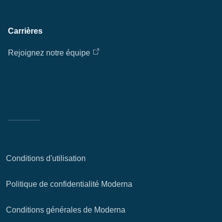
Carrières
Rejoignez notre équipe
Conditions d'utilisation
Politique de confidentialité Moderna
Conditions générales de Moderna