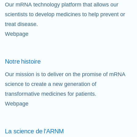
Our mRNA technology platform that allows our
scientists to develop medicines to help prevent or
treat disease.
Webpage
Notre
histoire
Our mission is to deliver on the promise of mRNA
science to create a new generation of
transformative medicines for patients.
Webpage
La science de
l’ARNM