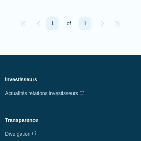
1
of
1
Investisseurs
Actualités relations investisseurs
Transparence
Divulgation