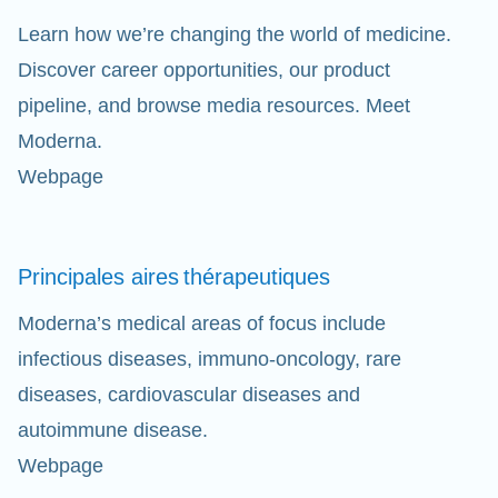
Learn how we’re changing the world of medicine.
Discover career opportunities, our product
pipeline, and browse media resources. Meet
Moderna.
Webpage
Principales aires
thérapeutiques
Moderna’s medical areas of focus include
infectious diseases, immuno-oncology, rare
diseases, cardiovascular diseases and
autoimmune disease.
Webpage