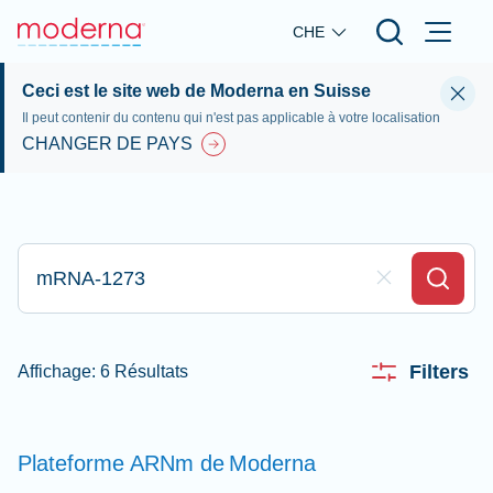
Skip to main content
CHE
Ceci est le site web de Moderna en Suisse
Il peut contenir du contenu qui n'est pas applicable à votre localisation
CHANGER DE PAYS
Appez ici pour rechercher
Clear Field
Search
Filters
Affichage: 6 Résultats
Plateforme ARNm de
Moderna