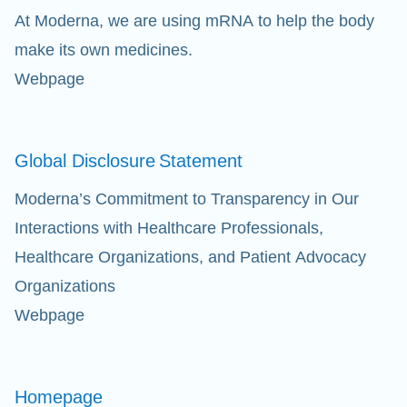
At Moderna, we are using mRNA to help the body
Eff
make its own medicines.
Webpage
Ap
fil
Global Disclosure
Statement
Moderna’s Commitment to Transparency in Our
Interactions with Healthcare Professionals,
Healthcare Organizations, and Patient Advocacy
Organizations
Webpage
Homepage