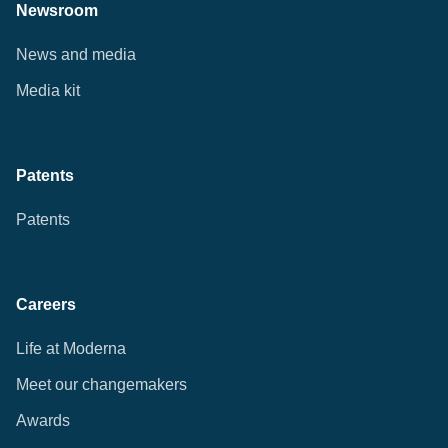
Newsroom
News and media
Media kit
Patents
Patents
Careers
Life at Moderna
Meet our changemakers
Awards