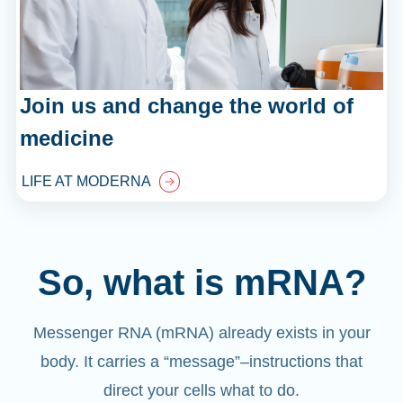
Join us and change the world of
medicine
LIFE AT MODERNA
So, what is mRNA?
Messenger RNA (mRNA) already exists in your
body. It carries a “message”
–
instructions that
direct your cells what to do.