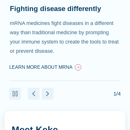
Limitless treatments
We believe that if mRNA can treat one disease,
it can treat many diseases. We will use mRNA
to treat diseases for which there are currently
no treatments.
LEARN MORE ABOUT MRNA
2/4
Meet Keke