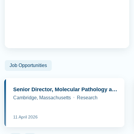
Job Opportunities
Senior Director, Molecular Pathology and Cell Biology
Cambridge, Massachusetts
Research
11 April 2026