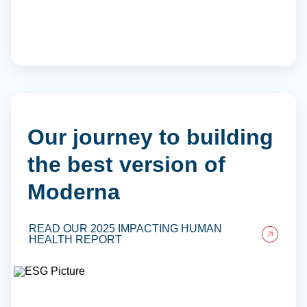
Our journey to building
the best version of
Moderna
READ OUR 2025 IMPACTING HUMAN
HEALTH REPORT