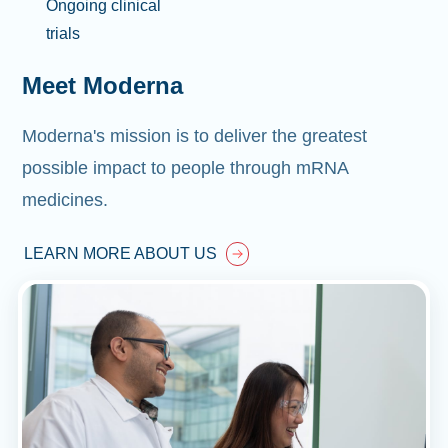
Ongoing clinical
trials
Meet Moderna
Moderna's mission is to deliver the greatest
possible impact to people through mRNA
medicines.
LEARN MORE ABOUT US