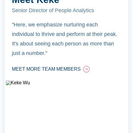
Senior Director of People Analytics
"Here, we emphasize nurturing each
individual to thrive and perform at their peak.
It's about seeing each person as more than
just a number."
MEET MORE TEAM MEMBERS