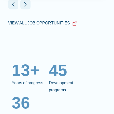
VIEW ALL JOB OPPORTUNITIES
13+
45
Years of progress
Development
programs
36