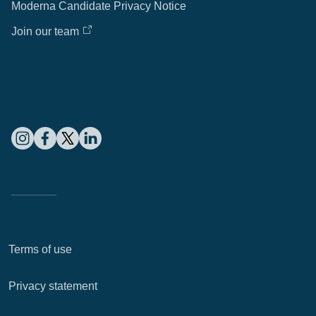
Moderna Candidate Privacy Notice
Join our team
Terms of use
Privacy statement