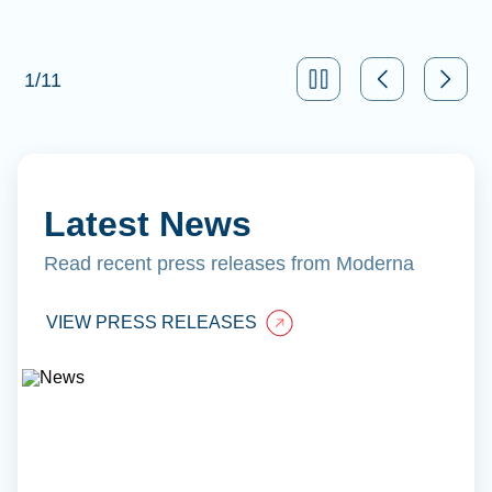
1
/
11
Latest News
Read recent press releases from Moderna
VIEW PRESS RELEASES