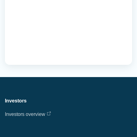
Investors
Investors overview