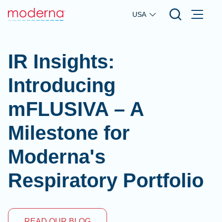
Skip to main content
USA
IR Insights:
Introducing
mFLUSIVA – A
Milestone for
Moderna's
Respiratory Portfolio
READ OUR BLOG