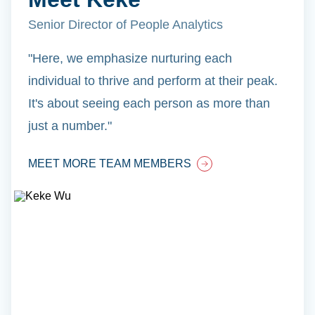
Senior Director of People Analytics
"Here, we emphasize nurturing each
individual to thrive and perform at their peak.
It's about seeing each person as more than
just a number."
MEET MORE TEAM MEMBERS