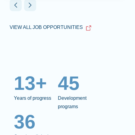
VIEW ALL JOB OPPORTUNITIES
13+
45
Years of progress
Development
programs
36