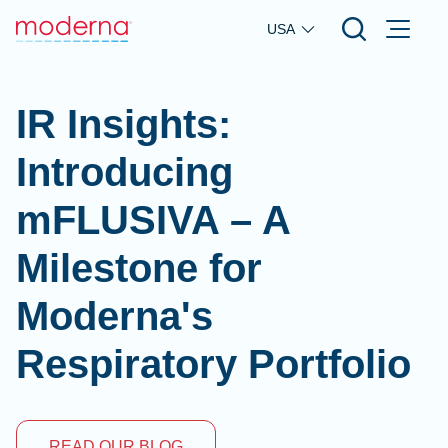
Skip to main content
USA
IR Insights:
Introducing
mFLUSIVA – A
Milestone for
Moderna's
Respiratory Portfolio
READ OUR BLOG