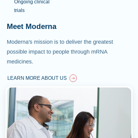
Ongoing clinical
trials
Meet Moderna
Moderna's mission is to deliver the greatest
possible impact to people through mRNA
medicines.
LEARN MORE ABOUT US