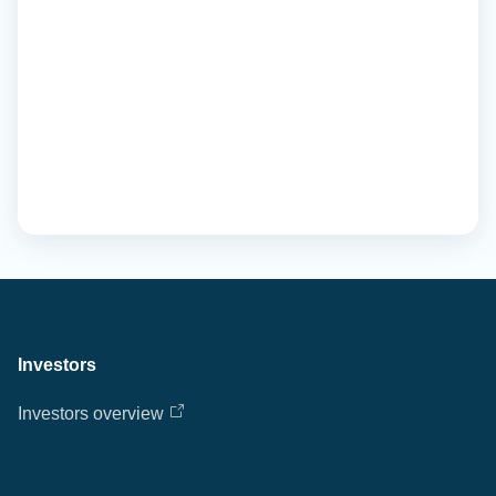
Investors
Investors overview