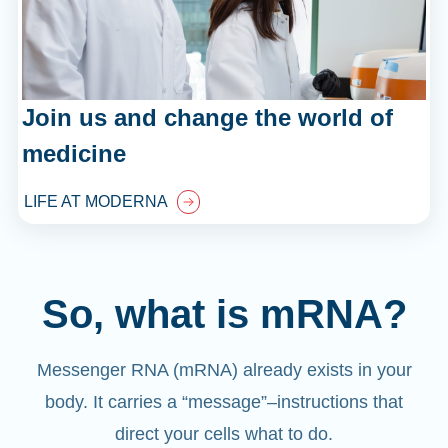
Join us and change the world of
medicine
LIFE AT MODERNA
So, what is mRNA?
Messenger RNA (mRNA) already exists in your
body. It carries a “message”
–
instructions that
direct your cells what to do.