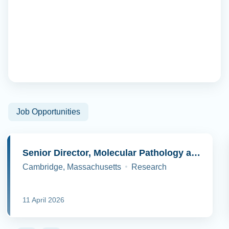
Job Opportunities
Senior Director, Molecular Pathology and Cell Biology
Cambridge, Massachusetts
Research
11 April 2026