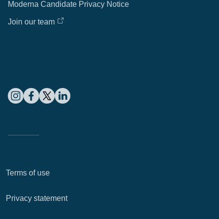
Moderna Candidate Privacy Notice
Join our team
Terms of use
Privacy statement