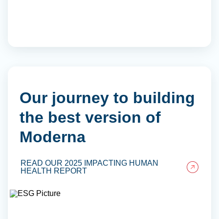
Our journey to building
the best version of
Moderna
READ OUR 2025 IMPACTING HUMAN
HEALTH REPORT