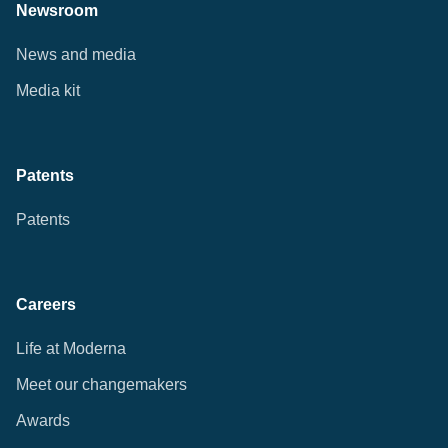
Newsroom
News and media
Media kit
Patents
Patents
Careers
Life at Moderna
Meet our changemakers
Awards