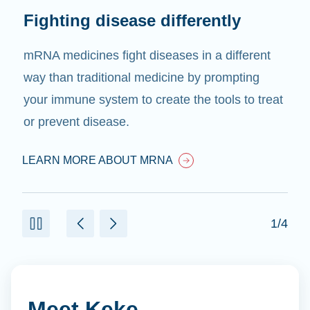
Fighting disease differently
mRNA medicines fight diseases in a different
way than traditional medicine by prompting
your immune system to create the tools to treat
or prevent disease.
LEARN MORE ABOUT MRNA
1/4
Meet Keke