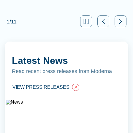
1
/
11
Latest News
Read recent press releases from Moderna
VIEW PRESS RELEASES