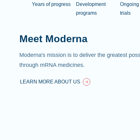
Years of progress
Development
Ongoing 
programs
trials
Meet Moderna
Moderna's mission is to deliver the greatest pos
through mRNA medicines.
LEARN MORE ABOUT US