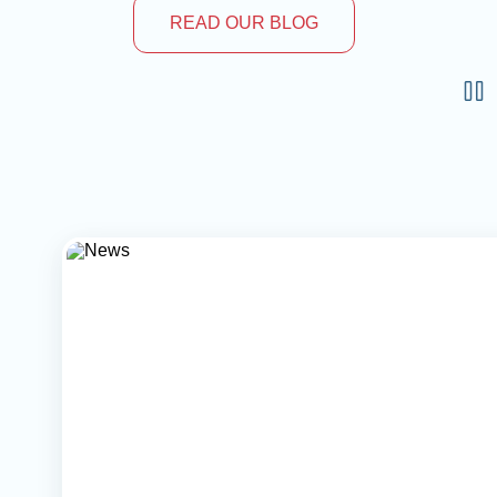
READ OUR BLOG