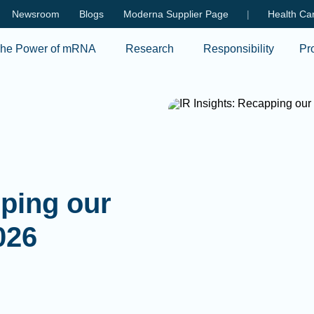
Skip to main content
Newsroom
Blogs
Moderna Supplier Page
|
Health Car
he Power of mRNA
Research
Responsibility
Pr
pping our
026