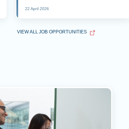
22 April 2026
VIEW ALL JOB OPPORTUNITIES