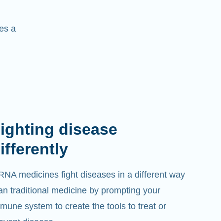
es a
ighting disease
ifferently
NA medicines fight diseases in a different way
an traditional medicine by prompting your
mune system to create the tools to treat or