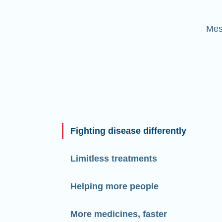
Mes
Fighting disease differently
Limitless treatments
Helping more people
More medicines, faster