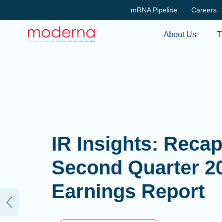
mRNA Pipeline
Careers
About Us
T
IR Insights: Reca
Second Quarter 2
Earnings Report