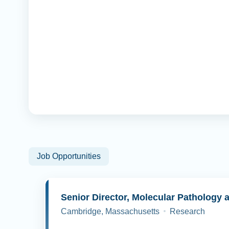
Job Opportunities
Cambridge, Massachusetts
Research