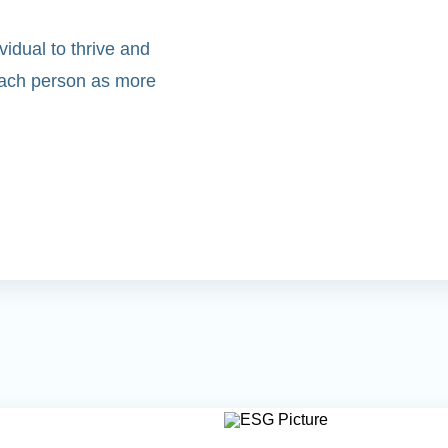
idual to thrive and
 each person as more