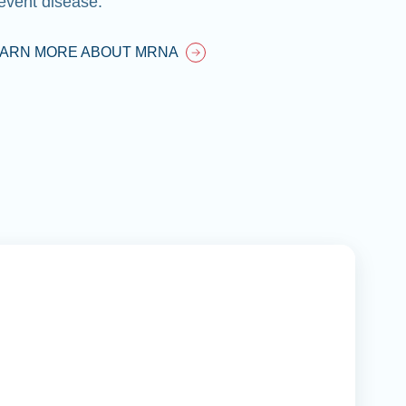
event disease.
EARN MORE ABOUT MRNA