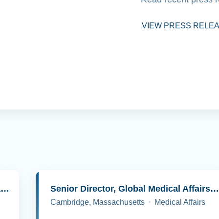
VIEW PRESS RELE
Senior Director, Molecular Pathology and Cell Biology
Senior Director, Global Medical Affairs, Oncolog
Cambridge, Massachusetts
Medical Affairs