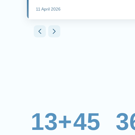
11 April 2026
13+
45
3