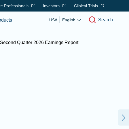
e Professionals
Investors
Clinical Trials
Search
oducts
USA
English