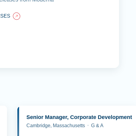
ASES
y
Senior Manager, Corporate Development
Cambridge, Massachusetts
G & A