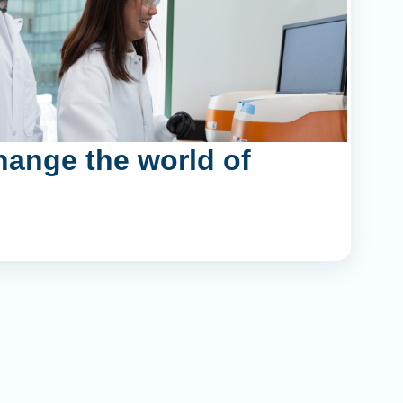
hange the world of