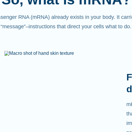
senger RNA (mRNA) already exists in your body. It carri
“message”
–
instructions that direct your cells what to do.
F
d
mR
th
im