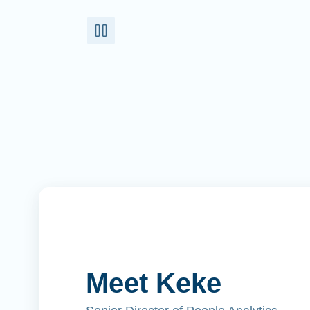
Meet Keke