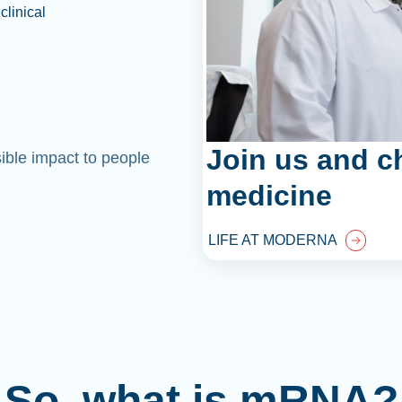
clinical
Join us and c
sible impact to people
medicine
LIFE AT MODERNA
So, what is mRNA?