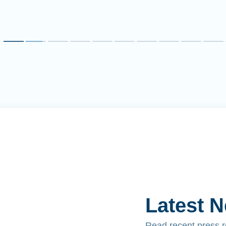
Latest 
Read recent press 