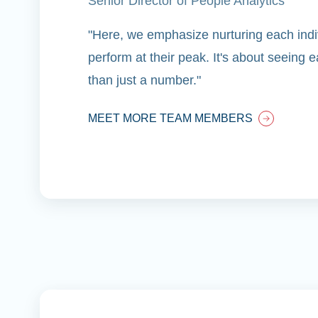
Senior Director of People Analytics
"Here, we emphasize nurturing each indiv
perform at their peak. It's about seeing
than just a number."
MEET MORE TEAM MEMBERS