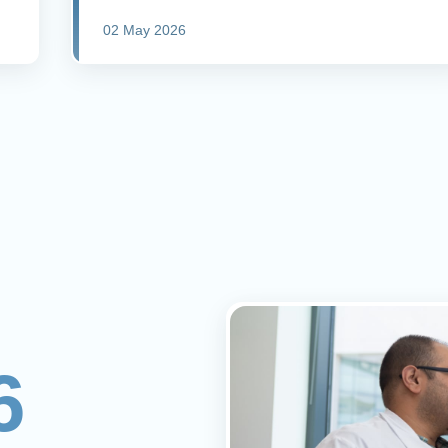
02 May 2026
6