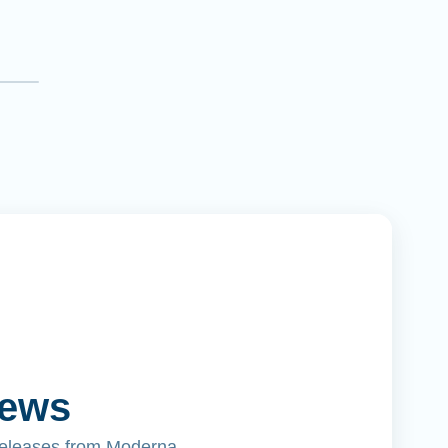
News
releases from Moderna