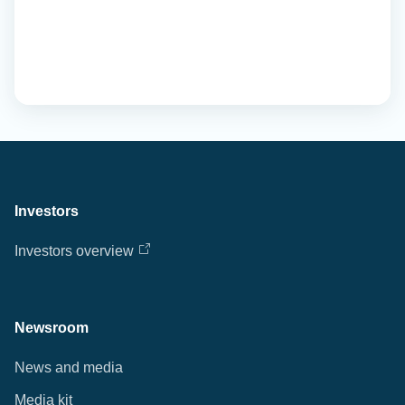
Investors
Investors overview
Newsroom
News and media
Media kit