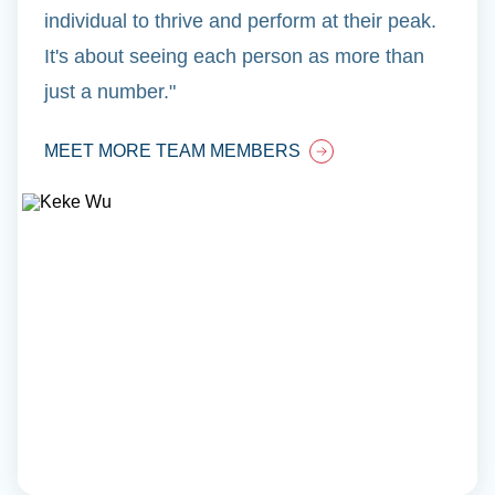
individual to thrive and perform at their peak.
It's about seeing each person as more than
just a number."
MEET MORE TEAM MEMBERS