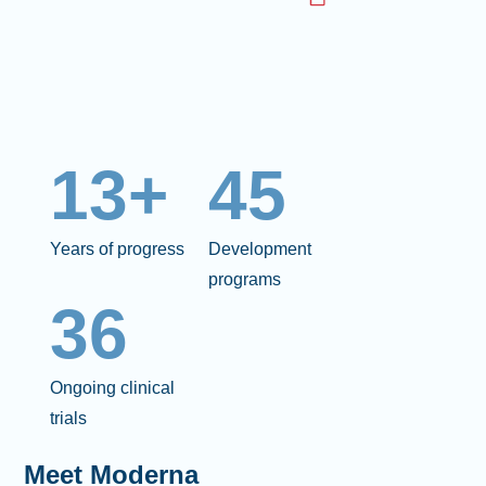
13+
45
Years of progress
Development
programs
36
Ongoing clinical
trials
Meet Moderna