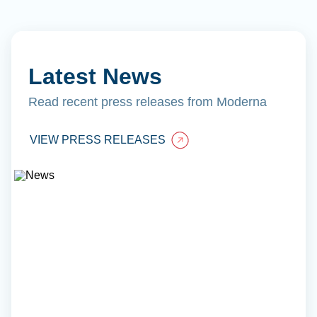
Latest News
Read recent press releases from Moderna
VIEW PRESS RELEASES