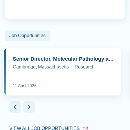
Job Opportunities
Senior Director, Molecular Pathology and Cell Biology
Cambridge, Massachusetts
Research
11 April 2026
VIEW ALL JOB OPPORTUNITIES