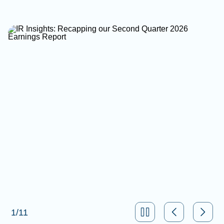
1
/
11