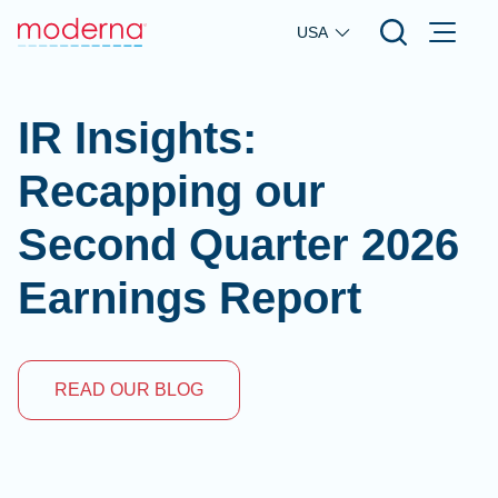
Skip to main content
USA
IR Insights:
Recapping our
Second Quarter 2026
Earnings Report
READ OUR BLOG