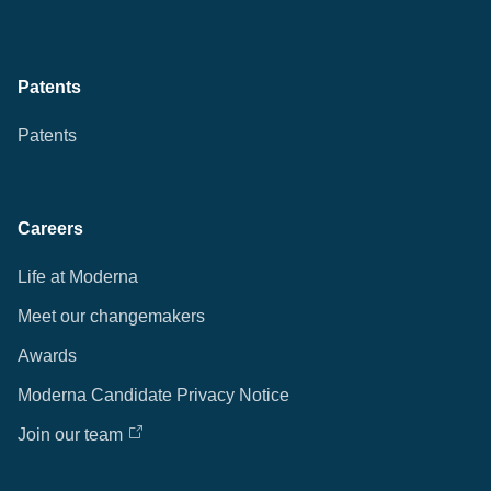
Patents
Patents
Careers
Life at Moderna
Meet our changemakers
Awards
Moderna Candidate Privacy Notice
Join our team