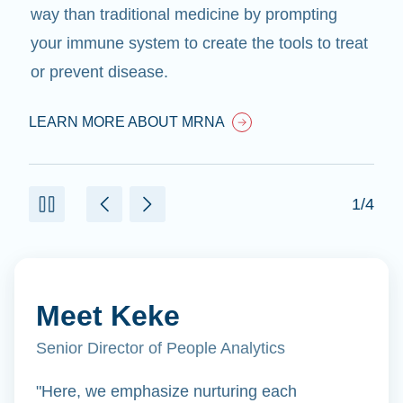
way than traditional medicine by prompting
your immune system to create the tools to treat
or prevent disease.
LEARN MORE ABOUT MRNA
1/4
Meet Keke
Senior Director of People Analytics
"Here, we emphasize nurturing each