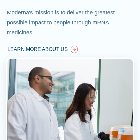
Moderna's mission is to deliver the greatest
possible impact to people through mRNA
medicines.
LEARN MORE ABOUT US