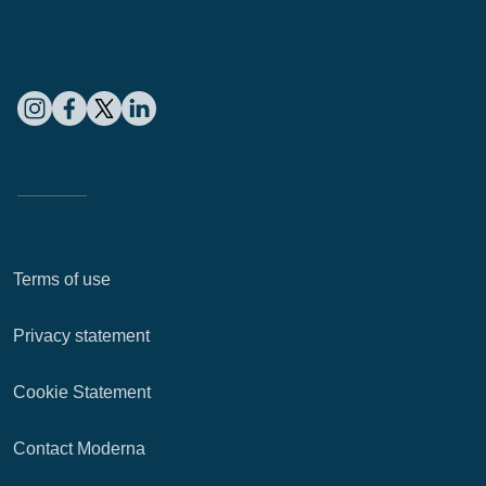
Terms of use
Privacy statement
Cookie Statement
Contact Moderna