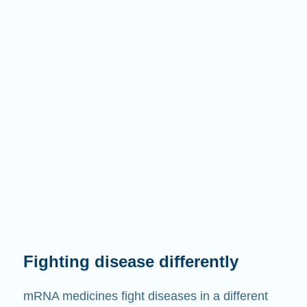
Fighting disease differently
mRNA medicines fight diseases in a different