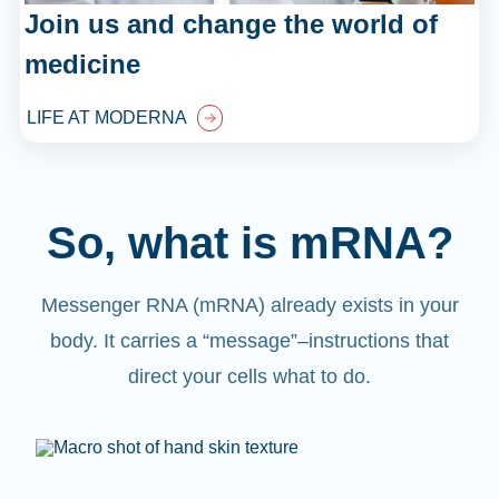
Join us and change the world of
medicine
LIFE AT MODERNA
So, what is mRNA?
Messenger RNA (mRNA) already exists in your
body. It carries a “message”
–
instructions that
direct your cells what to do.