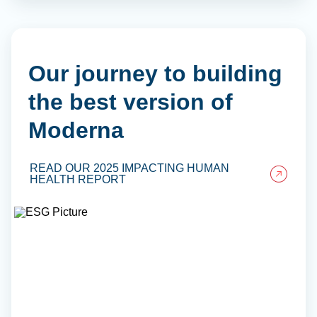
Our journey to building
the best version of
Moderna
READ OUR 2025 IMPACTING HUMAN
HEALTH REPORT