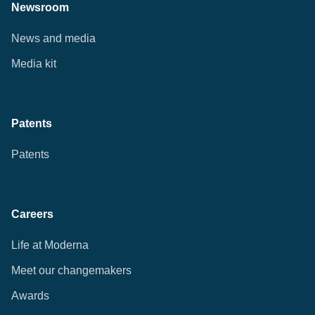
Newsroom
News and media
Media kit
Patents
Patents
Careers
Life at Moderna
Meet our changemakers
Awards