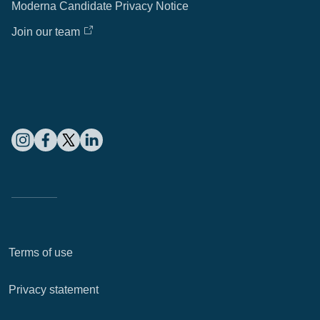
Moderna Candidate Privacy Notice
Join our team
Terms of use
Privacy statement