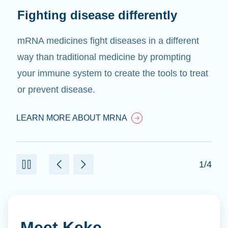
Fighting disease differently
mRNA medicines fight diseases in a different
way than traditional medicine by prompting
your immune system to create the tools to treat
or prevent disease.
LEARN MORE ABOUT MRNA
1/4
Meet Keke