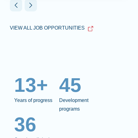
VIEW ALL JOB OPPORTUNITIES
13+
45
Years of progress
Development
programs
36