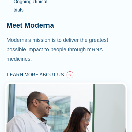
Ongoing clinical
trials
Meet Moderna
Moderna's mission is to deliver the greatest
possible impact to people through mRNA
medicines.
LEARN MORE ABOUT US