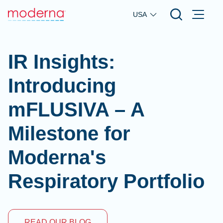
Skip to main content
USA
IR Insights:
Introducing
mFLUSIVA – A
Milestone for
Moderna's
Respiratory Portfolio
READ OUR BLOG