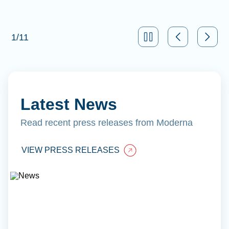
1
/
11
Latest News
Read recent press releases from Moderna
VIEW PRESS RELEASES