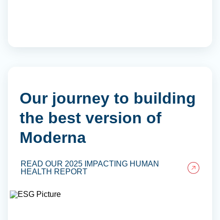
Our journey to building
the best version of
Moderna
READ OUR 2025 IMPACTING HUMAN
HEALTH REPORT