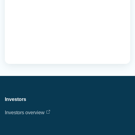
Investors
Investors overview