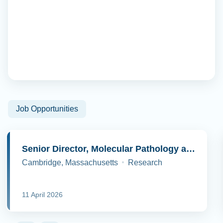
Job Opportunities
Senior Director, Molecular Pathology and Cell Biology
Cambridge, Massachusetts
Research
11 April 2026