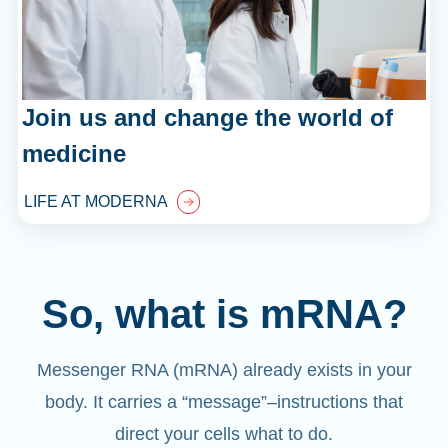
Join us and change the world of
medicine
LIFE AT MODERNA
So, what is mRNA?
Messenger RNA (mRNA) already exists in your
body. It carries a “message”
–
instructions that
direct your cells what to do.