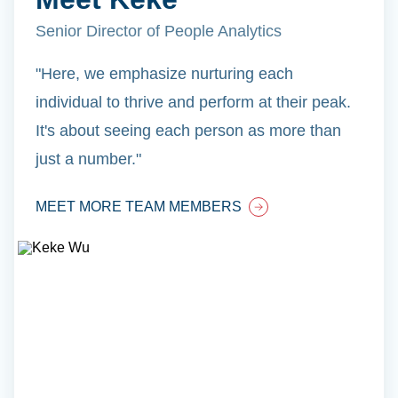
Senior Director of People Analytics
"Here, we emphasize nurturing each
individual to thrive and perform at their peak.
It's about seeing each person as more than
just a number."
MEET MORE TEAM MEMBERS