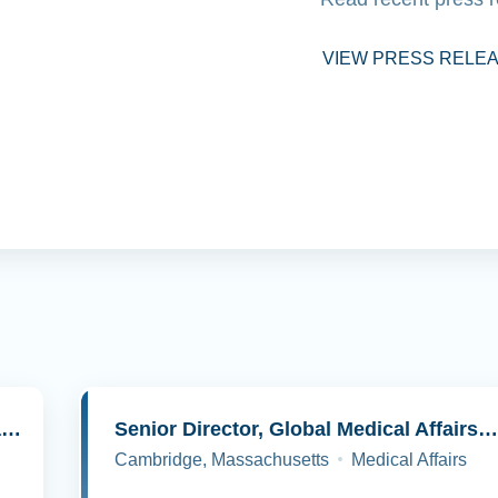
VIEW PRESS RELE
Senior Director, Molecular Pathology and Cell Biology
Senior Director, Global Medical Affairs, Oncolog
Cambridge, Massachusetts
Medical Affairs