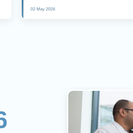
02 May 2026
6