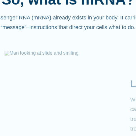
senger RNA (mRNA) already exists in your body. It carri
“message”
–
instructions that direct your cells what to do.
L
We
ca
tr
tr