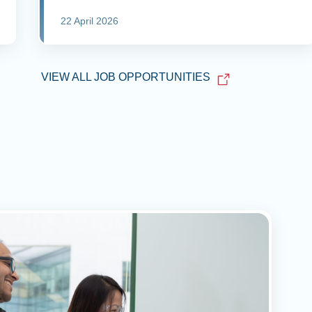
22 April 2026
VIEW ALL JOB OPPORTUNITIES