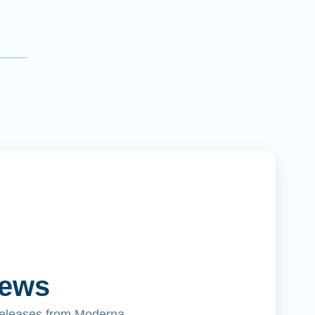
News
releases from Moderna