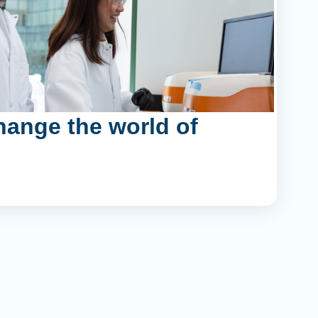
hange the world of