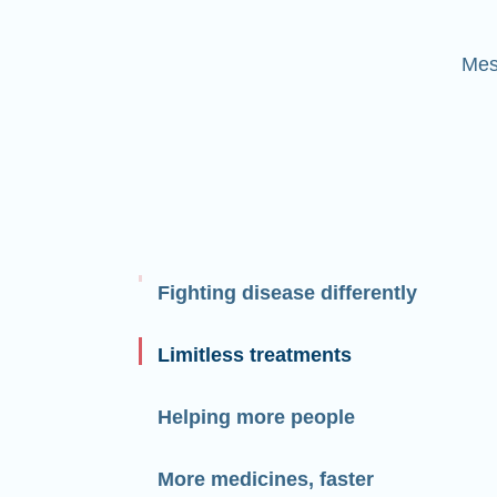
Mes
Fighting disease differently
Limitless treatments
Helping more people
More medicines, faster