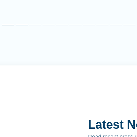
Latest 
Read recent press 