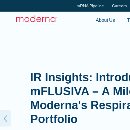
mRNA Pipeline
Careers
About Us
T
IR Insights: Reca
Second Quarter 2
Earnings Report