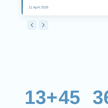
11 April 2026
13+
45
3