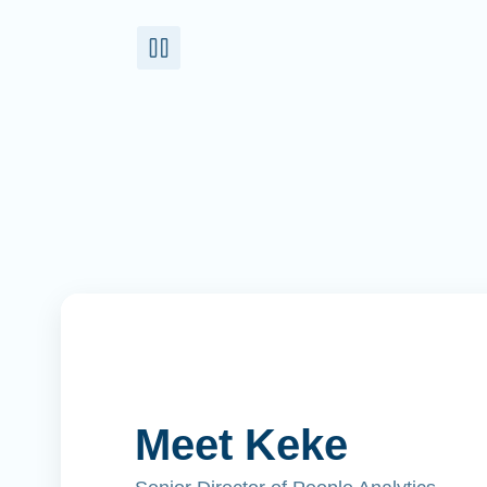
Meet Keke