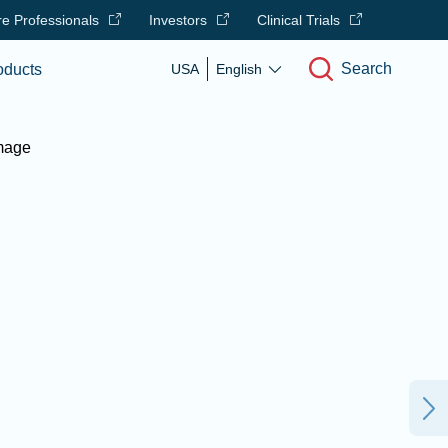
e Professionals
Investors
Clinical Trials
Search
oducts
USA
English