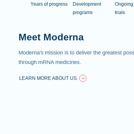
Years of progress
Development
Ongoing 
programs
trials
Meet Moderna
Moderna's mission is to deliver the greatest pos
through mRNA medicines.
LEARN MORE ABOUT US