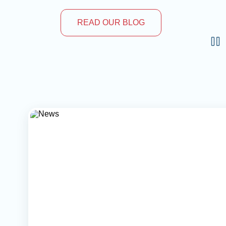
READ OUR BLOG