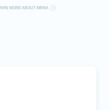
EARN MORE ABOUT MRNA