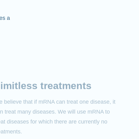
es a
imitless treatments
 believe that if mRNA can treat one disease, it
n treat many diseases. We will use mRNA to
eat diseases for which there are currently no
eatments.