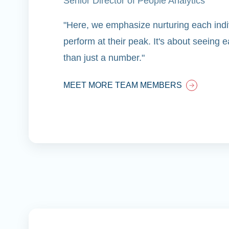
Senior Director of People Analytics
"Here, we emphasize nurturing each indiv
perform at their peak. It's about seeing
than just a number."
MEET MORE TEAM MEMBERS