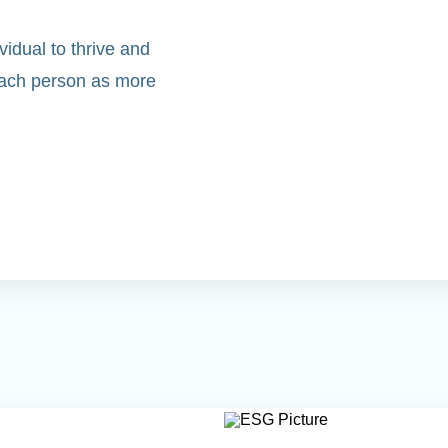
idual to thrive and
 each person as more