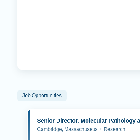
Job Opportunities
Cambridge, Massachusetts
Research