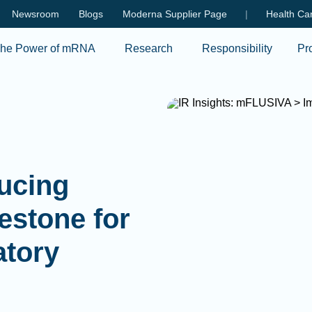
Skip to main content
Newsroom
Blogs
Moderna Supplier Page
|
Health Car
he Power of mRNA
Research
Responsibility
Pr
pping our
026