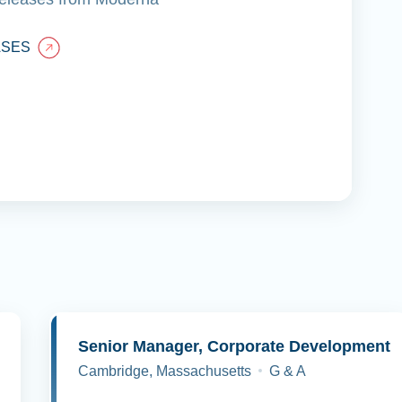
ASES
y
Senior Manager, Corporate Development
Cambridge, Massachusetts
G & A