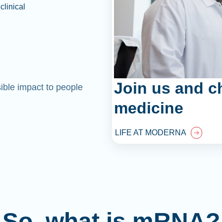
clinical
Join us and c
sible impact to people
medicine
LIFE AT MODERNA
So, what is mRNA?