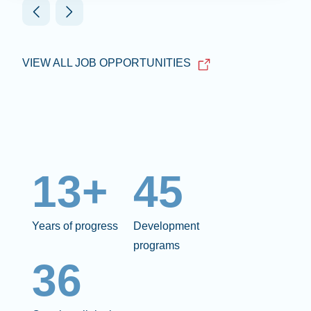
VIEW ALL JOB OPPORTUNITIES
13+
45
Years of progress
Development
programs
36