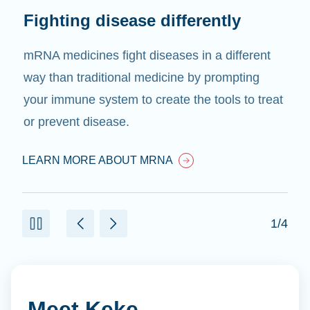
Fighting disease differently
mRNA medicines fight diseases in a different
way than traditional medicine by prompting
your immune system to create the tools to treat
or prevent disease.
LEARN MORE ABOUT MRNA
1/4
Meet Keke