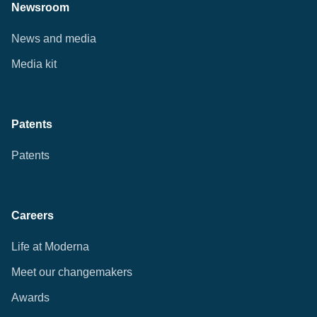
Newsroom
News and media
Media kit
Patents
Patents
Careers
Life at Moderna
Meet our changemakers
Awards