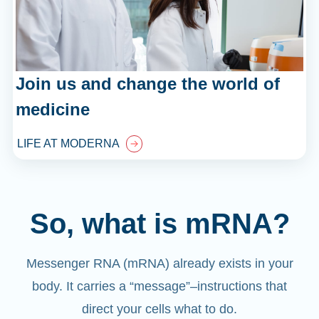
Join us and change the world of
medicine
LIFE AT MODERNA
So, what is mRNA?
Messenger RNA (mRNA) already exists in your
body. It carries a “message”
–
instructions that
direct your cells what to do.