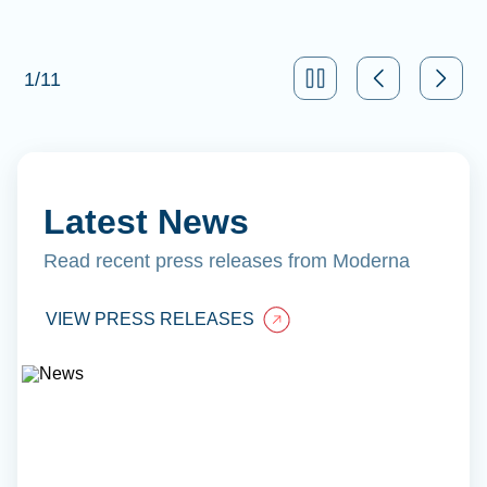
1
/
11
Latest News
Read recent press releases from Moderna
VIEW PRESS RELEASES