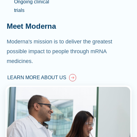
Ongoing clinical
trials
Meet Moderna
Moderna's mission is to deliver the greatest
possible impact to people through mRNA
medicines.
LEARN MORE ABOUT US