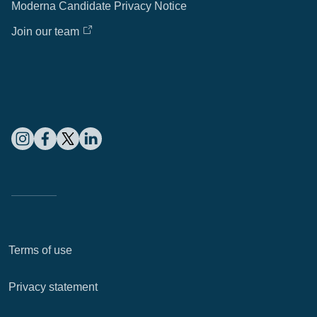
Moderna Candidate Privacy Notice
Join our team
Terms of use
Privacy statement