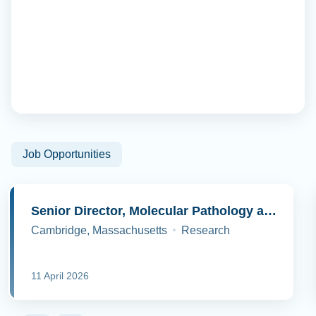
Job Opportunities
Senior Director, Molecular Pathology and Cell Biology
Cambridge, Massachusetts
Research
11 April 2026