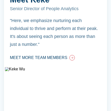
Senior Director of People Analytics
"Here, we emphasize nurturing each
individual to thrive and perform at their peak.
It's about seeing each person as more than
just a number."
MEET MORE TEAM MEMBERS