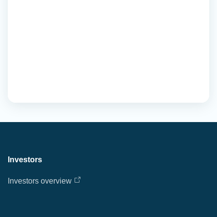
Investors
Investors overview