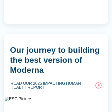
Our journey to building
the best version of
Moderna
READ OUR 2025 IMPACTING HUMAN
HEALTH REPORT