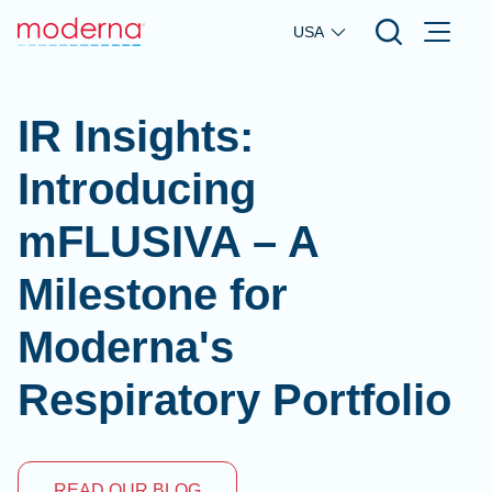
Skip to main content
USA
IR Insights:
Introducing
mFLUSIVA – A
Milestone for
Moderna's
Respiratory Portfolio
READ OUR BLOG