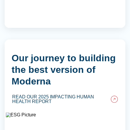
Our journey to building
the best version of
Moderna
READ OUR 2025 IMPACTING HUMAN
HEALTH REPORT