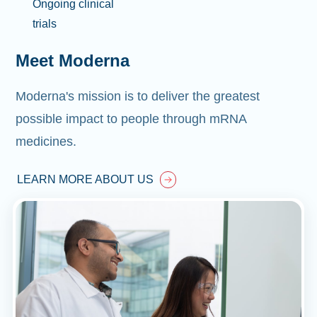
Ongoing clinical
trials
Meet Moderna
Moderna's mission is to deliver the greatest
possible impact to people through mRNA
medicines.
LEARN MORE ABOUT US