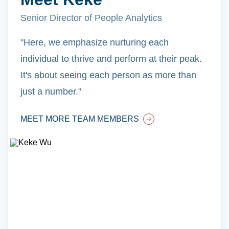
Senior Director of People Analytics
"Here, we emphasize nurturing each
individual to thrive and perform at their peak.
It's about seeing each person as more than
just a number."
MEET MORE TEAM MEMBERS