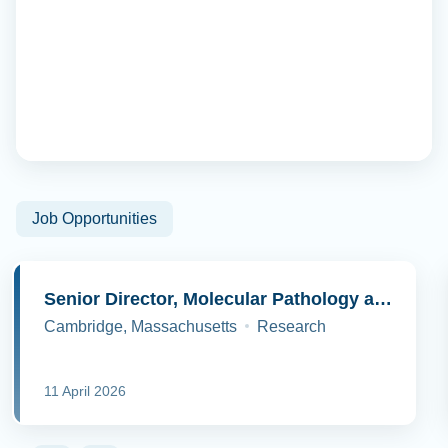
Job Opportunities
Senior Director, Molecular Pathology and Cell Biology
Cambridge, Massachusetts
Research
11 April 2026