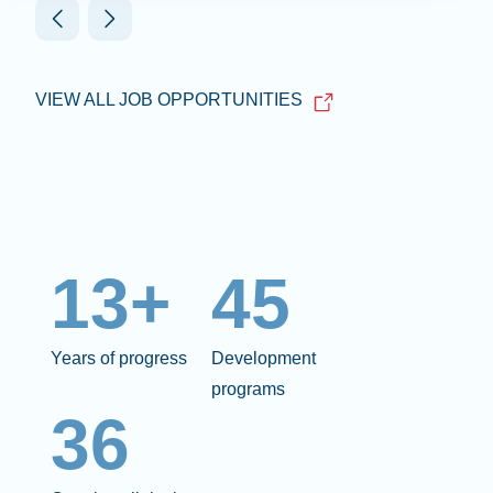
VIEW ALL JOB OPPORTUNITIES
13+
45
Years of progress
Development
programs
36