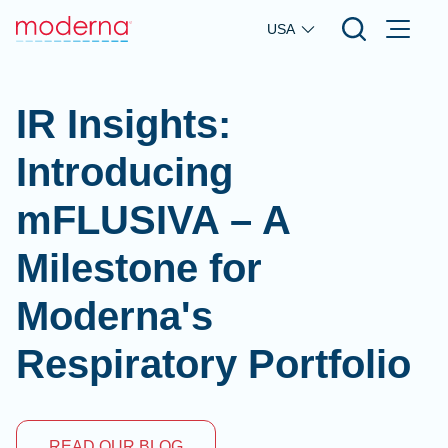
Skip to main content
USA
IR Insights:
Introducing
mFLUSIVA – A
Milestone for
Moderna's
Respiratory Portfolio
READ OUR BLOG