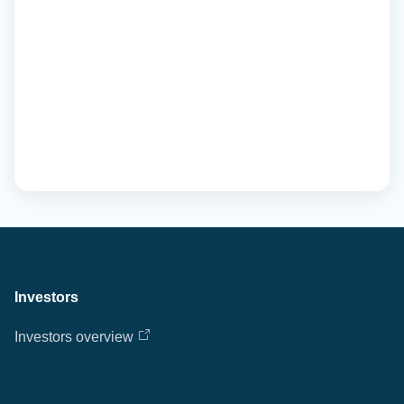
Investors
Investors overview