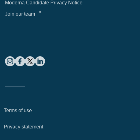
Moderna Candidate Privacy Notice
Join our team
Terms of use
Privacy statement