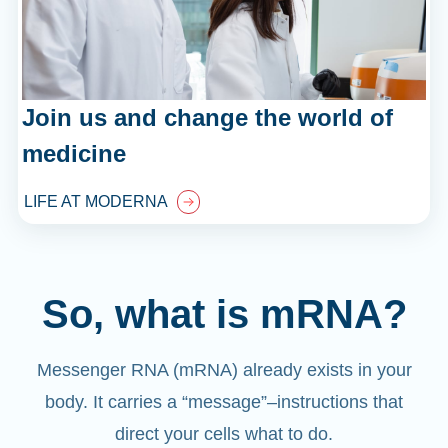
Join us and change the world of
medicine
LIFE AT MODERNA
So, what is mRNA?
Messenger RNA (mRNA) already exists in your
body. It carries a “message”
–
instructions that
direct your cells what to do.