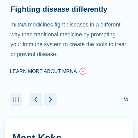
Fighting disease differently
mRNA medicines fight diseases in a different
way than traditional medicine by prompting
your immune system to create the tools to treat
or prevent disease.
LEARN MORE ABOUT MRNA
1/4
Meet Keke