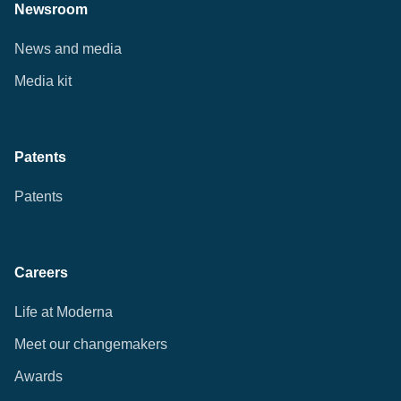
Newsroom
News and media
Media kit
Patents
Patents
Careers
Life at Moderna
Meet our changemakers
Awards