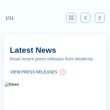
1
/
11
Latest News
Read recent press releases from Moderna
VIEW PRESS RELEASES