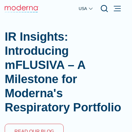
Skip to main content
USA
IR Insights:
Introducing
mFLUSIVA – A
Milestone for
Moderna's
Respiratory Portfolio
READ OUR BLOG