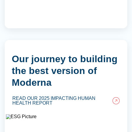
Our journey to building
the best version of
Moderna
READ OUR 2025 IMPACTING HUMAN
HEALTH REPORT