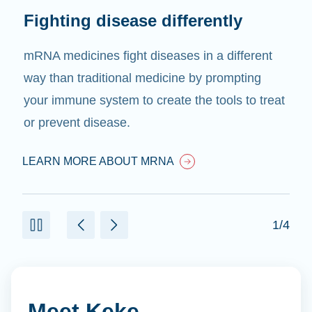
Fighting disease differently
mRNA medicines fight diseases in a different
way than traditional medicine by prompting
your immune system to create the tools to treat
or prevent disease.
LEARN MORE ABOUT MRNA
1/4
Meet Keke