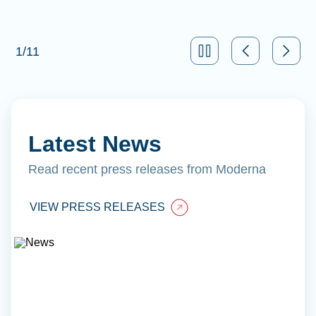
1
/
11
Latest News
Read recent press releases from Moderna
VIEW PRESS RELEASES