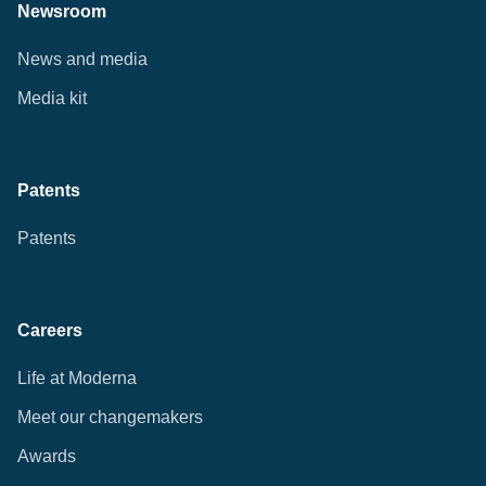
Newsroom
News and media
Media kit
Patents
Patents
Careers
Life at Moderna
Meet our changemakers
Awards