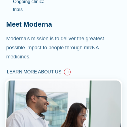
Ongoing clinical
trials
Meet Moderna
Moderna's mission is to deliver the greatest
possible impact to people through mRNA
medicines.
LEARN MORE ABOUT US