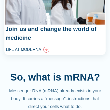
Join us and change the world of
medicine
LIFE AT MODERNA
So, what is mRNA?
Messenger RNA (mRNA) already exists in your
body. It carries a “message”
–
instructions that
direct your cells what to do.