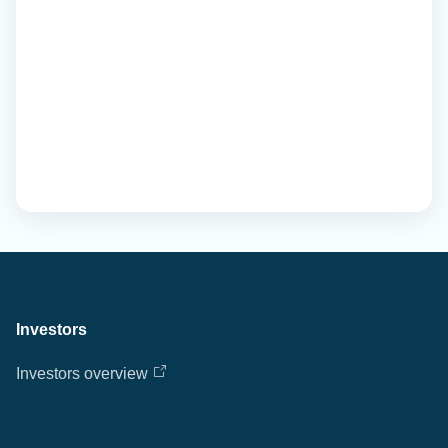
Investors
Investors overview