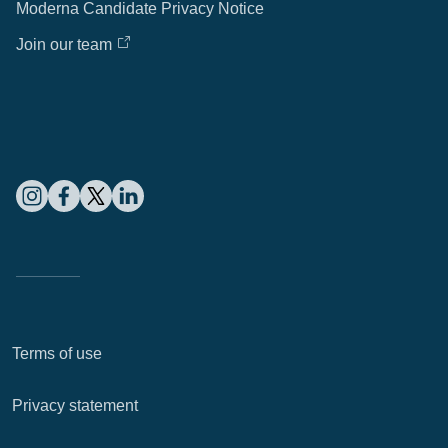
Moderna Candidate Privacy Notice
Join our team
Terms of use
Privacy statement