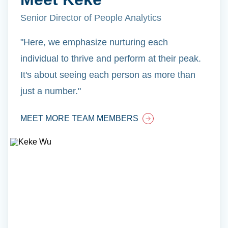
Senior Director of People Analytics
"Here, we emphasize nurturing each
individual to thrive and perform at their peak.
It's about seeing each person as more than
just a number."
MEET MORE TEAM MEMBERS