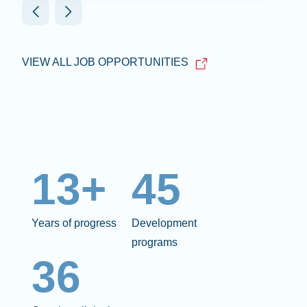
VIEW ALL JOB OPPORTUNITIES
13+
45
Years of progress
Development
programs
36