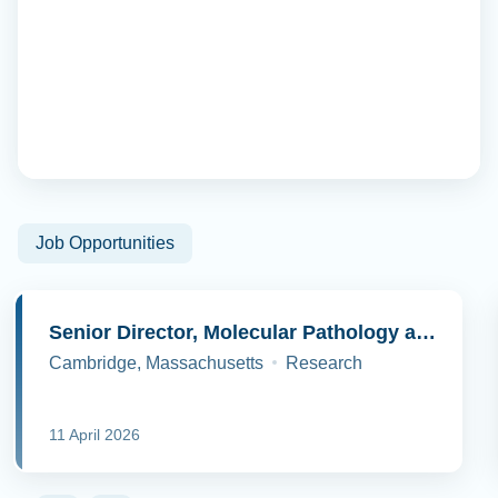
Job Opportunities
Senior Director, Molecular Pathology and Cell Biology
Cambridge, Massachusetts
Research
11 April 2026