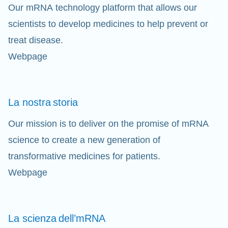
Our mRNA technology platform that allows our
scientists to develop medicines to help prevent or
treat disease.
Webpage
La nostra
storia
Our mission is to deliver on the promise of mRNA
science to create a new generation of
transformative medicines for patients.
Webpage
La scienza
dell’mRNA