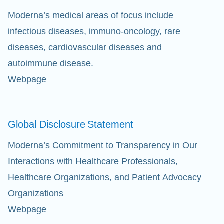
Moderna’s medical areas of focus include
infectious diseases, immuno-oncology, rare
diseases, cardiovascular diseases and
autoimmune disease.
Webpage
Global Disclosure
Statement
Moderna’s Commitment to Transparency in Our
Interactions with Healthcare Professionals,
Healthcare Organizations, and Patient Advocacy
Organizations
Webpage