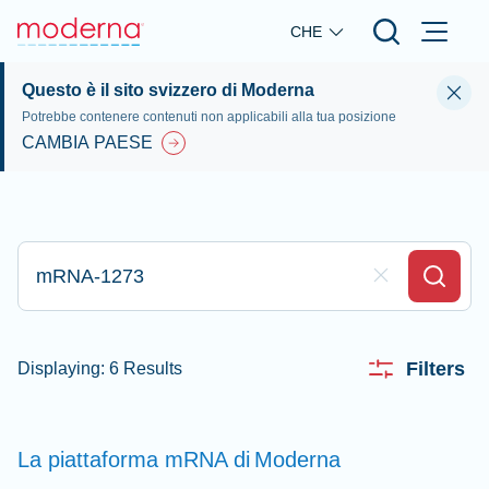
Skip to main content
CHE
Questo è il sito svizzero di Moderna
Potrebbe contenere contenuti non applicabili alla tua posizione
CAMBIA PAESE
Digita qui per effettuare la ricerca
Clear Field
Search
Filters
Displaying: 6 Results
La piattaforma mRNA di
Moderna