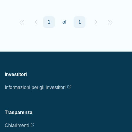
1
of
1
Investitori
Informazioni per gli investitori
Trasparenza
Chiarimenti