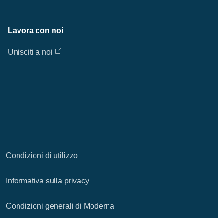
Lavora con noi
Unisciti a noi
Condizioni di utilizzo
Informativa sulla privacy
Condizioni generali di Moderna