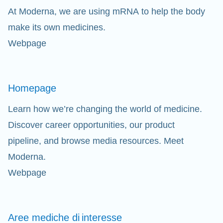
At Moderna, we are using mRNA to help the body
Cl
make its own medicines.
Webpage
Ap
fil
Homepage
Learn how we’re changing the world of medicine.
Discover career opportunities, our product
pipeline, and browse media resources. Meet
Moderna.
Webpage
Aree mediche di
interesse