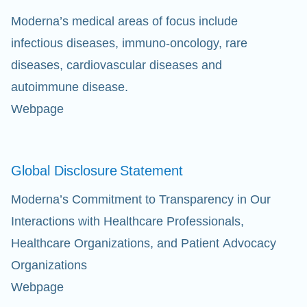
Moderna’s medical areas of focus include
infectious diseases, immuno-oncology, rare
diseases, cardiovascular diseases and
autoimmune disease.
Webpage
Global Disclosure
Statement
Moderna’s Commitment to Transparency in Our
Interactions with Healthcare Professionals,
Healthcare Organizations, and Patient Advocacy
Organizations
Webpage