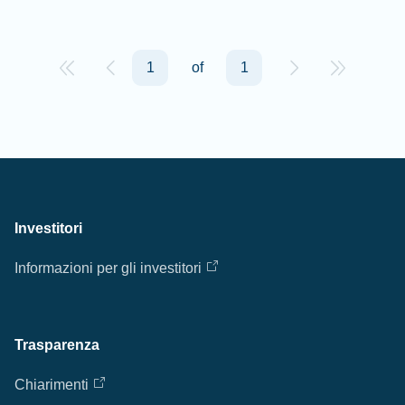
1
of
1
Investitori
Informazioni per gli investitori
Trasparenza
Chiarimenti