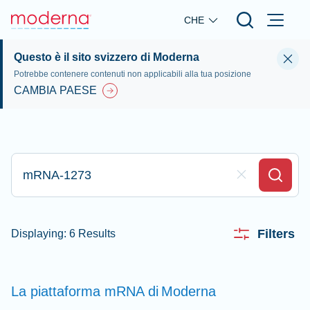
Skip to main content
CHE
Questo è il sito svizzero di Moderna
Potrebbe contenere contenuti non applicabili alla tua posizione
CAMBIA PAESE
Digita qui per effettuare la ricerca
Clear Field
Search
Filters
Displaying: 6 Results
La piattaforma mRNA di
Moderna