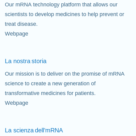
Our mRNA technology platform that allows our
scientists to develop medicines to help prevent or
treat disease.
Webpage
La nostra
storia
Our mission is to deliver on the promise of mRNA
science to create a new generation of
transformative medicines for patients.
Webpage
La scienza
dell’mRNA