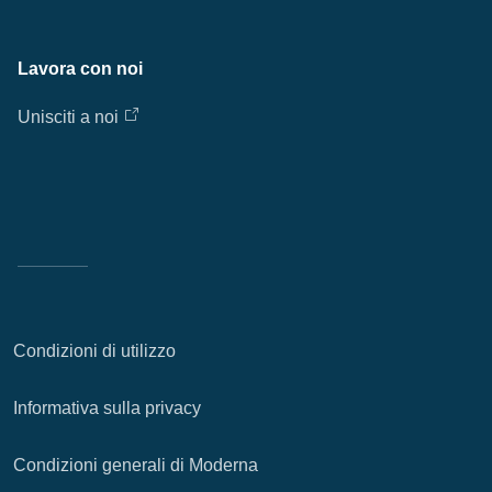
Lavora con noi
Unisciti a noi
Condizioni di utilizzo
Informativa sulla privacy
Condizioni generali di Moderna