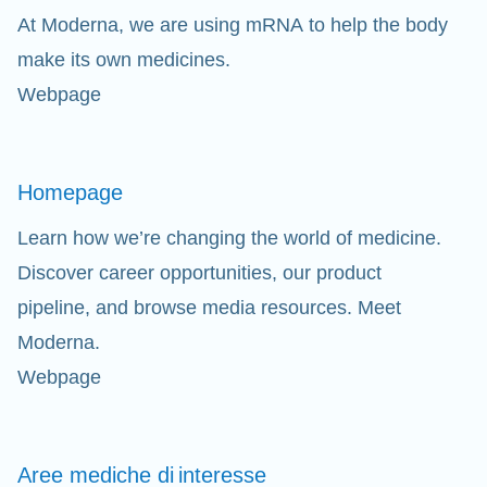
At Moderna, we are using mRNA to help the body
Cl
make its own medicines.
Webpage
Ap
fil
Homepage
Learn how we’re changing the world of medicine.
Discover career opportunities, our product
pipeline, and browse media resources. Meet
Moderna.
Webpage
Aree mediche di
interesse