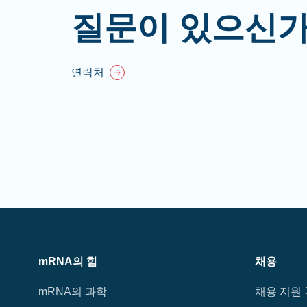
질문이 있으신가
연락처
mRNA의 힘
채용
mRNA의 과학
채용 지원