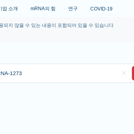
Skip to main content
기업 소개
mRNA의 힘
연구
COVID-19
용되지 않을 수 있는 내용이 포함되어 있을 수 있습니다
re to search
Clea