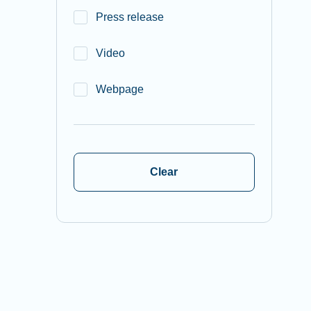
Press release
Video
Webpage
Clear