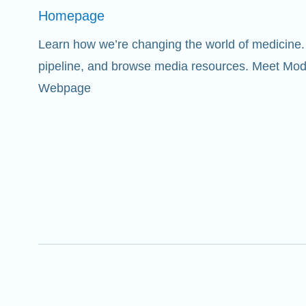
Homepage
Learn how we’re changing the world of medicine. 
pipeline, and browse media resources. Meet Mod
Webpage