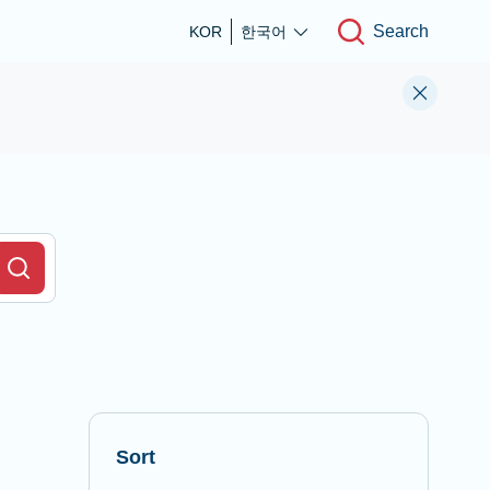
Search
KOR
한국어
r Field
Search
Sort