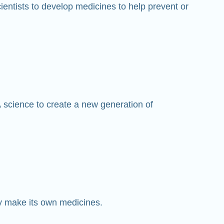
entists to develop medicines to help prevent or
 science to create a new generation of
y make its own medicines.