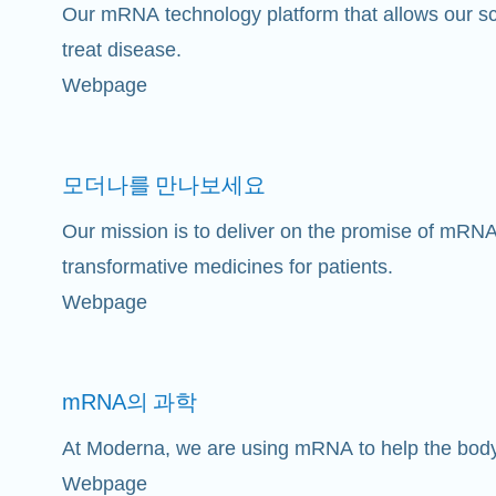
Our mRNA technology platform that allows our sci
treat disease.
Webpage
모더나를
만나보세요
Our mission is to deliver on the promise of mRNA
transformative medicines for patients.
Webpage
mRNA의
과학
At Moderna, we are using mRNA to help the bod
Webpage