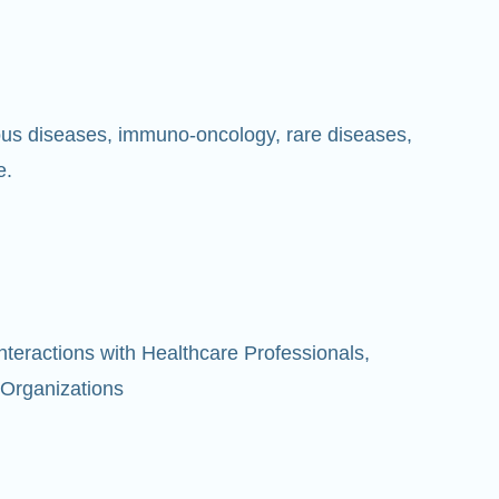
ious diseases, immuno-oncology, rare diseases,
e.
eractions with Healthcare Professionals,
 Organizations