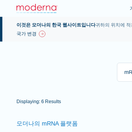
이것은 모더나의 한국 웹사이트입니다
귀하의 위치에 적
국가 변경
Type he
Displaying: 6 Results
모더나의 mRNA
플랫폼