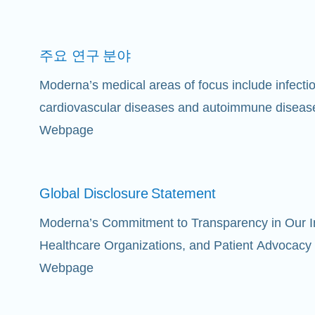
주요 연구
분야
Moderna’s medical areas of focus include infect
cardiovascular diseases and autoimmune diseas
Webpage
Global Disclosure
Statement
Moderna’s Commitment to Transparency in Our Int
Healthcare Organizations, and Patient Advocacy
Webpage