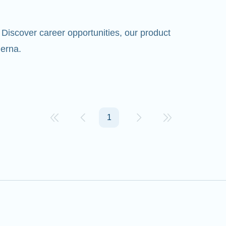
Discover career opportunities, our product
erna.
1