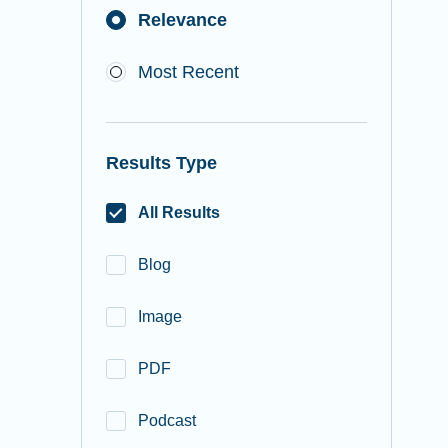
Relevance
Most Recent
Results Type
All Results
Blog
Image
PDF
Podcast