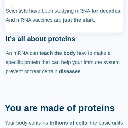
Scientists have been studying mRNA
for decades
.
And mRNA vaccines are
just the start
.
It's all about proteins
An mRNA can
teach the body
how to make a
specific protein that can help your immune system
prevent or treat certain
diseases
.
You are made of proteins
Your body contains
trillions of cells
, the basic units