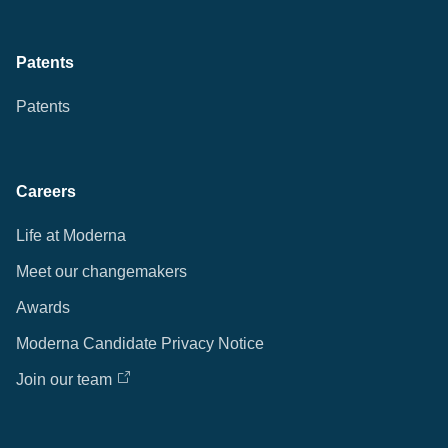
Patents
Patents
Careers
Life at Moderna
Meet our changemakers
Awards
Moderna Candidate Privacy Notice
Join our team