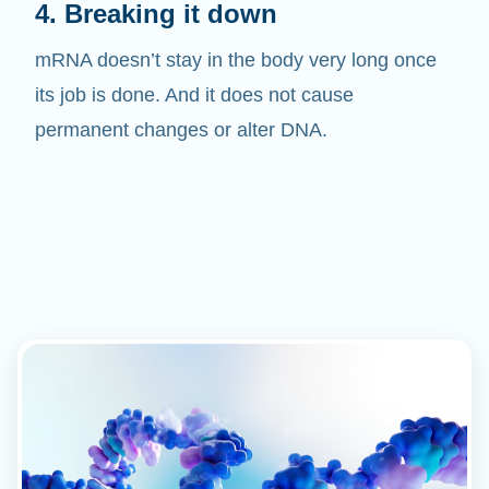
mRNA doesn’t stay in the body very long once
its job is done. And it does not cause
permanent changes or alter DNA.