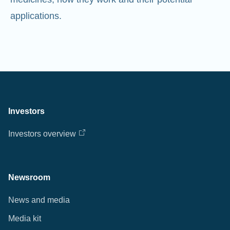
Investors
Investors overview
Newsroom
News and media
Media kit