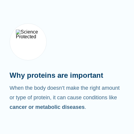
Why proteins are important
When the body doesn’t make the right amount
or type of protein, it can cause conditions like
cancer or metabolic diseases
.