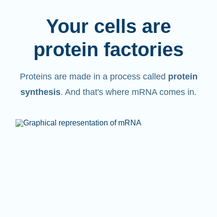
Your cells are
protein factories
Proteins are made in a process called
protein
synthesis
. And that's where mRNA comes in.