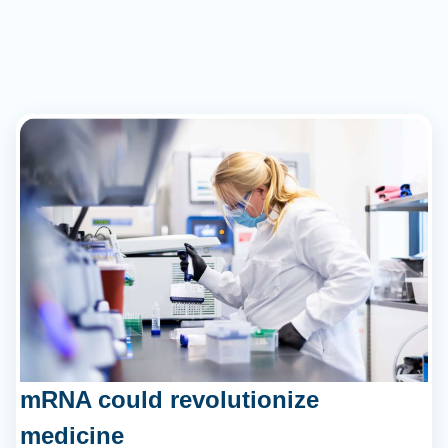
mRNA could revolutionize
medicine