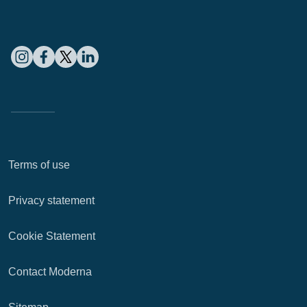
Terms of use
Privacy statement
Cookie Statement
Contact Moderna