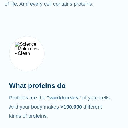
of life. And every cell contains proteins.
What proteins do
Proteins are the
"workhorses"
of your cells.
And your body makes
>100,000
different
kinds of proteins.