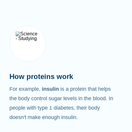
How proteins work
For example,
insulin
is a protein that helps
the body control sugar levels in the blood. In
people with type 1 diabetes, their body
doesn't make enough insulin.