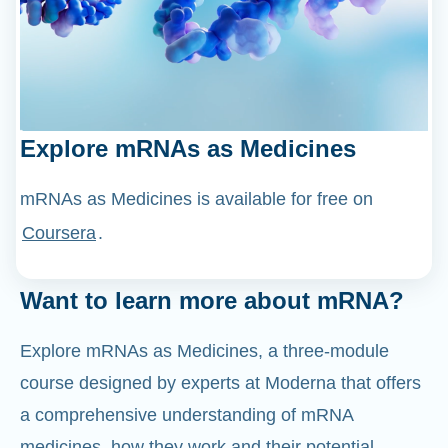
Explore mRNAs as Medicines
mRNAs as Medicines is available for free on
Coursera
.
Want to learn more about mRNA?
Explore mRNAs as Medicines, a three-module
course designed by experts at Moderna that offers
a comprehensive understanding of mRNA
medicines, how they work and their potential
applications.