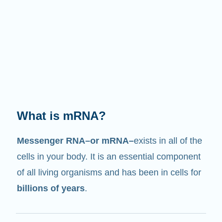
What does it do?
Just like its name suggests, mRNA is a
messenger
. It interacts with other components
in cells that help create proteins.
2/4