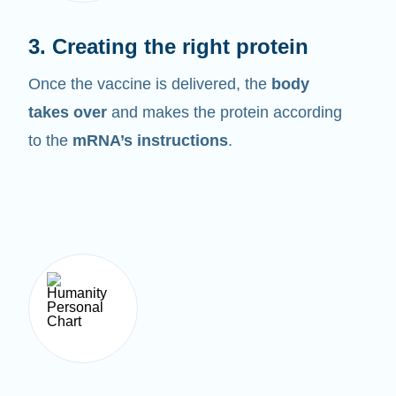
3. Creating the right protein
Once the vaccine is delivered, the
body
takes over
and makes the protein according
to the
mRNA’s instructions
.
4. Breaking it down