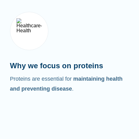
Why we focus on proteins
Proteins are essential for
maintaining health
and preventing disease
.