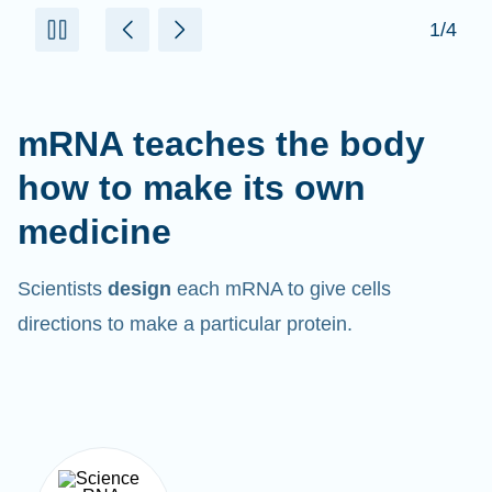
mRNA teaches the body
how to make its own
medicine
Scientists
design
each mRNA to give cells
directions to make a particular protein.