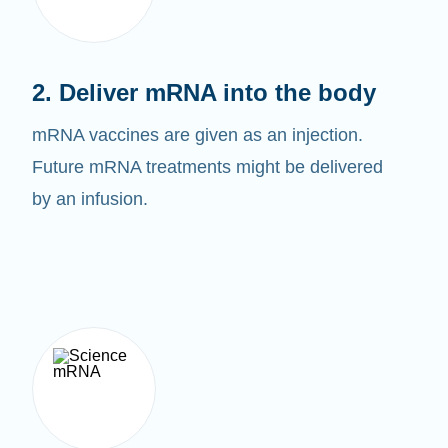
2. Deliver mRNA into the body
mRNA vaccines are given as an injection.
Future mRNA treatments might be delivered
by an infusion.