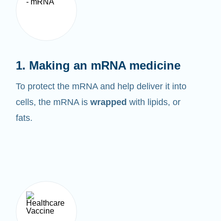
1. Making an mRNA medicine
To protect the mRNA and help deliver it into
cells, the mRNA is
wrapped
with lipids, or
fats.