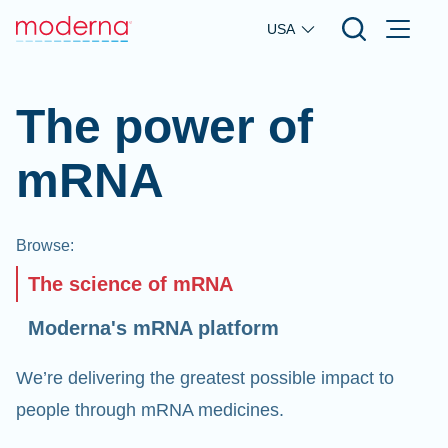
Skip to main content
USA
The power of
mRNA
Browse
:
The science of mRNA
Moderna's mRNA platform
We’re delivering the greatest possible impact to
people through mRNA medicines.