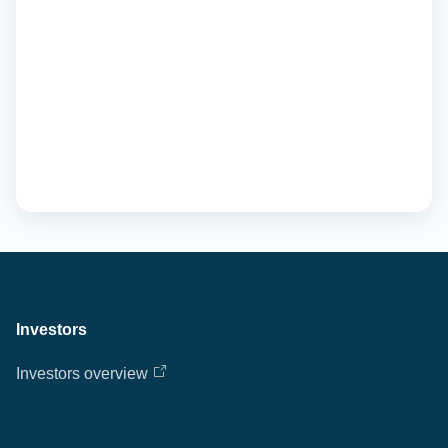
Investors
Investors overview