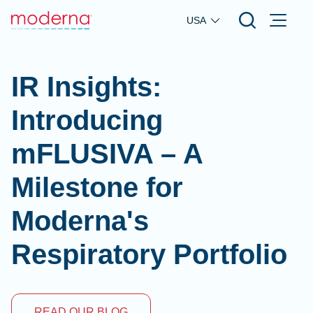
Skip to main content
USA
IR Insights:
Introducing
mFLUSIVA – A
Milestone for
Moderna's
Respiratory Portfolio
READ OUR BLOG