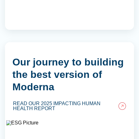
Our journey to building
the best version of
Moderna
READ OUR 2025 IMPACTING HUMAN
HEALTH REPORT