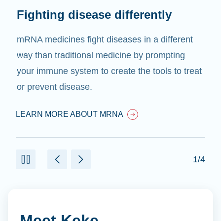
Fighting disease differently
mRNA medicines fight diseases in a different
way than traditional medicine by prompting
your immune system to create the tools to treat
or prevent disease.
LEARN MORE ABOUT MRNA
1/4
Meet Keke