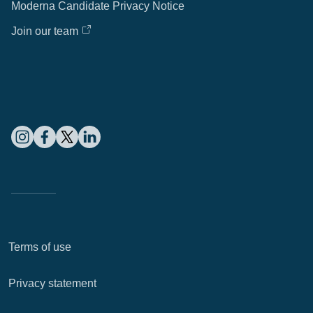
Moderna Candidate Privacy Notice
Join our team
Terms of use
Privacy statement