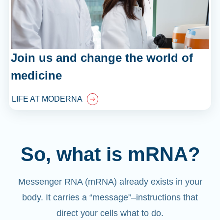
Join us and change the world of
medicine
LIFE AT MODERNA
So, what is mRNA?
Messenger RNA (mRNA) already exists in your
body. It carries a “message”
–
instructions that
direct your cells what to do.