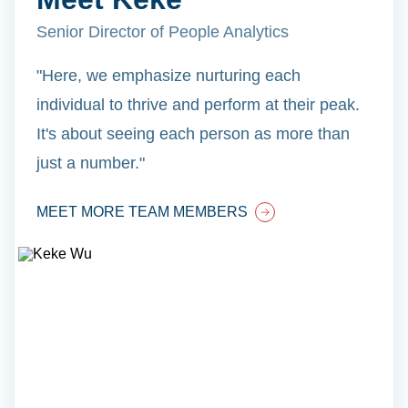
Senior Director of People Analytics
"Here, we emphasize nurturing each
individual to thrive and perform at their peak.
It's about seeing each person as more than
just a number."
MEET MORE TEAM MEMBERS