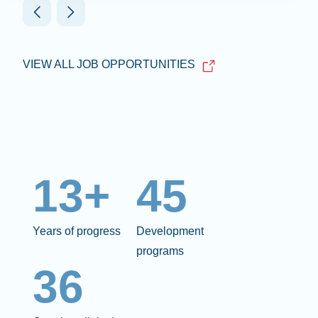
VIEW ALL JOB OPPORTUNITIES
13+
45
Years of progress
Development
programs
36