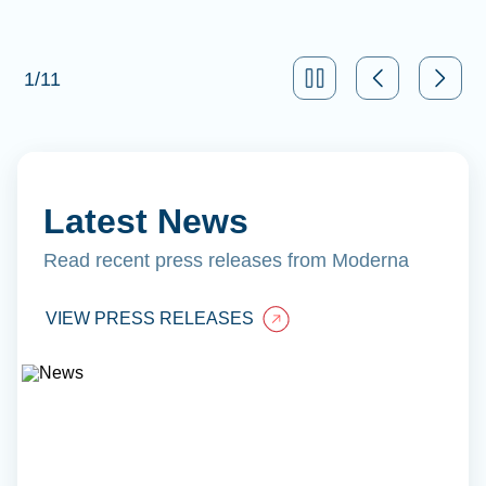
1
/
11
Latest News
Read recent press releases from Moderna
VIEW PRESS RELEASES