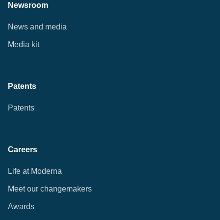
Newsroom
News and media
Media kit
Patents
Patents
Careers
Life at Moderna
Meet our changemakers
Awards