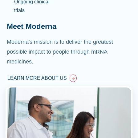
Ongoing clinical
trials
Meet Moderna
Moderna's mission is to deliver the greatest
possible impact to people through mRNA
medicines.
LEARN MORE ABOUT US