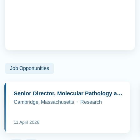
Job Opportunities
Senior Director, Molecular Pathology and Cell Biology
Cambridge, Massachusetts
Research
11 April 2026