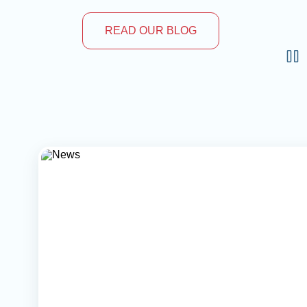
READ OUR BLOG