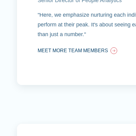
Senior Director of People Analytics
"Here, we emphasize nurturing each indiv
perform at their peak. It's about seeing
than just a number."
MEET MORE TEAM MEMBERS