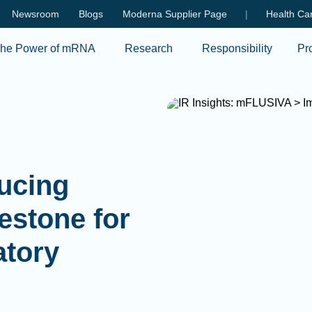
Skip to main content
Newsroom
Blogs
Moderna Supplier Page
|
Health Car
he Power of mRNA
Research
Responsibility
Pr
ducing
estone for
atory