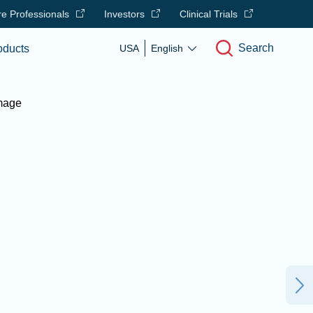
e Professionals
Investors
Clinical Trials
Search
oducts
USA
English