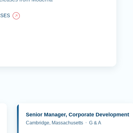
ASES
y
Senior Manager, Corporate Development
Cambridge, Massachusetts
G & A