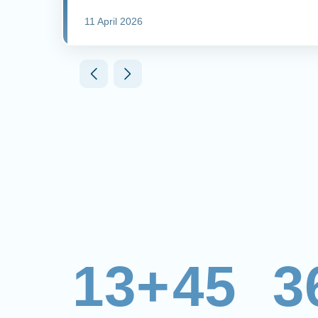
11 April 2026
13+
45
3