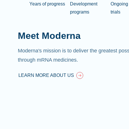
Years of progress
Development
Ongoing 
programs
trials
Meet Moderna
Moderna's mission is to deliver the greatest pos
through mRNA medicines.
LEARN MORE ABOUT US