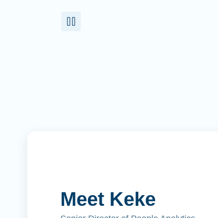
Meet Keke