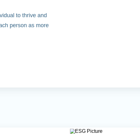
idual to thrive and
 each person as more