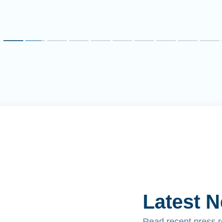
Latest 
Read recent press 