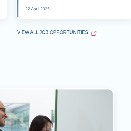
22 April 2026
VIEW ALL JOB OPPORTUNITIES