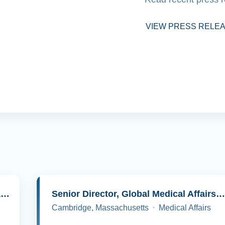
VIEW PRESS RELE
Senior Director, Molecular Pathology and Cell Biology
Senior Director, Global Medical Affairs, Oncolog
Cambridge, Massachusetts
Medical Affairs