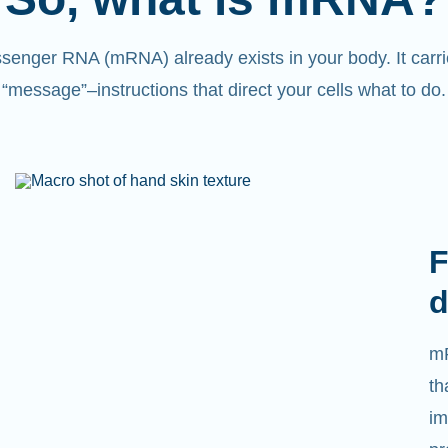
senger RNA (mRNA) already exists in your body. It carri
“message”
–
instructions that direct your cells what to do.
F
d
mR
th
im