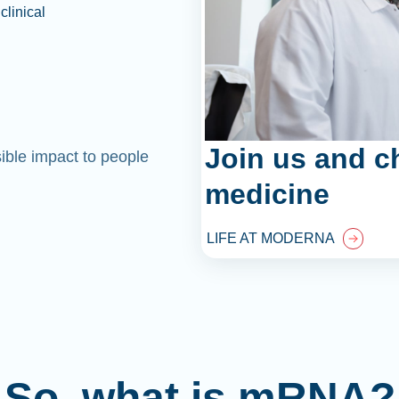
clinical
Join us and c
sible impact to people
medicine
LIFE AT MODERNA
So, what is mRNA?