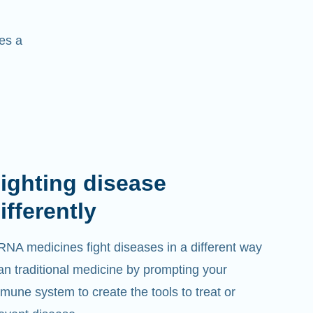
es a
ighting disease
ifferently
NA medicines fight diseases in a different way
an traditional medicine by prompting your
mune system to create the tools to treat or