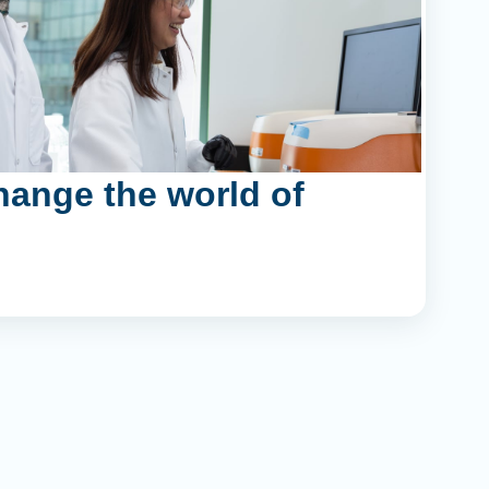
hange the world of