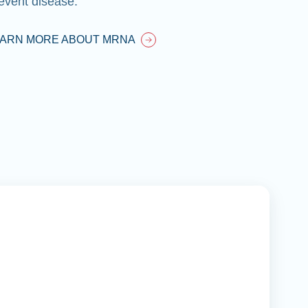
event disease.
EARN MORE ABOUT MRNA