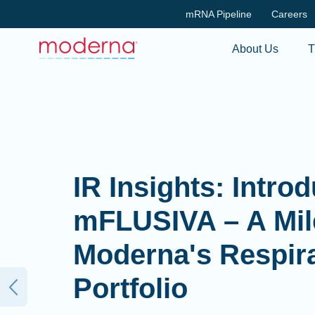
mRNA Pipeline
Careers
About Us
T
IR Insights: Intro
mFLUSIVA – A Mil
Moderna's Respir
Portfolio