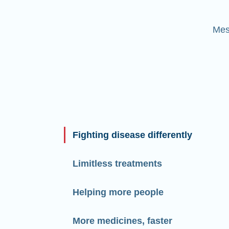
Mes
Fighting disease differently
Limitless treatments
Helping more people
More medicines, faster