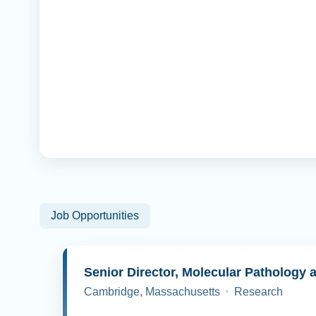
Job Opportunities
Cambridge, Massachusetts
Research