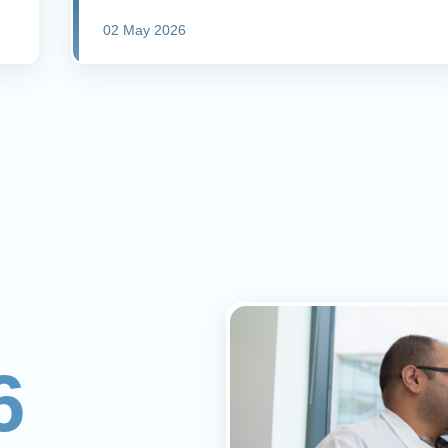
02 May 2026
6