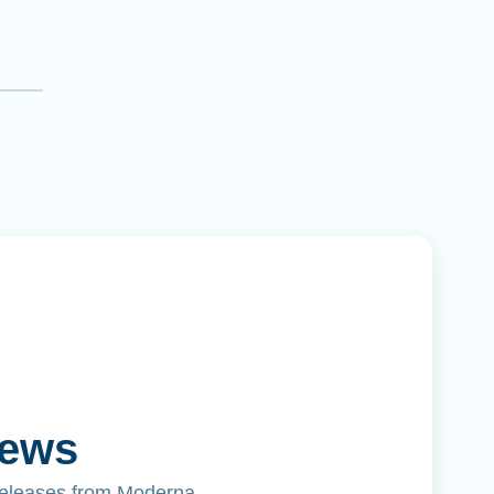
News
releases from Moderna