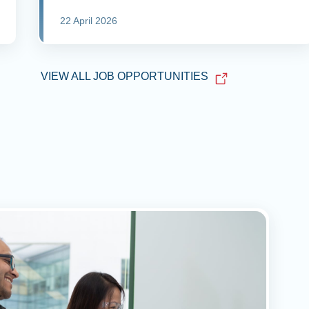
22 April 2026
VIEW ALL JOB OPPORTUNITIES