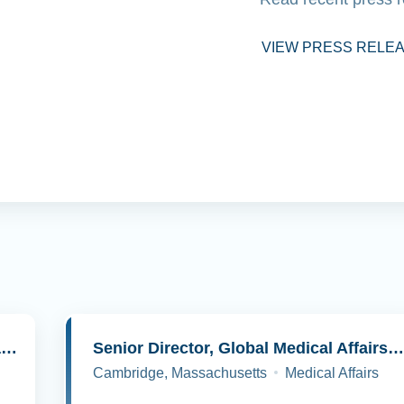
VIEW PRESS RELE
Senior Director, Molecular Pathology and Cell Biology
Senior Director, Global Medical Affairs, Oncolog
Cambridge, Massachusetts
Medical Affairs