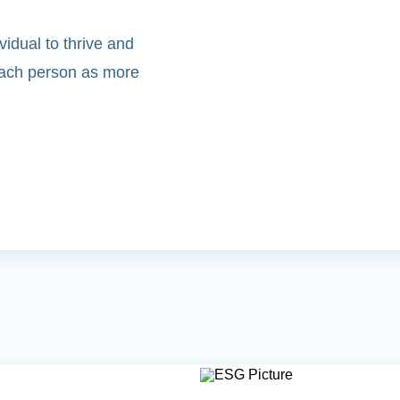
idual to thrive and
 each person as more