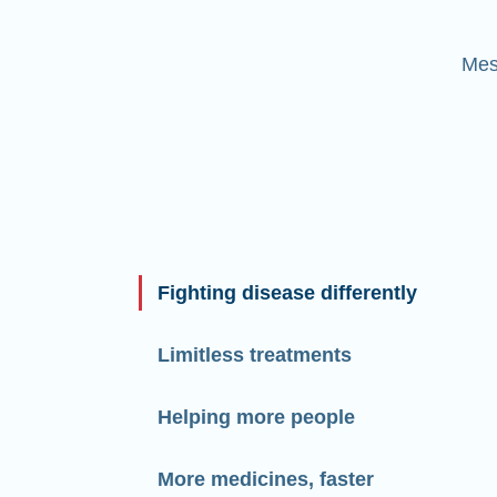
Mes
Fighting disease differently
Limitless treatments
Helping more people
More medicines, faster