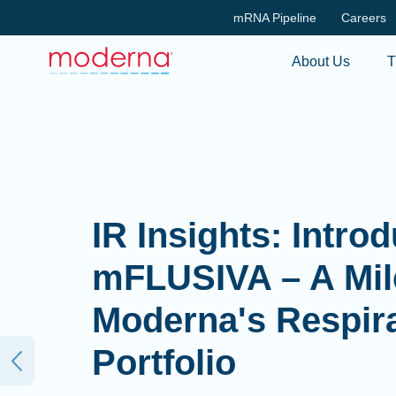
mRNA Pipeline
Careers
About Us
T
IR Insights: Intro
mFLUSIVA – A Mil
Moderna's Respir
Portfolio