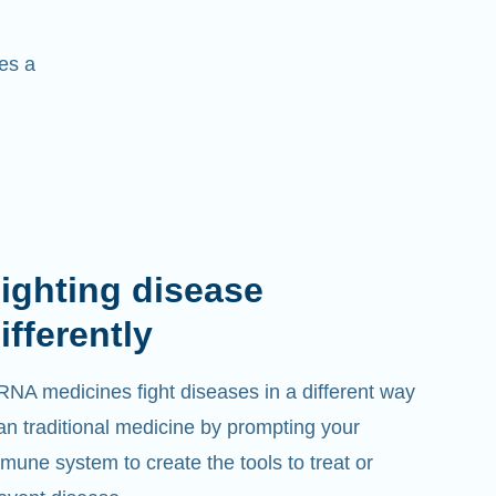
es a
ighting disease
ifferently
NA medicines fight diseases in a different way
an traditional medicine by prompting your
mune system to create the tools to treat or