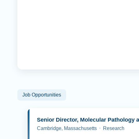
Job Opportunities
Cambridge, Massachusetts
Research