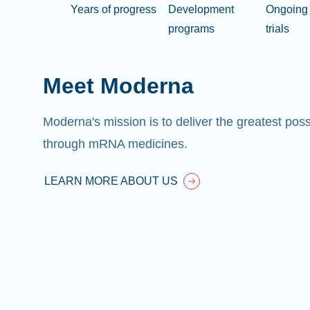
Years of progress
Development
Ongoing 
programs
trials
Meet Moderna
Moderna's mission is to deliver the greatest pos
through mRNA medicines.
LEARN MORE ABOUT US