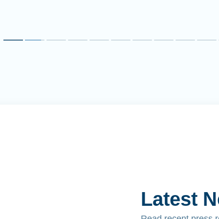
Latest 
Read recent press 