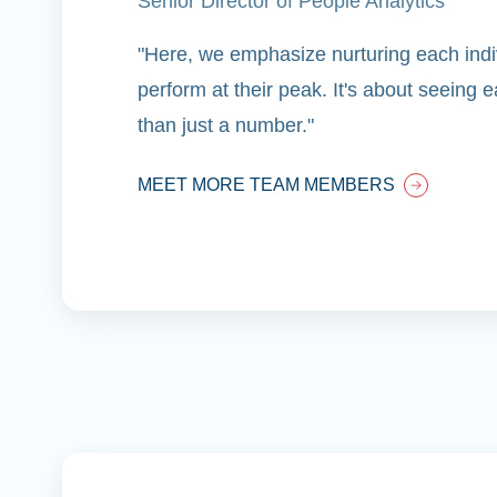
Senior Director of People Analytics
"Here, we emphasize nurturing each indiv
perform at their peak. It's about seeing
than just a number."
MEET MORE TEAM MEMBERS