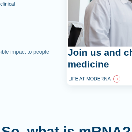
clinical
Join us and c
sible impact to people
medicine
LIFE AT MODERNA
So, what is mRNA?