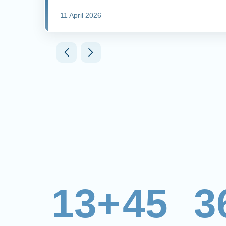
11 April 2026
13+
45
3