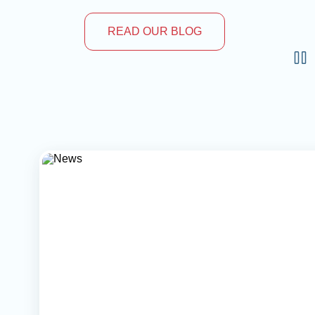
READ OUR BLOG