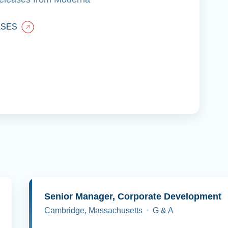
ASES
y
Senior Manager, Corporate Development
Cambridge, Massachusetts
G & A