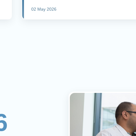
02 May 2026
6