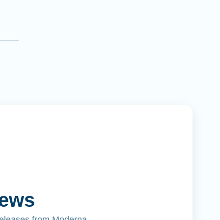
News
releases from Moderna