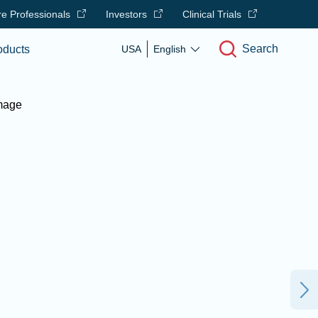
e Professionals
Investors
Clinical Trials
Search
oducts
USA
English