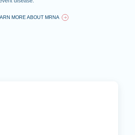
event disease.
EARN MORE ABOUT MRNA