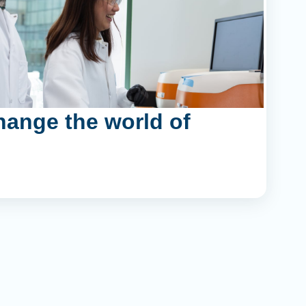
hange the world of