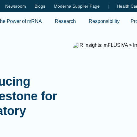
Skip to main content
Newsroom
Blogs
Moderna Supplier Page
|
Health Car
he Power of mRNA
Research
Responsibility
Pr
ducing
estone for
atory