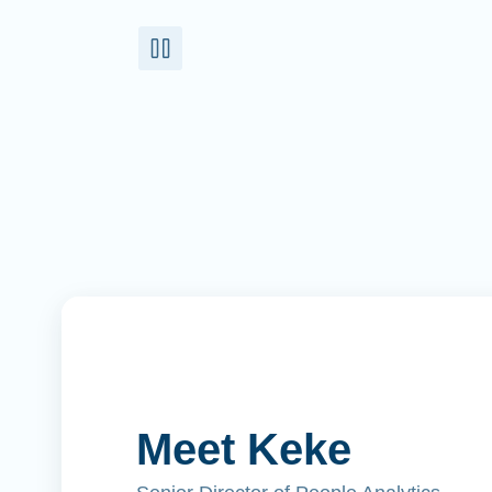
Meet Keke