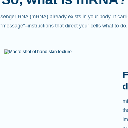
senger RNA (mRNA) already exists in your body. It carri
“message”
–
instructions that direct your cells what to do.
F
d
mR
th
im