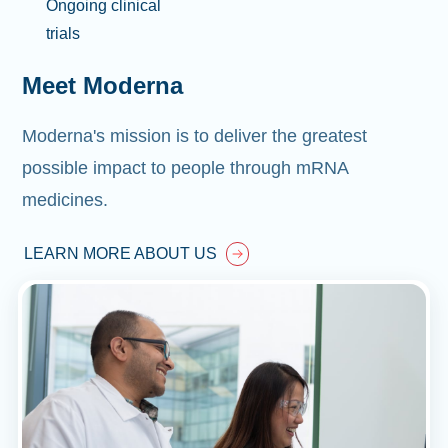
Ongoing clinical
trials
Meet Moderna
Moderna's mission is to deliver the greatest
possible impact to people through mRNA
medicines.
LEARN MORE ABOUT US