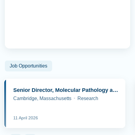
Job Opportunities
Senior Director, Molecular Pathology and Cell Biology
Cambridge, Massachusetts
Research
11 April 2026