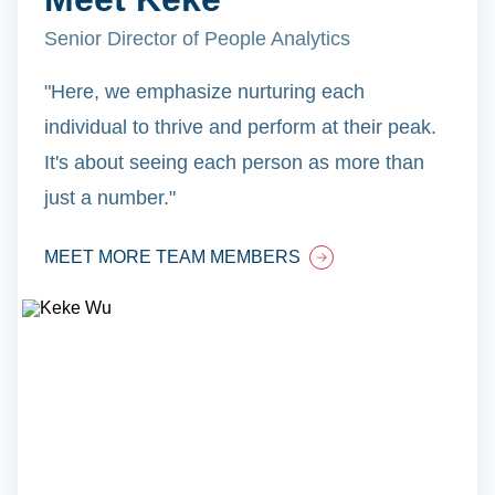
Senior Director of People Analytics
"Here, we emphasize nurturing each
individual to thrive and perform at their peak.
It's about seeing each person as more than
just a number."
MEET MORE TEAM MEMBERS