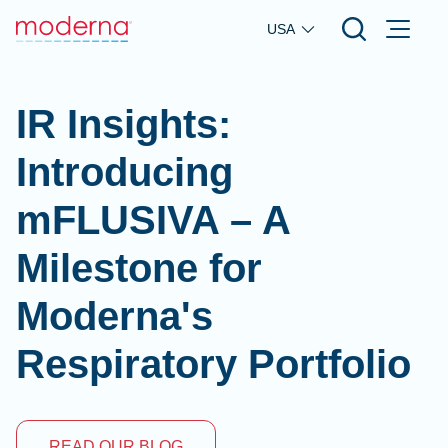
Skip to main content
USA
IR Insights:
Introducing
mFLUSIVA – A
Milestone for
Moderna's
Respiratory Portfolio
READ OUR BLOG