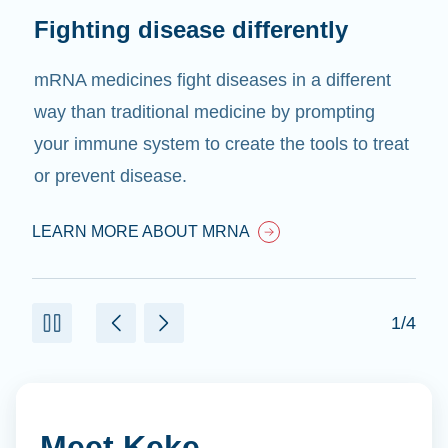
Fighting disease differently
mRNA medicines fight diseases in a different
way than traditional medicine by prompting
your immune system to create the tools to treat
or prevent disease.
LEARN MORE ABOUT MRNA
1/4
Meet Keke