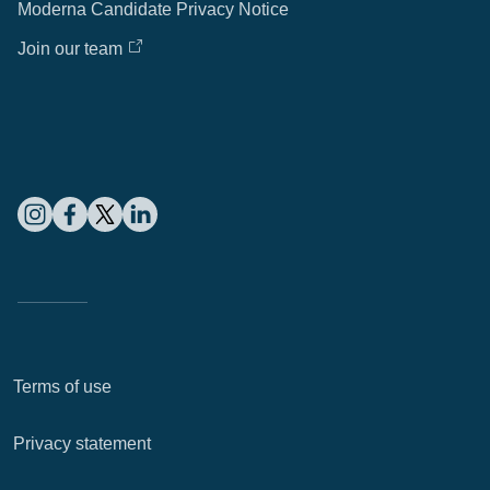
Moderna Candidate Privacy Notice
Join our team
Terms of use
Privacy statement