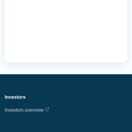
Investors
Investors overview