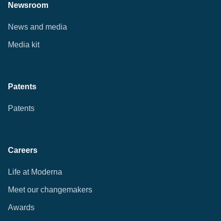
Newsroom
News and media
Media kit
Patents
Patents
Careers
Life at Moderna
Meet our changemakers
Awards