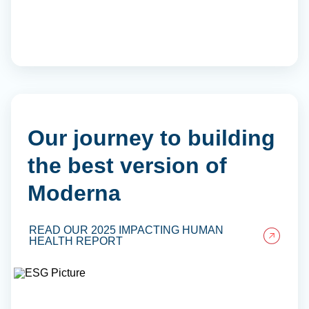
Our journey to building
the best version of
Moderna
READ OUR 2025 IMPACTING HUMAN
HEALTH REPORT