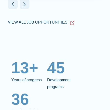
VIEW ALL JOB OPPORTUNITIES
13+
45
Years of progress
Development
programs
36