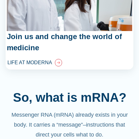
Join us and change the world of
medicine
LIFE AT MODERNA
So, what is mRNA?
Messenger RNA (mRNA) already exists in your
body. It carries a “message”
–
instructions that
direct your cells what to do.