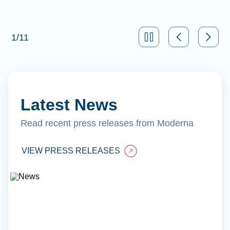
1
/
11
Latest News
Read recent press releases from Moderna
VIEW PRESS RELEASES