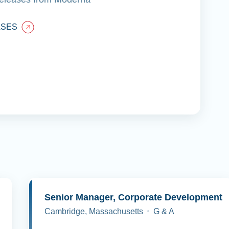
ASES
y
Senior Manager, Corporate Development
Cambridge, Massachusetts
G & A