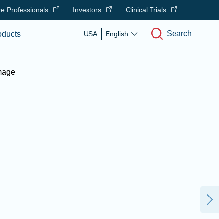
e Professionals
Investors
Clinical Trials
Search
oducts
USA
English