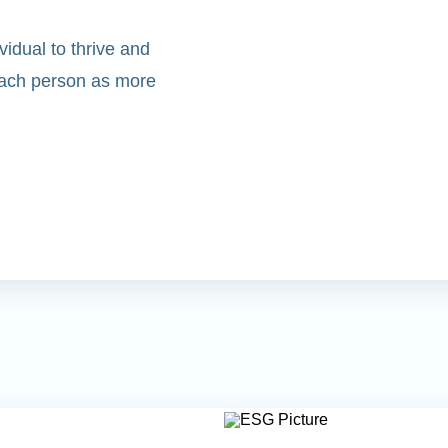
idual to thrive and
 each person as more