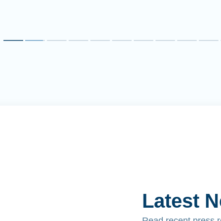
Latest 
Read recent press 