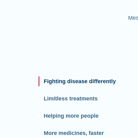
Mes
Fighting disease differently
Limitless treatments
Helping more people
More medicines, faster