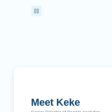
Meet Keke