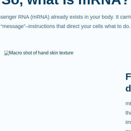
senger RNA (mRNA) already exists in your body. It carri
“message”
–
instructions that direct your cells what to do.
L
We
ca
tr
tr