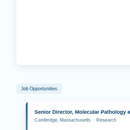
Job Opportunities
Cambridge, Massachusetts
Research