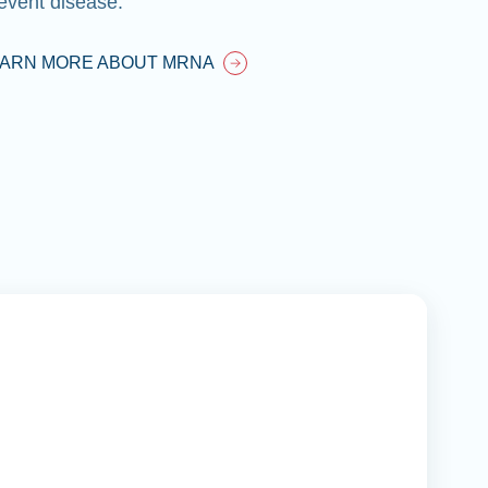
EARN MORE ABOUT MRNA