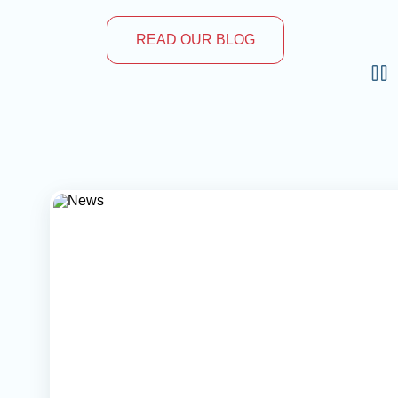
READ OUR BLOG