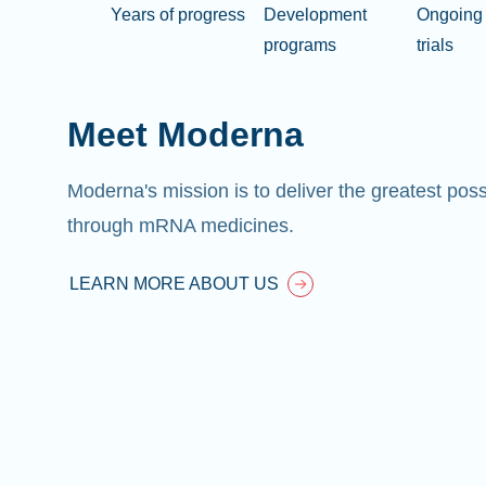
Years of progress
Development
Ongoing 
programs
trials
Meet Moderna
Moderna's mission is to deliver the greatest pos
through mRNA medicines.
LEARN MORE ABOUT US