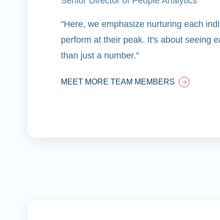
Senior Director of People Analytics
"Here, we emphasize nurturing each indiv
perform at their peak. It's about seeing
than just a number."
MEET MORE TEAM MEMBERS