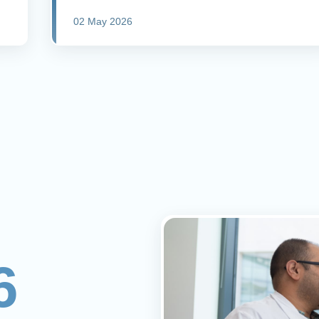
02 May 2026
6