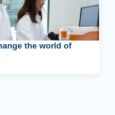
hange the world of