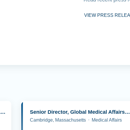
VIEW PRESS RELE
Senior Director, Molecular Pathology and Cell Biology
Senior Director, Global Medical Affairs, Oncolog
Cambridge, Massachusetts
Medical Affairs