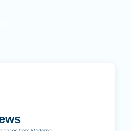
News
releases from Moderna