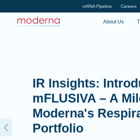
mRNA Pipeline
Careers
About Us
T
IR Insights: Intro
mFLUSIVA – A Mil
Moderna's Respir
Portfolio