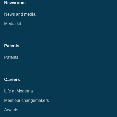
Newsroom
News and media
Media kit
Patents
Patents
Careers
Life at Moderna
Meet our changemakers
Awards