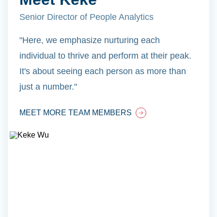
Senior Director of People Analytics
"Here, we emphasize nurturing each
individual to thrive and perform at their peak.
It's about seeing each person as more than
just a number."
MEET MORE TEAM MEMBERS