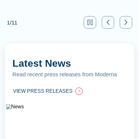
1
/
11
Latest News
Read recent press releases from Moderna
VIEW PRESS RELEASES