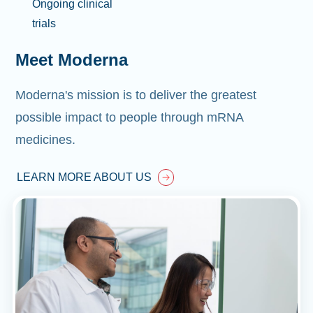
Ongoing clinical
trials
Meet Moderna
Moderna's mission is to deliver the greatest
possible impact to people through mRNA
medicines.
LEARN MORE ABOUT US