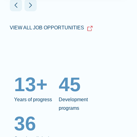
VIEW ALL JOB OPPORTUNITIES
13+
45
Years of progress
Development
programs
36