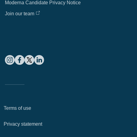
Moderna Candidate Privacy Notice
Join our team
Terms of use
Privacy statement