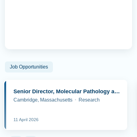
Job Opportunities
Senior Director, Molecular Pathology and Cell Biology
Cambridge, Massachusetts
Research
11 April 2026