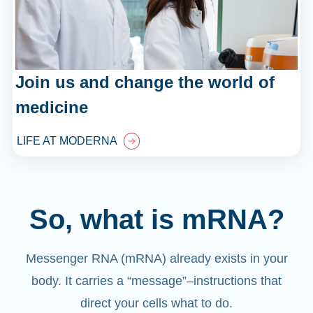
Join us and change the world of
medicine
LIFE AT MODERNA
So, what is mRNA?
Messenger RNA (mRNA) already exists in your
body. It carries a “message”
–
instructions that
direct your cells what to do.