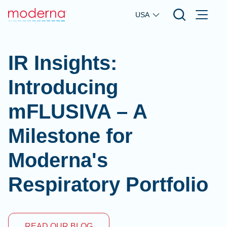
Skip to main content
USA
IR Insights:
Introducing
mFLUSIVA – A
Milestone for
Moderna's
Respiratory Portfolio
READ OUR BLOG