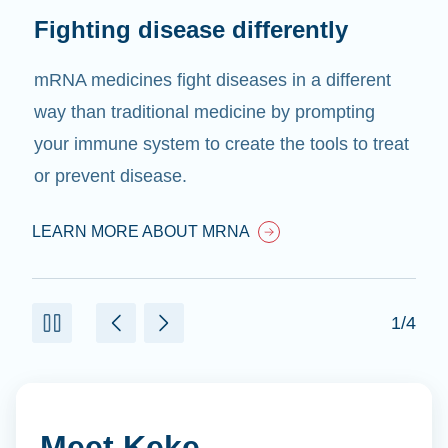
Fighting disease differently
mRNA medicines fight diseases in a different
way than traditional medicine by prompting
your immune system to create the tools to treat
or prevent disease.
LEARN MORE ABOUT MRNA
1/4
Meet Keke