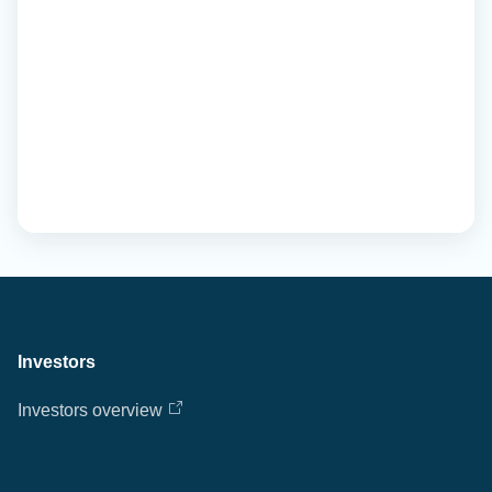
Investors
Investors overview