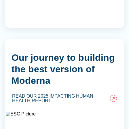
Our journey to building
the best version of
Moderna
READ OUR 2025 IMPACTING HUMAN
HEALTH REPORT