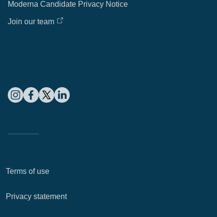
Moderna Candidate Privacy Notice
Join our team
Terms of use
Privacy statement