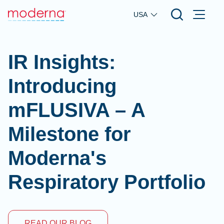
Skip to main content
USA
IR Insights:
Introducing
mFLUSIVA – A
Milestone for
Moderna's
Respiratory Portfolio
READ OUR BLOG