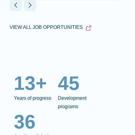
VIEW ALL JOB OPPORTUNITIES
13+
45
Years of progress
Development
programs
36