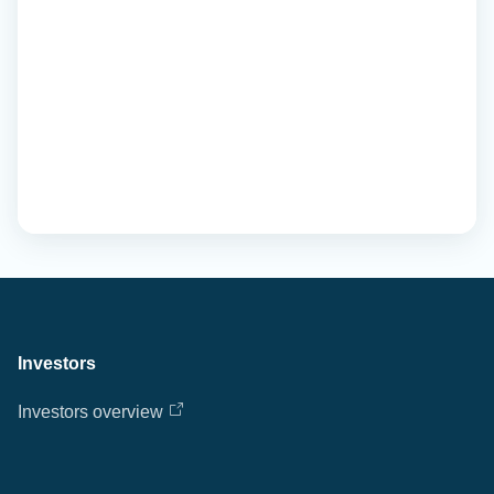
Investors
Investors overview