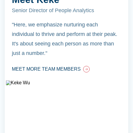
Senior Director of People Analytics
"Here, we emphasize nurturing each
individual to thrive and perform at their peak.
It's about seeing each person as more than
just a number."
MEET MORE TEAM MEMBERS