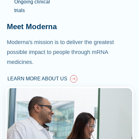
Ongoing clinical
trials
Meet Moderna
Moderna's mission is to deliver the greatest
possible impact to people through mRNA
medicines.
LEARN MORE ABOUT US