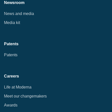
Newsroom
News and media
Media kit
Patents
Patents
Careers
Life at Moderna
Meet our changemakers
Awards