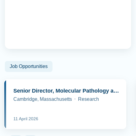
Job Opportunities
Senior Director, Molecular Pathology and Cell Biology
Cambridge, Massachusetts
Research
11 April 2026