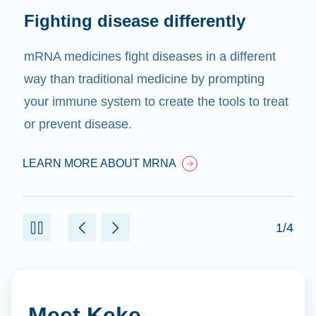
Fighting disease differently
mRNA medicines fight diseases in a different
way than traditional medicine by prompting
your immune system to create the tools to treat
or prevent disease.
LEARN MORE ABOUT MRNA
1/4
Meet Keke