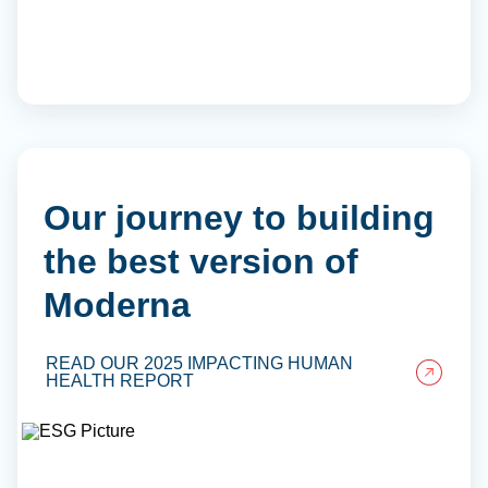
Our journey to building
the best version of
Moderna
READ OUR 2025 IMPACTING HUMAN
HEALTH REPORT