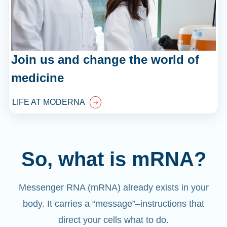
Join us and change the world of
medicine
LIFE AT MODERNA
So, what is mRNA?
Messenger RNA (mRNA) already exists in your
body. It carries a “message”
–
instructions that
direct your cells what to do.