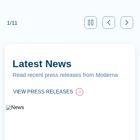
1
/
11
Latest News
Read recent press releases from Moderna
VIEW PRESS RELEASES