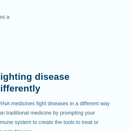
es a
ighting disease
ifferently
NA medicines fight diseases in a different way
an traditional medicine by prompting your
mune system to create the tools to treat or