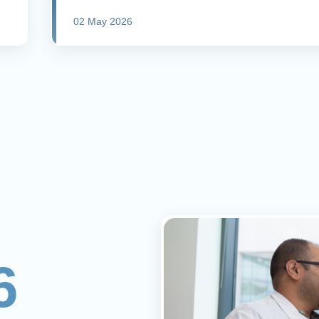
02 May 2026
6