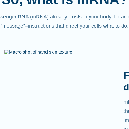
senger RNA (mRNA) already exists in your body. It carri
“message”
–
instructions that direct your cells what to do.
F
d
mR
th
im