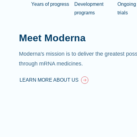
Years of progress
Development
Ongoing 
programs
trials
Meet Moderna
Moderna's mission is to deliver the greatest pos
through mRNA medicines.
LEARN MORE ABOUT US