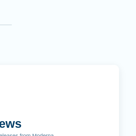
News
releases from Moderna