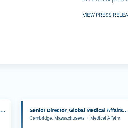
VIEW PRESS RELE
Senior Director, Molecular Pathology and Cell Biology
Senior Director, Global Medical Affairs, Oncolog
Cambridge, Massachusetts
Medical Affairs