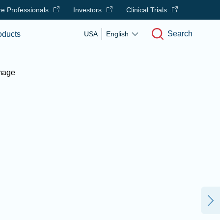
e Professionals
Investors
Clinical Trials
Search
oducts
USA
English