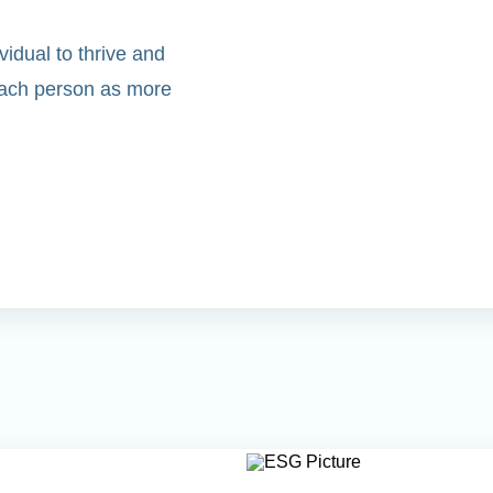
idual to thrive and
 each person as more