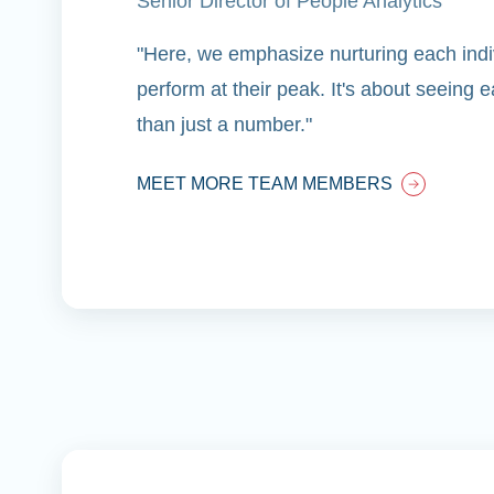
Senior Director of People Analytics
"Here, we emphasize nurturing each indiv
perform at their peak. It's about seeing
than just a number."
MEET MORE TEAM MEMBERS