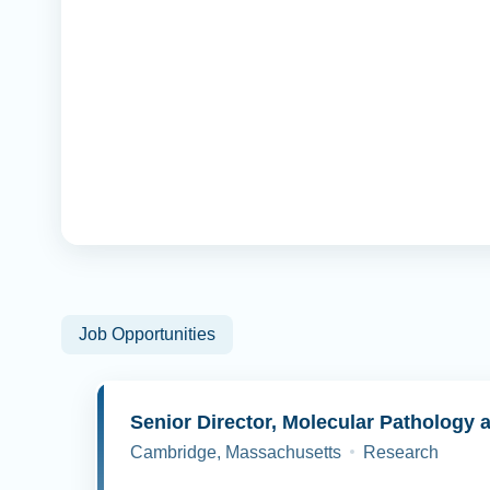
Job Opportunities
Cambridge, Massachusetts
Research