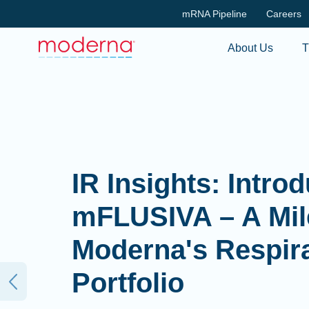
mRNA Pipeline
Careers
About Us
T
IR Insights: Intro
mFLUSIVA – A Mil
Moderna's Respir
Portfolio