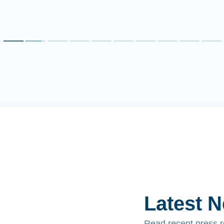
Latest 
Read recent press 