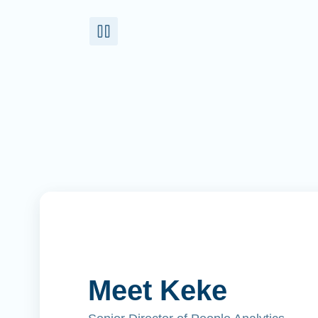
Meet Keke