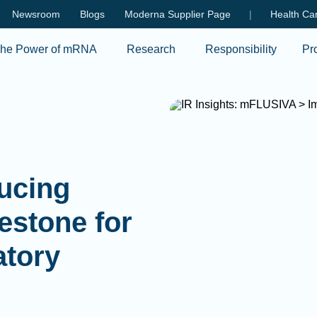
Skip to main content
Newsroom
Blogs
Moderna Supplier Page
|
Health Car
he Power of mRNA
Research
Responsibility
Pr
ducing
estone for
atory