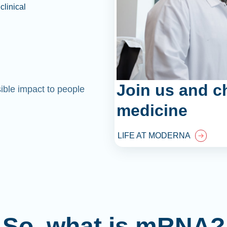
clinical
Join us and c
sible impact to people
medicine
LIFE AT MODERNA
So, what is mRNA?