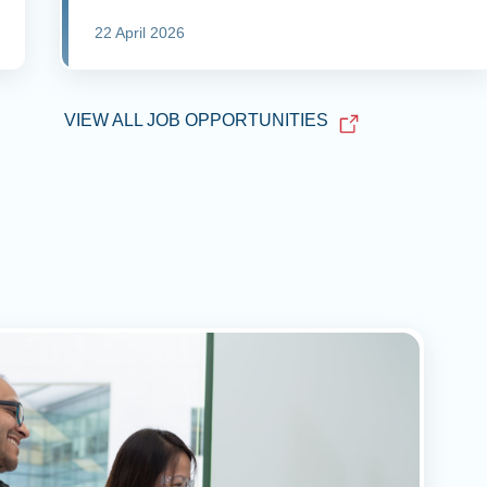
22 April 2026
VIEW ALL JOB OPPORTUNITIES