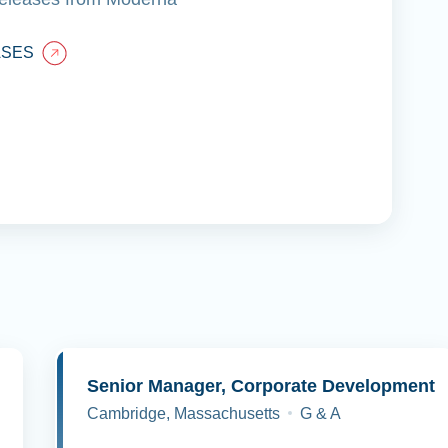
ASES
y
Senior Manager, Corporate Development
Cambridge, Massachusetts
G & A