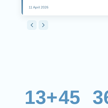
11 April 2026
13+
45
3