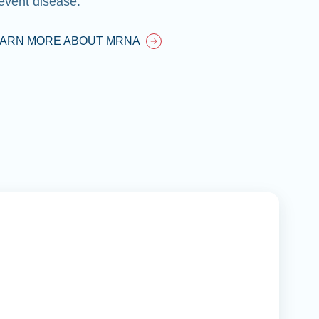
event disease.
EARN MORE ABOUT MRNA