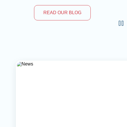
READ OUR BLOG