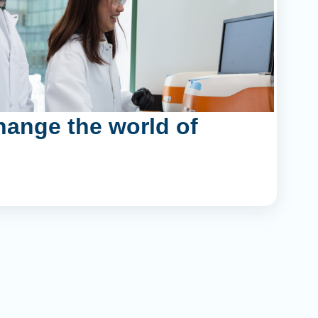
hange the world of