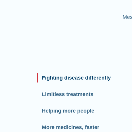
Mes
Fighting disease differently
Limitless treatments
Helping more people
More medicines, faster