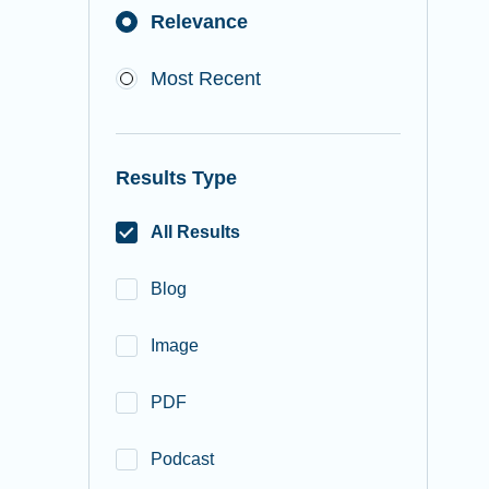
Relevance
Most Recent
Results Type
All Results
Blog
Image
PDF
Podcast