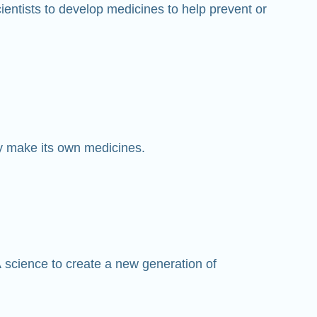
entists to develop medicines to help prevent or
y make its own medicines.
 science to create a new generation of