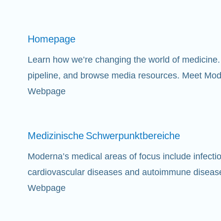
Homepage
Learn how we’re changing the world of medicine. 
pipeline, and browse media resources. Meet Mod
Webpage
Medizinische
Schwerpunktbereiche
Moderna’s medical areas of focus include infect
cardiovascular diseases and autoimmune diseas
Webpage