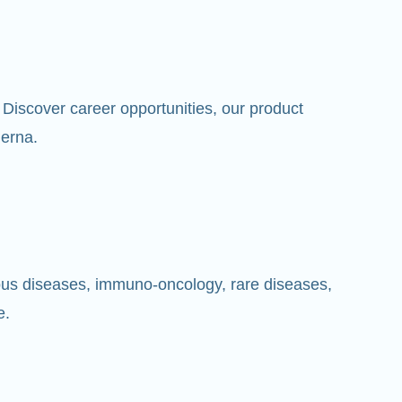
Discover career opportunities, our product
erna.
ious diseases, immuno-oncology, rare diseases,
e.