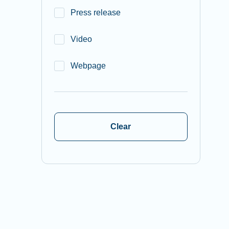
Press release
Video
Webpage
Clear