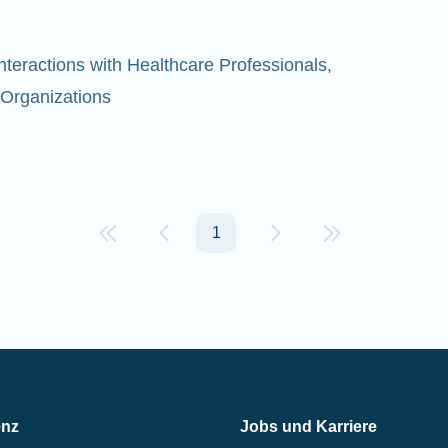
eractions with Healthcare Professionals,
 Organizations
1
enz
Jobs und Karriere