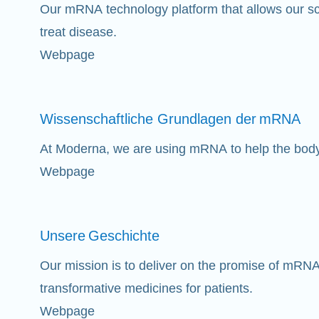
Our mRNA technology platform that allows our sci
treat disease.
Webpage
Wissenschaftliche Grundlagen der
mRNA
At Moderna, we are using mRNA to help the bod
Webpage
Unsere
Geschichte
Our mission is to deliver on the promise of mRNA
transformative medicines for patients.
Webpage