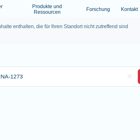
Skip to main content
er
Produkte und
Forschung
Kontakt
Ressourcen
halte enthalten, die für Ihren Standort nicht zutreffend sind
eben Sie hier Ihre Sucheingabe ein
Clea