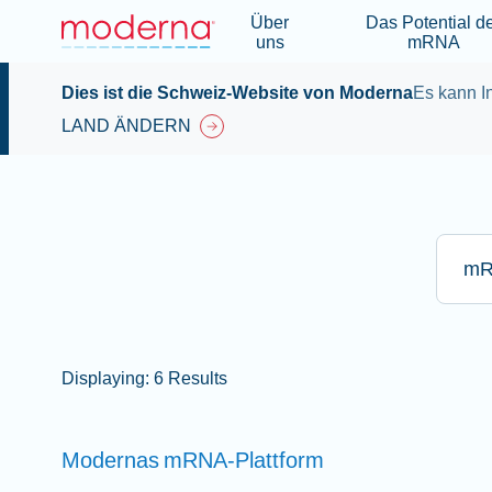
Über
Das Potential d
uns
mRNA
Dies ist die Schweiz-Website von Moderna
Es kann In
LAND ÄNDERN
Bitte g
Displaying: 6 Results
Modernas
mRNA-Plattform