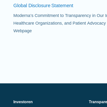
Global Disclosure
Statement
Moderna’s Commitment to Transparency in Our Int
Healthcare Organizations, and Patient Advocacy
Webpage
Investoren
Transpar