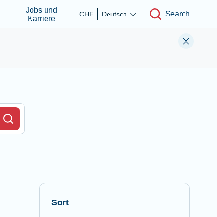
Jobs und
Search
CHE
Deutsch
Karriere
r Field
Search
Sort