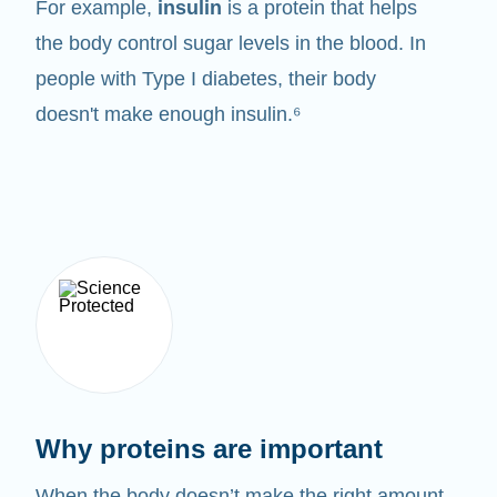
For example,
insulin
is a protein that helps
the body control sugar levels in the blood. In
people with Type I diabetes, their body
doesn't make enough insulin.⁶
Why proteins are important
When the body doesn’t make the right amount