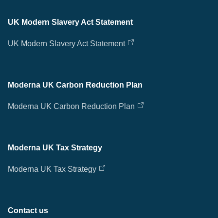
UK Modern Slavery Act Statement
UK Modern Slavery Act Statement
Moderna UK Carbon Reduction Plan
Moderna UK Carbon Reduction Plan
Moderna UK Tax Strategy
Moderna UK Tax Strategy
Contact us