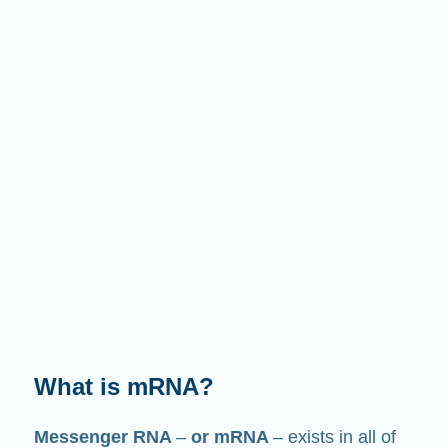
What does it do?
Just like its name suggests, mRNA is a