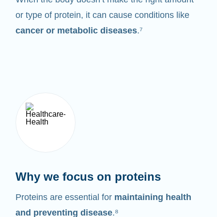
or type of protein, it can cause conditions like
cancer or metabolic diseases
.⁷
Why we focus on proteins
Proteins are essential for
maintaining health
and preventing disease
.⁸