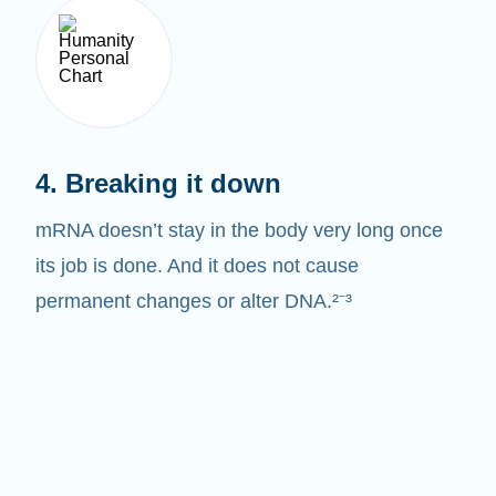
4. Breaking it down
mRNA doesn’t stay in the body very long once
its job is done. And it does not cause
permanent changes or alter DNA.²⁻³