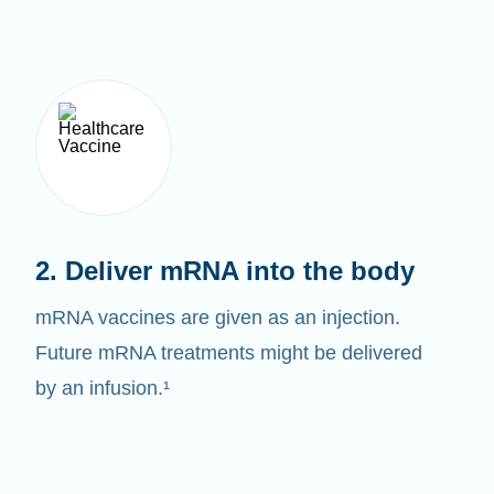
2. Deliver mRNA into the body
mRNA vaccines are given as an injection.
Future mRNA treatments might be delivered
by an infusion.¹