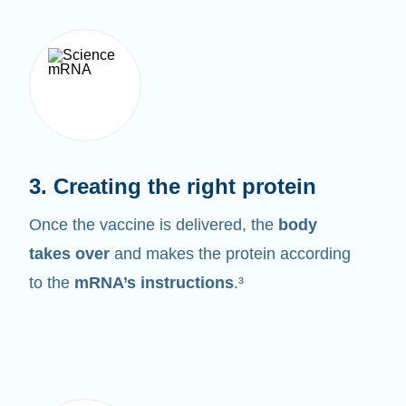
3. Creating the right protein
Once the vaccine is delivered, the
body
takes over
and makes the protein according
to the
mRNA’s instructions
.³