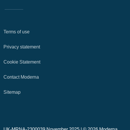
Terms of use
Privacy statement
Cookie Statement
Contact Moderna
Sitemap
UK-MRNA-2300039 November 2025 |
© 2026 Moderna,