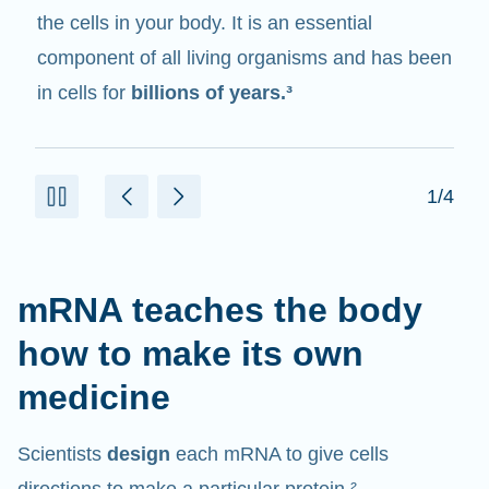
messenger
. It interacts with other components
in cells that help create proteins.¹⁰
2/4
mRNA teaches the body
how to make its own
medicine
Scientists
design
each mRNA to give cells
directions to make a particular protein.²