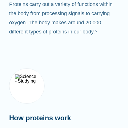
Proteins carry out a variety of functions within
the body from processing signals to carrying
oxygen. The body makes around 20,000
different types of proteins in our body.⁵
How proteins work