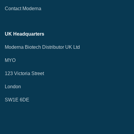
Contact Moderna
UK Headquarters
Moderna Biotech Distributor UK Ltd
MYO
123 Victoria Street
London
SW1E 6DE