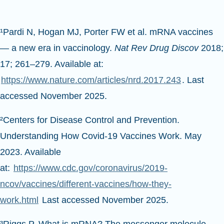
¹Pardi N, Hogan MJ, Porter FW et al. mRNA vaccines
— a new era in vaccinology.
Nat Rev Drug Discov
2018;
17; 261–279. Available at:
https://www.nature.com/articles/nrd.2017.243
. Last
accessed November 2025.
²Centers for Disease Control and Prevention.
Understanding How Covid-19 Vaccines Work. May
2023. Available
at:
https://www.cdc.gov/coronavirus/2019-
ncov/vaccines/different-vaccines/how-they-
work.html
Last accessed November 2025.
³Riggs P. What is mRNA? The messenger molecule