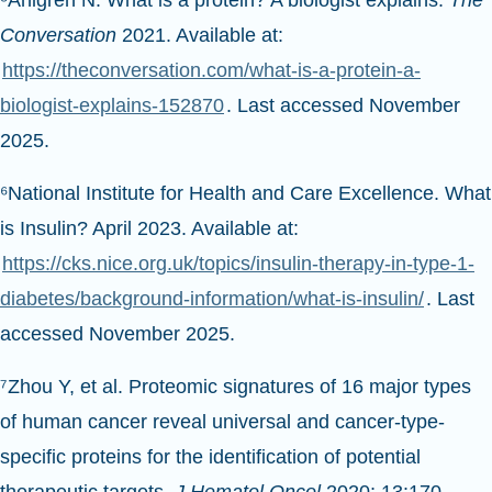
Conversation
2021. Available at:
https://theconversation.com/what-is-a-protein-a-
biologist-explains-152870
. Last accessed November
2025.
⁶National Institute for Health and Care Excellence. What
is Insulin? April 2023. Available at:
https://cks.nice.org.uk/topics/insulin-therapy-in-type-1-
diabetes/background-information/what-is-insulin/
. Last
accessed November 2025.
⁷Zhou Y, et al. Proteomic signatures of 16 major types
of human cancer reveal universal and cancer-type-
specific proteins for the identification of potential
therapeutic targets
. J Hematol Oncol
2020; 13:170.