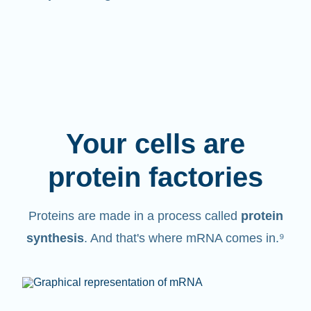
Your cells are
protein factories
Proteins are made in a process called
protein
synthesis
. And that's where mRNA comes in.⁹