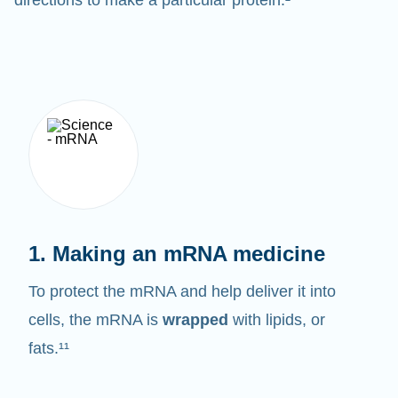
1. Making an mRNA medicine
To protect the mRNA and help deliver it into
cells, the mRNA is
wrapped
with lipids, or
fats.¹¹