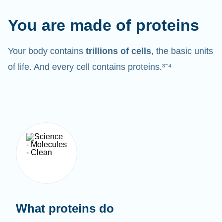
You are made of proteins
Your body contains
trillions of cells
, the basic units
of life. And every cell contains proteins.³⁻⁴
What proteins do