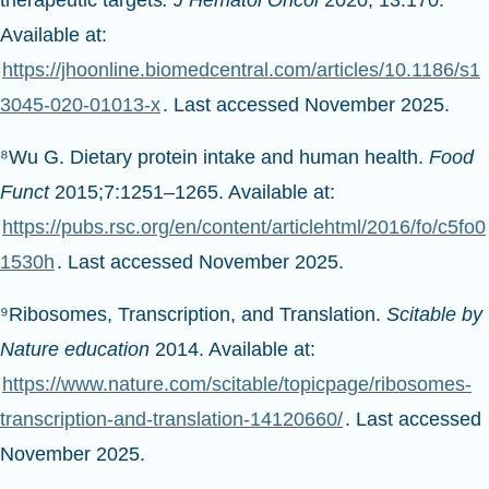
Available at:
https://jhoonline.biomedcentral.com/articles/10.1186/s1
3045-020-01013-x
. Last accessed November 2025.
⁸Wu G. Dietary protein intake and human health.
Food
Funct
2015;7:1251–1265. Available at:
https://pubs.rsc.org/en/content/articlehtml/2016/fo/c5fo0
1530h
. Last accessed November 2025.
⁹Ribosomes, Transcription, and Translation.
Scitable by
Nature education
2014. Available at:
https://www.nature.com/scitable/topicpage/ribosomes-
transcription-and-translation-14120660/
. Last accessed
November 2025.
¹⁰National Human Genome Research Institute.