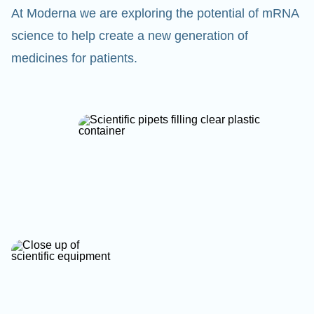
At Moderna we are exploring the potential of mRNA
science to help create a new generation of
medicines for patients.