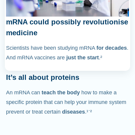
mRNA could possibly revolutionise
medicine
Scientists have been studying mRNA
for decades
.
And mRNA vaccines are
just the start
.²
It’s all about proteins
An mRNA can
teach the body
how to make a
specific protein that can help your immune system
prevent or treat certain
diseases
.¹⁻²