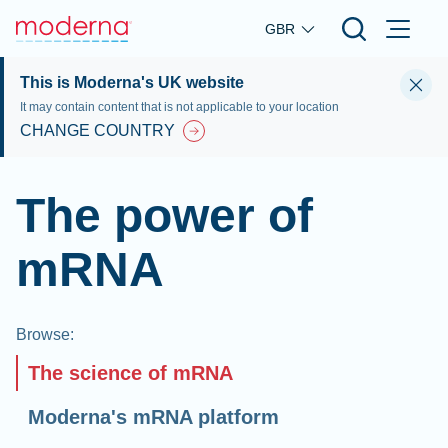
Skip to main content
GBR
This is Moderna's UK website
It may contain content that is not applicable to your location
CHANGE COUNTRY
The power of
mRNA
Browse
:
The science of mRNA
Moderna's mRNA platform