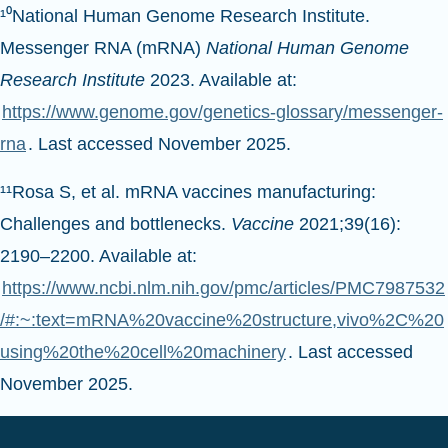
Messenger RNA (mRNA)
National Human Genome
Research Institute
2023. Available at:
https://www.genome.gov/genetics-glossary/messenger-
rna
. Last accessed November 2025.
¹¹Rosa S, et al. mRNA vaccines manufacturing:
Challenges and bottlenecks.
Vaccine
2021;39(16):
2190–2200. Available at:
https://www.ncbi.nlm.nih.gov/pmc/articles/PMC7987532
/#:~:text=mRNA%20vaccine%20structure,vivo%2C%20
using%20the%20cell%20machinery
. Last accessed
November 2025.