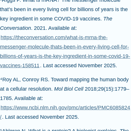
that’s been in every living cell for billions of years is the
key ingredient in some COVID-19 vaccines.
The
Conversation
. 2021. Available at:
https://theconversation.com/what-is-mrna-the-
messenger-molecule-thats-been-in-every-living-cell-for-
billions-of-years-is-the-key-ingredient-in-some-covid-19-
vaccines-158511
. Last accessed November 2025.
⁴Roy AL, Conroy RS. Toward mapping the human body
at a cellular resolution.
Mol Biol Cell
2018;29(15):1779–
1785. Available at:
https://www.ncbi.nlm.nih.gov/pmc/articles/PMC6085824
/
. Last accessed November 2025.
⁵Ahlgren N. What is a protein? A biologist explains.
The