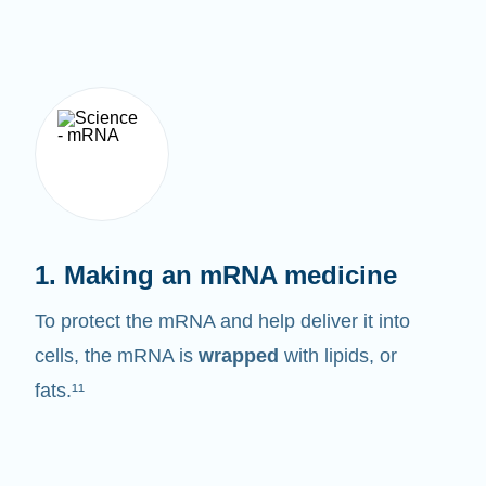
1. Making an mRNA medicine
To protect the mRNA and help deliver it into
cells, the mRNA is
wrapped
with lipids, or
fats.¹¹