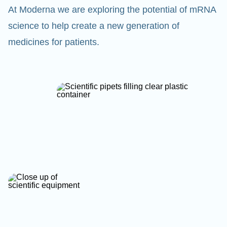
At Moderna we are exploring the potential of mRNA
science to help create a new generation of
medicines for patients.