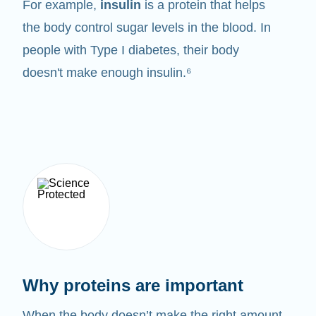
For example,
insulin
is a protein that helps
the body control sugar levels in the blood. In
people with Type I diabetes, their body
doesn't make enough insulin.⁶
Why proteins are important
When the body doesn’t make the right amount