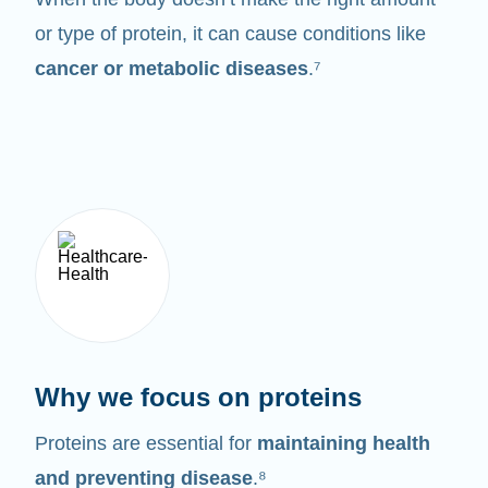
or type of protein, it can cause conditions like
cancer or metabolic diseases
.⁷
Why we focus on proteins
Proteins are essential for
maintaining health
and preventing disease
.⁸