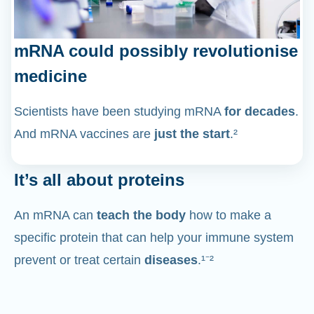
mRNA could possibly revolutionise
medicine
Scientists have been studying mRNA
for decades
.
And mRNA vaccines are
just the start
.²
It’s all about proteins
An mRNA can
teach the body
how to make a
specific protein that can help your immune system
prevent or treat certain
diseases
.¹⁻²