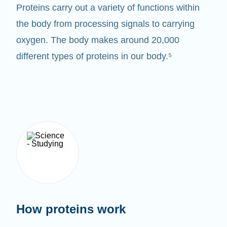
Proteins carry out a variety of functions within
the body from processing signals to carrying
oxygen. The body makes around 20,000
different types of proteins in our body.⁵
How proteins work