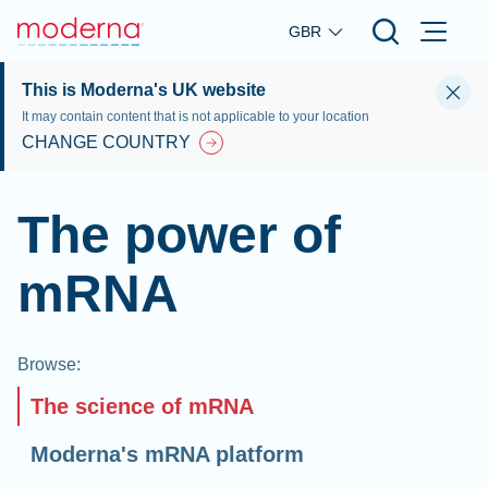
Skip to main content
GBR
This is Moderna's UK website
It may contain content that is not applicable to your location
CHANGE COUNTRY
The power of
mRNA
Browse
:
The science of mRNA
Moderna's mRNA platform