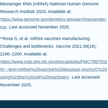
Messenger RNA (mRNA)
National Human Genome
Research Institute
2023. Available at:
https://www.genome.gov/genetics-glossary/messenger-
rna
. Last accessed November 2025.
¹¹Rosa S, et al. mRNA vaccines manufacturing:
Challenges and bottlenecks.
Vaccine
2021;39(16):
2190–2200. Available at:
https://www.ncbi.nlm.nih.gov/pmc/articles/PMC7987532
/#:~:text=mRNA%20vaccine%20structure,vivo%2C%20
using%20the%20cell%20machinery
. Last accessed
November 2025.