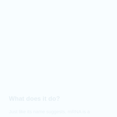
What does it do?
Just like its name suggests, mRNA is a