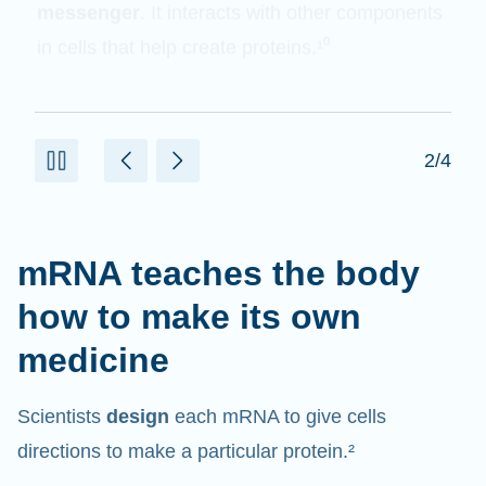
messenger
. It interacts with other components
in cells that help create proteins.¹⁰
2/4
mRNA teaches the body
how to make its own
medicine
Scientists
design
each mRNA to give cells
directions to make a particular protein.²