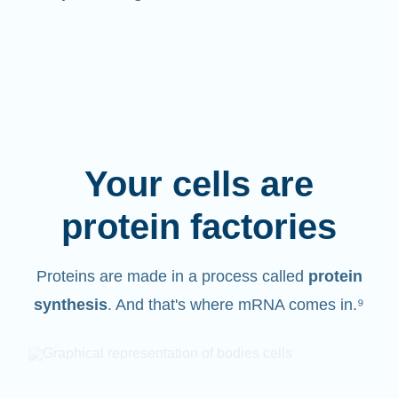
Your cells are
protein factories
Proteins are made in a process called
protein
synthesis
. And that's where mRNA comes in.⁹