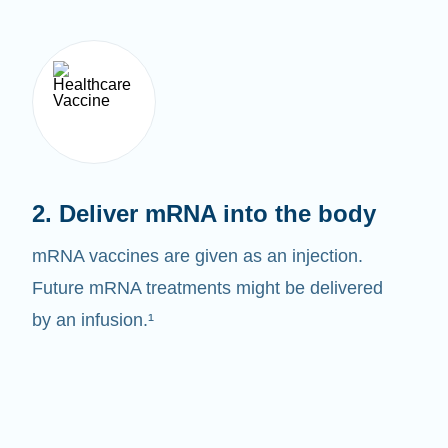
2. Deliver mRNA into the body
mRNA vaccines are given as an injection.
Future mRNA treatments might be delivered
by an infusion.¹