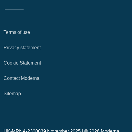
Terms of use
Privacy statement
Cookie Statement
Contact Moderna
Sitemap
UK-MRNA-2300039 November 2025 |
© 2026 Moderna,