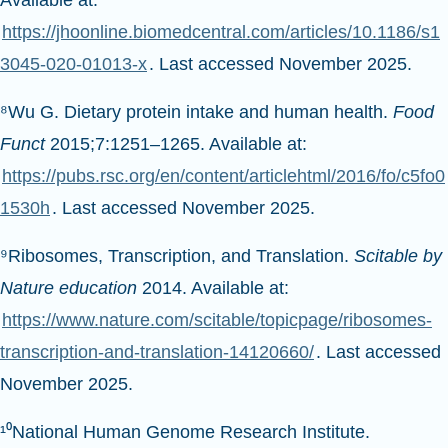
Available at:
https://jhoonline.biomedcentral.com/articles/10.1186/s1
3045-020-01013-x
. Last accessed November 2025.
⁸Wu G. Dietary protein intake and human health.
Food
Funct
2015;7:1251–1265. Available at:
https://pubs.rsc.org/en/content/articlehtml/2016/fo/c5fo0
1530h
. Last accessed November 2025.
⁹Ribosomes, Transcription, and Translation.
Scitable by
Nature education
2014. Available at:
https://www.nature.com/scitable/topicpage/ribosomes-
transcription-and-translation-14120660/
. Last accessed
November 2025.
¹⁰National Human Genome Research Institute.