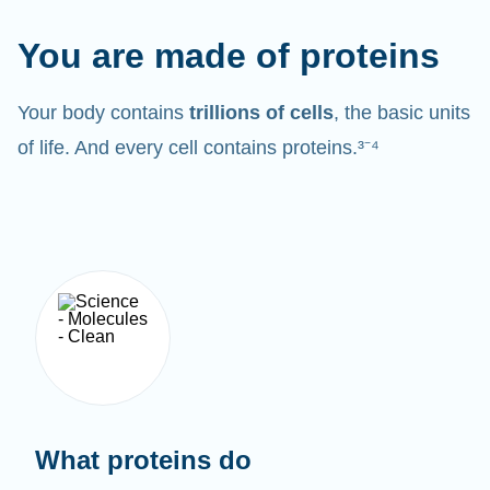
You are made of proteins
Your body contains
trillions of cells
, the basic units
of life. And every cell contains proteins.³⁻⁴
What proteins do