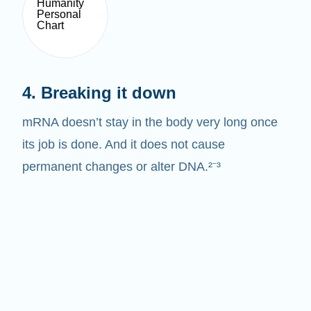
4. Breaking it down
mRNA doesn’t stay in the body very long once
its job is done. And it does not cause
permanent changes or alter DNA.²⁻³