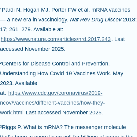
¹Pardi N, Hogan MJ, Porter FW et al. mRNA vaccines
— a new era in vaccinology.
Nat Rev Drug Discov
2018;
17; 261–279. Available at:
https://www.nature.com/articles/nrd.2017.243
. Last
accessed November 2025.
²Centers for Disease Control and Prevention.
Understanding How Covid-19 Vaccines Work. May
2023. Available
at:
https://www.cdc.gov/coronavirus/2019-
ncov/vaccines/different-vaccines/how-they-
work.html
Last accessed November 2025.
³Riggs P. What is mRNA? The messenger molecule