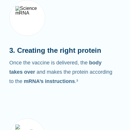
3. Creating the right protein
Once the vaccine is delivered, the
body
takes over
and makes the protein according
to the
mRNA’s instructions
.³