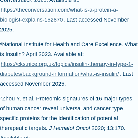
Conversation
2021. Available at:
https://theconversation.com/what-is-a-protein-a-
biologist-explains-152870
. Last accessed November
2025.
⁶National Institute for Health and Care Excellence. What
is Insulin? April 2023. Available at:
https://cks.nice.org.uk/topics/insulin-therapy-in-type-1-
diabetes/background-information/what-is-insulin/
. Last
accessed November 2025.
⁷Zhou Y, et al. Proteomic signatures of 16 major types
of human cancer reveal universal and cancer-type-
specific proteins for the identification of potential
therapeutic targets
. J Hematol Oncol
2020; 13:170.