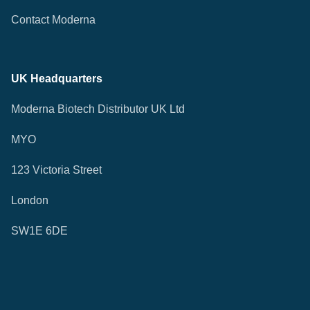
Contact Moderna
UK Headquarters
Moderna Biotech Distributor UK Ltd
MYO
123 Victoria Street
London
SW1E 6DE