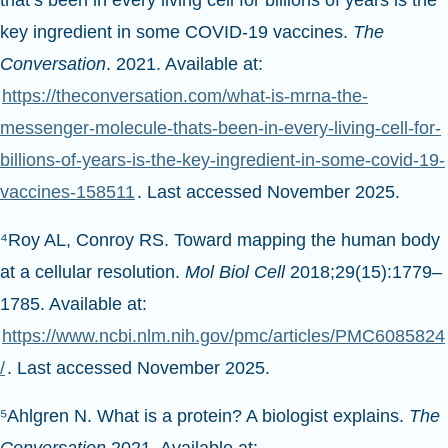
that’s been in every living cell for billions of years is the
key ingredient in some COVID-19 vaccines.
The
Conversation
. 2021. Available at:
https://theconversation.com/what-is-mrna-the-
messenger-molecule-thats-been-in-every-living-cell-for-
billions-of-years-is-the-key-ingredient-in-some-covid-19-
vaccines-158511
. Last accessed November 2025.
⁴Roy AL, Conroy RS. Toward mapping the human body
at a cellular resolution.
Mol Biol Cell
2018;29(15):1779–
1785. Available at:
https://www.ncbi.nlm.nih.gov/pmc/articles/PMC6085824
/
. Last accessed November 2025.
⁵Ahlgren N. What is a protein? A biologist explains.
The