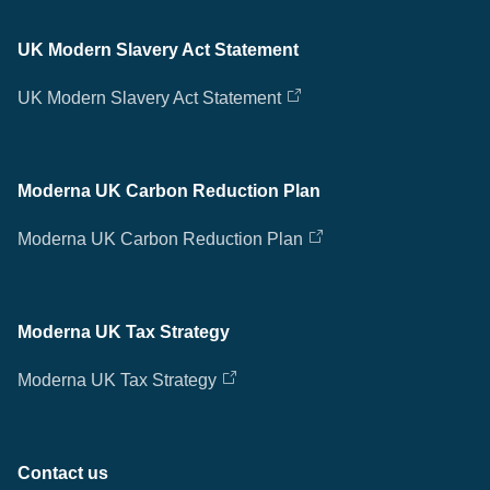
UK Modern Slavery Act Statement
UK Modern Slavery Act Statement
Moderna UK Carbon Reduction Plan
Moderna UK Carbon Reduction Plan
Moderna UK Tax Strategy
Moderna UK Tax Strategy
Contact us