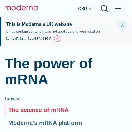
Skip to main content
GBR
This is Moderna's UK website
It may contain content that is not applicable to your location
CHANGE COUNTRY
The power of
mRNA
Browse
:
The science of mRNA
Moderna's mRNA platform