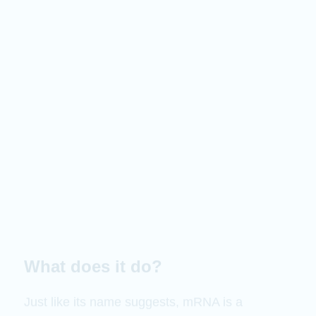
What does it do?
Just like its name suggests, mRNA is a