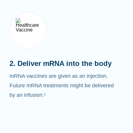
2. Deliver mRNA into the body
mRNA vaccines are given as an injection.
Future mRNA treatments might be delivered
by an infusion.¹