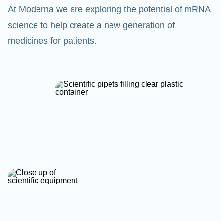
At Moderna we are exploring the potential of mRNA
science to help create a new generation of
medicines for patients.