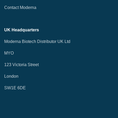
Contact Moderna
UK Headquarters
Moderna Biotech Distributor UK Ltd
MYO
123 Victoria Street
London
SW1E 6DE