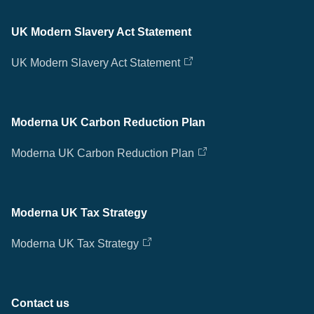
UK Modern Slavery Act Statement
UK Modern Slavery Act Statement
Moderna UK Carbon Reduction Plan
Moderna UK Carbon Reduction Plan
Moderna UK Tax Strategy
Moderna UK Tax Strategy
Contact us