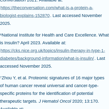
Conversation
2021. Available at:
https://theconversation.com/what-is-a-protein-a-
biologist-explains-152870
. Last accessed November
2025.
⁶National Institute for Health and Care Excellence. What
is Insulin? April 2023. Available at:
https://cks.nice.org.uk/topics/insulin-therapy-in-type-1-
diabetes/background-information/what-is-insulin/
. Last
accessed November 2025.
⁷Zhou Y, et al. Proteomic signatures of 16 major types
of human cancer reveal universal and cancer-type-
specific proteins for the identification of potential
therapeutic targets
. J Hematol Oncol
2020; 13:170.