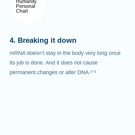
4. Breaking it down
mRNA doesn’t stay in the body very long once
its job is done. And it does not cause
permanent changes or alter DNA.²⁻³