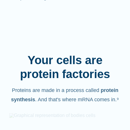
Your cells are
protein factories
Proteins are made in a process called
protein
synthesis
. And that's where mRNA comes in.⁹