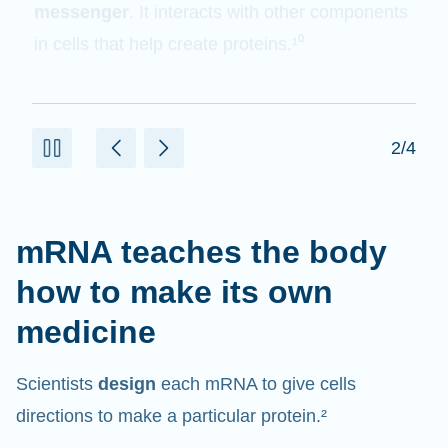
messenger
. It interacts with other components
in cells that help create proteins.¹⁰
2/4
mRNA teaches the body
how to make its own
medicine
Scientists
design
each mRNA to give cells
directions to make a particular protein.²