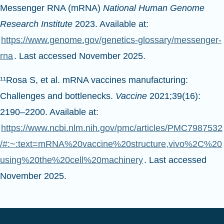
Messenger RNA (mRNA)
National Human Genome
Research Institute
2023. Available at:
https://www.genome.gov/genetics-glossary/messenger-
rna
. Last accessed November 2025.
¹¹Rosa S, et al. mRNA vaccines manufacturing:
Challenges and bottlenecks.
Vaccine
2021;39(16):
2190–2200. Available at:
https://www.ncbi.nlm.nih.gov/pmc/articles/PMC7987532
/#:~:text=mRNA%20vaccine%20structure,vivo%2C%20
using%20the%20cell%20machinery
. Last accessed
November 2025.