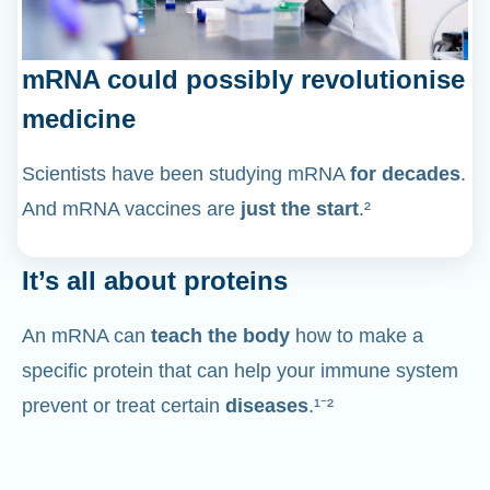
mRNA could possibly revolutionise
medicine
Scientists have been studying mRNA
for decades
.
And mRNA vaccines are
just the start
.²
It’s all about proteins
An mRNA can
teach the body
how to make a
specific protein that can help your immune system
prevent or treat certain
diseases
.¹⁻²