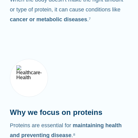
or type of protein, it can cause conditions like
cancer or metabolic diseases
.⁷
Why we focus on proteins
Proteins are essential for
maintaining health
and preventing disease
.⁸