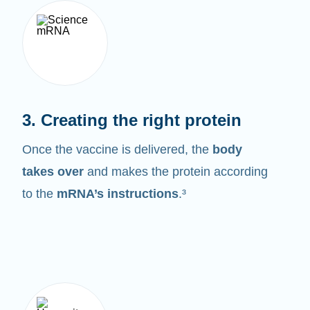
3. Creating the right protein
Once the vaccine is delivered, the
body
takes over
and makes the protein according
to the
mRNA’s instructions
.³