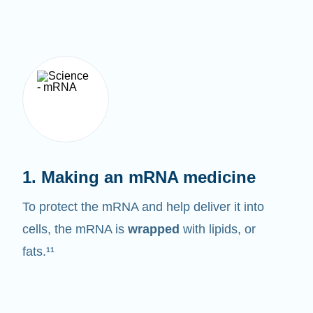
1. Making an mRNA medicine
To protect the mRNA and help deliver it into
cells, the mRNA is
wrapped
with lipids, or
fats.¹¹