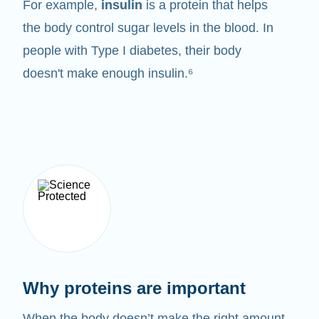
For example,
insulin
is a protein that helps
the body control sugar levels in the blood. In
people with Type I diabetes, their body
doesn't make enough insulin.⁶
Why proteins are important
When the body doesn’t make the right amount