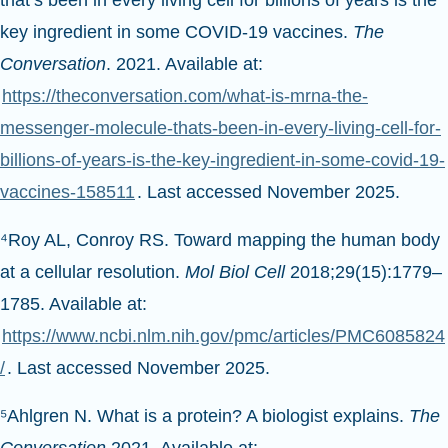
that’s been in every living cell for billions of years is the
key ingredient in some COVID-19 vaccines.
The
Conversation
. 2021. Available at:
https://theconversation.com/what-is-mrna-the-
messenger-molecule-thats-been-in-every-living-cell-for-
billions-of-years-is-the-key-ingredient-in-some-covid-19-
vaccines-158511
. Last accessed November 2025.
⁴Roy AL, Conroy RS. Toward mapping the human body
at a cellular resolution.
Mol Biol Cell
2018;29(15):1779–
1785. Available at:
https://www.ncbi.nlm.nih.gov/pmc/articles/PMC6085824
/
. Last accessed November 2025.
⁵Ahlgren N. What is a protein? A biologist explains.
The