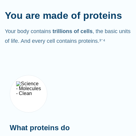
You are made of proteins
Your body contains
trillions of cells
, the basic units
of life. And every cell contains proteins.³⁻⁴
What proteins do