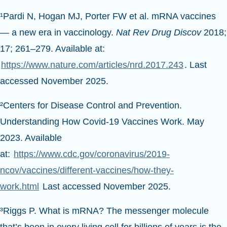
¹Pardi N, Hogan MJ, Porter FW et al. mRNA vaccines
— a new era in vaccinology.
Nat Rev Drug Discov
2018;
17; 261–279. Available at:
https://www.nature.com/articles/nrd.2017.243
. Last
accessed November 2025.
²Centers for Disease Control and Prevention.
Understanding How Covid-19 Vaccines Work. May
2023. Available
at:
https://www.cdc.gov/coronavirus/2019-
ncov/vaccines/different-vaccines/how-they-
work.html
Last accessed November 2025.
³Riggs P. What is mRNA? The messenger molecule