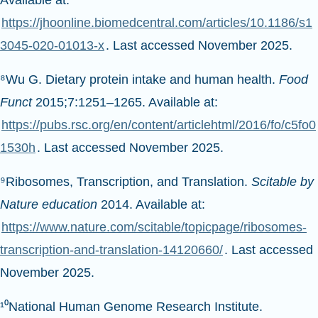
Available at:
https://jhoonline.biomedcentral.com/articles/10.1186/s1
3045-020-01013-x
. Last accessed November 2025.
⁸Wu G. Dietary protein intake and human health.
Food
Funct
2015;7:1251–1265. Available at:
https://pubs.rsc.org/en/content/articlehtml/2016/fo/c5fo0
1530h
. Last accessed November 2025.
⁹Ribosomes, Transcription, and Translation.
Scitable by
Nature education
2014. Available at:
https://www.nature.com/scitable/topicpage/ribosomes-
transcription-and-translation-14120660/
. Last accessed
November 2025.
¹⁰National Human Genome Research Institute.