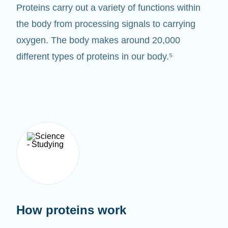
Proteins carry out a variety of functions within
the body from processing signals to carrying
oxygen. The body makes around 20,000
different types of proteins in our body.⁵
How proteins work