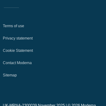
Terms of use
Privacy statement
Cookie Statement
Contact Moderna
Sitemap
UK-MRNA-2300039 November 2025 |
© 2026 Moderna,