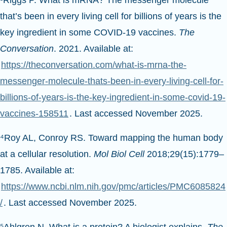
that’s been in every living cell for billions of years is the
key ingredient in some COVID-19 vaccines.
The
Conversation
. 2021. Available at:
https://theconversation.com/what-is-mrna-the-
messenger-molecule-thats-been-in-every-living-cell-for-
billions-of-years-is-the-key-ingredient-in-some-covid-19-
vaccines-158511
. Last accessed November 2025.
⁴Roy AL, Conroy RS. Toward mapping the human body
at a cellular resolution.
Mol Biol Cell
2018;29(15):1779–
1785. Available at:
https://www.ncbi.nlm.nih.gov/pmc/articles/PMC6085824
/
. Last accessed November 2025.
⁵Ahlgren N. What is a protein? A biologist explains.
The