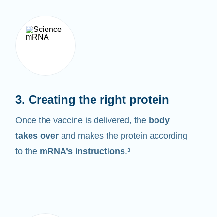
3. Creating the right protein
Once the vaccine is delivered, the
body
takes over
and makes the protein according
to the
mRNA’s instructions
.³