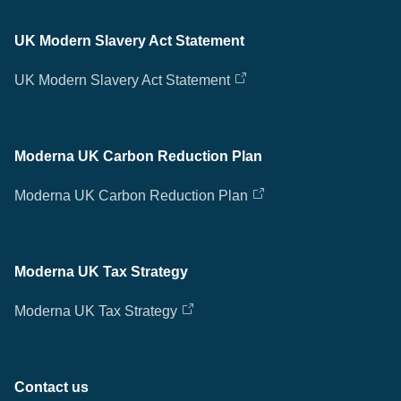
UK Modern Slavery Act Statement
UK Modern Slavery Act Statement
Moderna UK Carbon Reduction Plan
Moderna UK Carbon Reduction Plan
Moderna UK Tax Strategy
Moderna UK Tax Strategy
Contact us