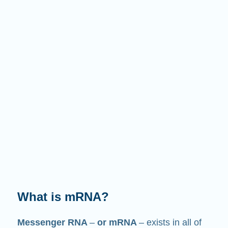
What does it do?
Just like its name suggests, mRNA is a