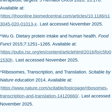
Available at:
https://jhoonline.biomedcentral.com/articles/10.1186/s1
3045-020-01013-x
. Last accessed November 2025.
⁸Wu G. Dietary protein intake and human health.
Food
Funct
2015;7:1251–1265. Available at:
https://pubs.rsc.org/en/content/articlehtml/2016/fo/c5fo0
1530h
. Last accessed November 2025.
⁹Ribosomes, Transcription, and Translation.
Scitable by
Nature education
2014. Available at:
https://www.nature.com/scitable/topicpage/ribosomes-
transcription-and-translation-14120660/
. Last accessed
November 2025.
¹⁰National Human Genome Research Institute.