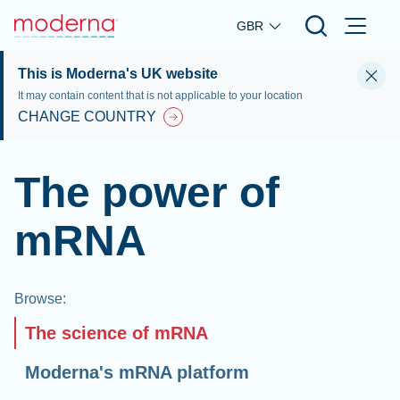
Skip to main content
GBR
This is Moderna's UK website
It may contain content that is not applicable to your location
CHANGE COUNTRY
The power of
mRNA
Browse
:
The science of mRNA
Moderna's mRNA platform