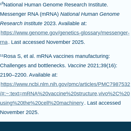
Messenger RNA (mRNA)
National Human Genome
Research Institute
2023. Available at:
https://www.genome.gov/genetics-glossary/messenger-
rna
. Last accessed November 2025.
¹¹Rosa S, et al. mRNA vaccines manufacturing:
Challenges and bottlenecks.
Vaccine
2021;39(16):
2190–2200. Available at:
https://www.ncbi.nlm.nih.gov/pmc/articles/PMC7987532
/#:~:text=mRNA%20vaccine%20structure,vivo%2C%20
using%20the%20cell%20machinery
. Last accessed
November 2025.