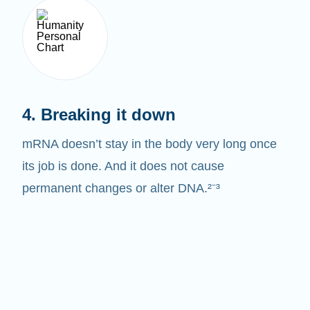
4. Breaking it down
mRNA doesn’t stay in the body very long once
its job is done. And it does not cause
permanent changes or alter DNA.²⁻³