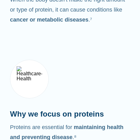
or type of protein, it can cause conditions like
cancer or metabolic diseases
.⁷
Why we focus on proteins
Proteins are essential for
maintaining health
and preventing disease
.⁸