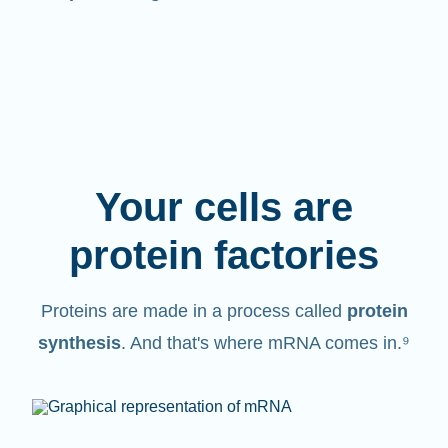
Your cells are
protein factories
Proteins are made in a process called
protein
synthesis
. And that's where mRNA comes in.⁹