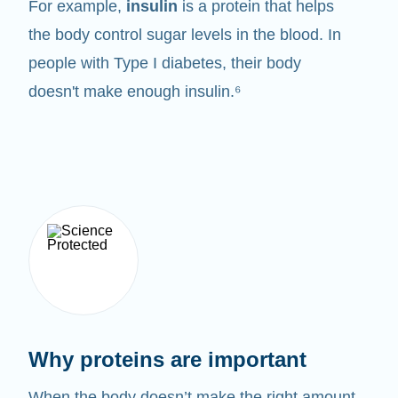
For example,
insulin
is a protein that helps
the body control sugar levels in the blood. In
people with Type I diabetes, their body
doesn't make enough insulin.⁶
Why proteins are important
When the body doesn’t make the right amount