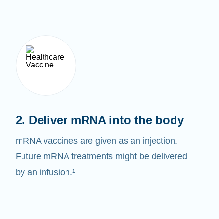
2. Deliver mRNA into the body
mRNA vaccines are given as an injection.
Future mRNA treatments might be delivered
by an infusion.¹