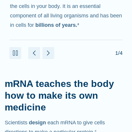
messenger
. It interacts with other components
in cells that help create proteins.¹⁰
2/4
mRNA teaches the body
how to make its own
medicine
Scientists
design
each mRNA to give cells
directions to make a particular protein.²