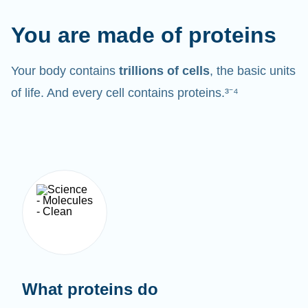
You are made of proteins
Your body contains
trillions of cells
, the basic units
of life. And every cell contains proteins.³⁻⁴
What proteins do