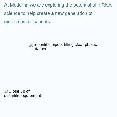
At Moderna we are exploring the potential of mRNA
science to help create a new generation of
medicines for patients.