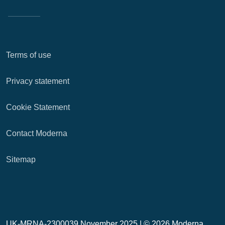
Terms of use
Privacy statement
Cookie Statement
Contact Moderna
Sitemap
UK-MRNA-2300039 November 2025 |
© 2026 Moderna,