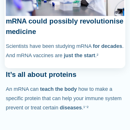
mRNA could possibly revolutionise
medicine
Scientists have been studying mRNA
for decades
.
And mRNA vaccines are
just the start
.²
It’s all about proteins
An mRNA can
teach the body
how to make a
specific protein that can help your immune system
prevent or treat certain
diseases
.¹⁻²