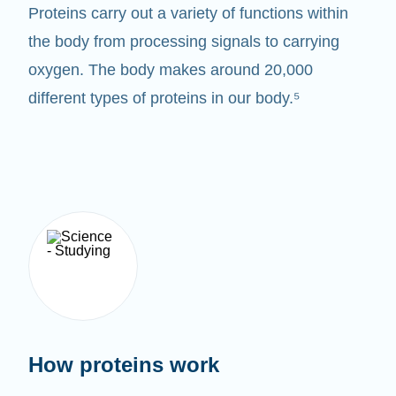
Proteins carry out a variety of functions within
the body from processing signals to carrying
oxygen. The body makes around 20,000
different types of proteins in our body.⁵
How proteins work