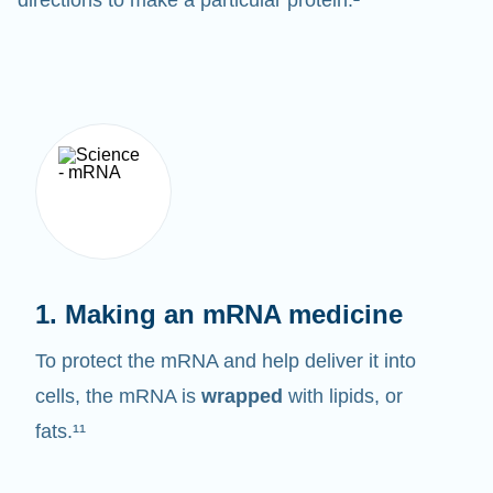
1. Making an mRNA medicine
To protect the mRNA and help deliver it into
cells, the mRNA is
wrapped
with lipids, or
fats.¹¹