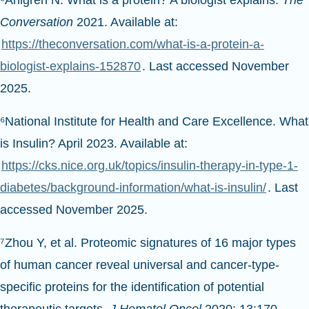
Conversation
2021. Available at:
https://theconversation.com/what-is-a-protein-a-
biologist-explains-152870
. Last accessed November
2025.
⁶National Institute for Health and Care Excellence. What
is Insulin? April 2023. Available at:
https://cks.nice.org.uk/topics/insulin-therapy-in-type-1-
diabetes/background-information/what-is-insulin/
. Last
accessed November 2025.
⁷Zhou Y, et al. Proteomic signatures of 16 major types
of human cancer reveal universal and cancer-type-
specific proteins for the identification of potential
therapeutic targets
. J Hematol Oncol
2020; 13:170.