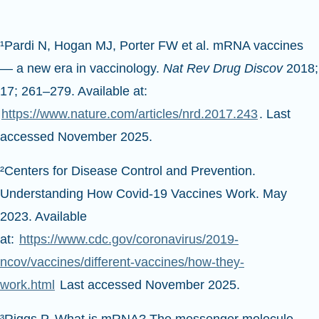
¹Pardi N, Hogan MJ, Porter FW et al. mRNA vaccines
— a new era in vaccinology.
Nat Rev Drug Discov
2018;
17; 261–279. Available at:
https://www.nature.com/articles/nrd.2017.243
. Last
accessed November 2025.
²Centers for Disease Control and Prevention.
Understanding How Covid-19 Vaccines Work. May
2023. Available
at:
https://www.cdc.gov/coronavirus/2019-
ncov/vaccines/different-vaccines/how-they-
work.html
Last accessed November 2025.
³Riggs P. What is mRNA? The messenger molecule