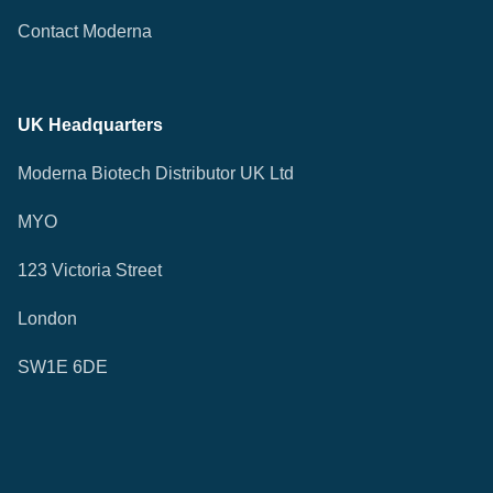
Contact Moderna
UK Headquarters
Moderna Biotech Distributor UK Ltd
MYO
123 Victoria Street
London
SW1E 6DE