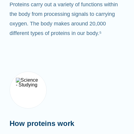
Proteins carry out a variety of functions within
the body from processing signals to carrying
oxygen. The body makes around 20,000
different types of proteins in our body.⁵
How proteins work