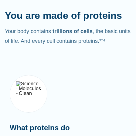
You are made of proteins
Your body contains
trillions of cells
, the basic units
of life. And every cell contains proteins.³⁻⁴
What proteins do