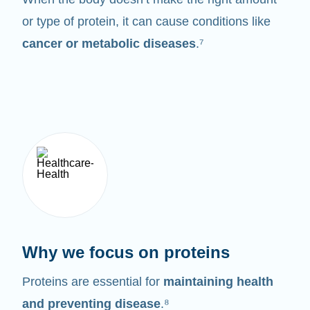
or type of protein, it can cause conditions like
cancer or metabolic diseases
.⁷
Why we focus on proteins
Proteins are essential for
maintaining health
and preventing disease
.⁸