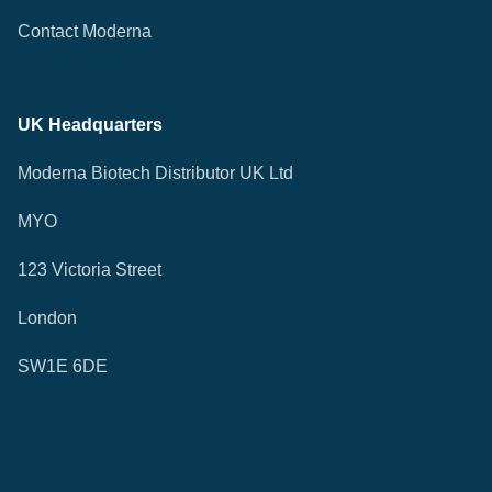
Contact Moderna
UK Headquarters
Moderna Biotech Distributor UK Ltd
MYO
123 Victoria Street
London
SW1E 6DE