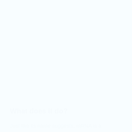
What does it do?
Just like its name suggests, mRNA is a