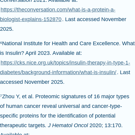
Conversation
2021. Available at:
https://theconversation.com/what-is-a-protein-a-
biologist-explains-152870
. Last accessed November
2025.
⁶National Institute for Health and Care Excellence. What
is Insulin? April 2023. Available at:
https://cks.nice.org.uk/topics/insulin-therapy-in-type-1-
diabetes/background-information/what-is-insulin/
. Last
accessed November 2025.
⁷Zhou Y, et al. Proteomic signatures of 16 major types
of human cancer reveal universal and cancer-type-
specific proteins for the identification of potential
therapeutic targets
. J Hematol Oncol
2020; 13:170.