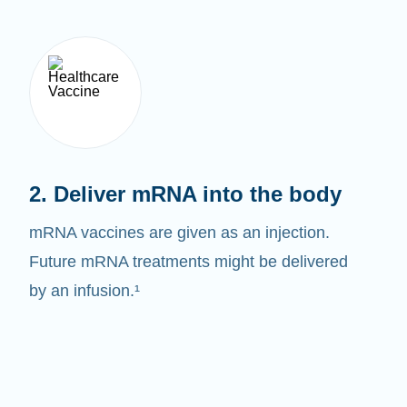
2. Deliver mRNA into the body
mRNA vaccines are given as an injection.
Future mRNA treatments might be delivered
by an infusion.¹