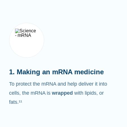
1. Making an mRNA medicine
To protect the mRNA and help deliver it into
cells, the mRNA is
wrapped
with lipids, or
fats.¹¹