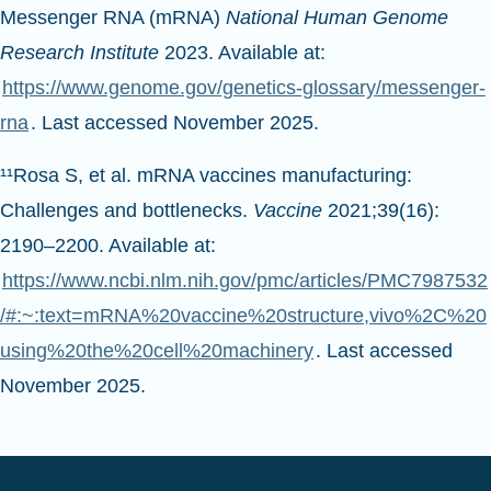
Messenger RNA (mRNA)
National Human Genome
Research Institute
2023. Available at:
https://www.genome.gov/genetics-glossary/messenger-
rna
. Last accessed November 2025.
¹¹Rosa S, et al. mRNA vaccines manufacturing:
Challenges and bottlenecks.
Vaccine
2021;39(16):
2190–2200. Available at:
https://www.ncbi.nlm.nih.gov/pmc/articles/PMC7987532
/#:~:text=mRNA%20vaccine%20structure,vivo%2C%20
using%20the%20cell%20machinery
. Last accessed
November 2025.