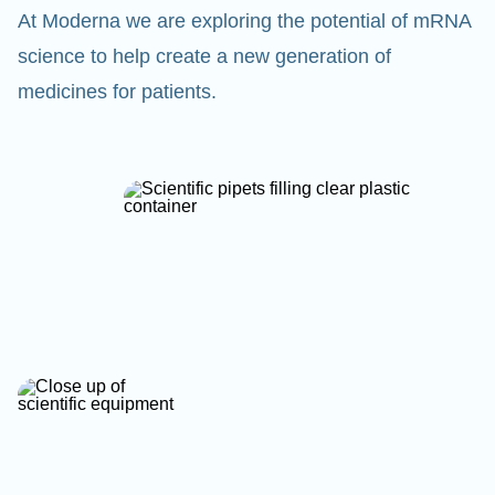
At Moderna we are exploring the potential of mRNA
science to help create a new generation of
medicines for patients.