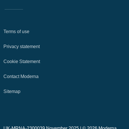
Terms of use
Privacy statement
Cookie Statement
Contact Moderna
Sitemap
UK-MRNA-2300039 November 2025 |
© 2026 Moderna,