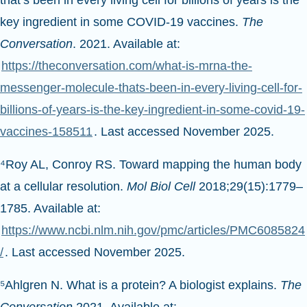
that’s been in every living cell for billions of years is the
key ingredient in some COVID-19 vaccines.
The
Conversation
. 2021. Available at:
https://theconversation.com/what-is-mrna-the-
messenger-molecule-thats-been-in-every-living-cell-for-
billions-of-years-is-the-key-ingredient-in-some-covid-19-
vaccines-158511
. Last accessed November 2025.
⁴Roy AL, Conroy RS. Toward mapping the human body
at a cellular resolution.
Mol Biol Cell
2018;29(15):1779–
1785. Available at:
https://www.ncbi.nlm.nih.gov/pmc/articles/PMC6085824
/
. Last accessed November 2025.
⁵Ahlgren N. What is a protein? A biologist explains.
The