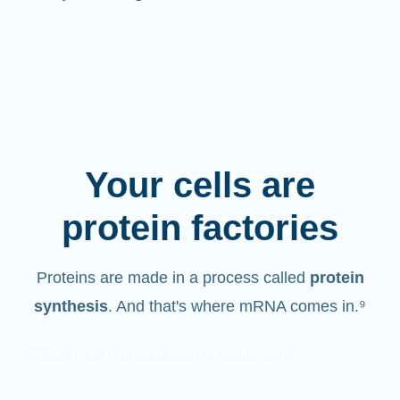
Your cells are
protein factories
Proteins are made in a process called
protein
synthesis
. And that's where mRNA comes in.⁹