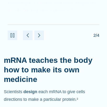
messenger
. It interacts with other components
in cells that help create proteins.¹⁰
2/4
mRNA teaches the body
how to make its own
medicine
Scientists
design
each mRNA to give cells
directions to make a particular protein.²