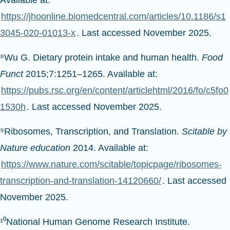
Available at:
https://jhoonline.biomedcentral.com/articles/10.1186/s1
3045-020-01013-x
. Last accessed November 2025.
⁸Wu G. Dietary protein intake and human health.
Food
Funct
2015;7:1251–1265. Available at:
https://pubs.rsc.org/en/content/articlehtml/2016/fo/c5fo0
1530h
. Last accessed November 2025.
⁹Ribosomes, Transcription, and Translation.
Scitable by
Nature education
2014. Available at:
https://www.nature.com/scitable/topicpage/ribosomes-
transcription-and-translation-14120660/
. Last accessed
November 2025.
¹⁰National Human Genome Research Institute.