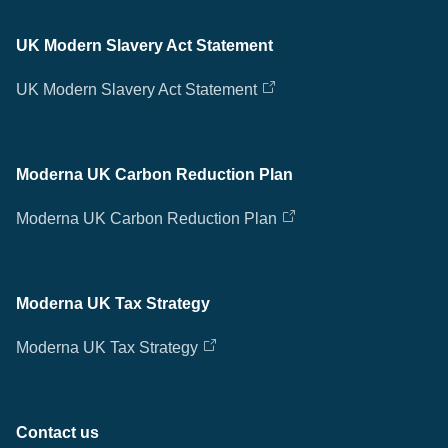
UK Modern Slavery Act Statement
UK Modern Slavery Act Statement
Moderna UK Carbon Reduction Plan
Moderna UK Carbon Reduction Plan
Moderna UK Tax Strategy
Moderna UK Tax Strategy
Contact us