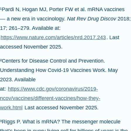
¹Pardi N, Hogan MJ, Porter FW et al. mRNA vaccines
— a new era in vaccinology.
Nat Rev Drug Discov
2018;
17; 261–279. Available at:
https://www.nature.com/articles/nrd.2017.243
. Last
accessed November 2025.
²Centers for Disease Control and Prevention.
Understanding How Covid-19 Vaccines Work. May
2023. Available
at:
https://www.cdc.gov/coronavirus/2019-
ncov/vaccines/different-vaccines/how-they-
work.html
Last accessed November 2025.
³Riggs P. What is mRNA? The messenger molecule