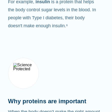
For example,
insulin
is a protein that helps
the body control sugar levels in the blood. In
people with Type I diabetes, their body
doesn't make enough insulin.⁶
Why proteins are important
When the body doesn’t make the right amount