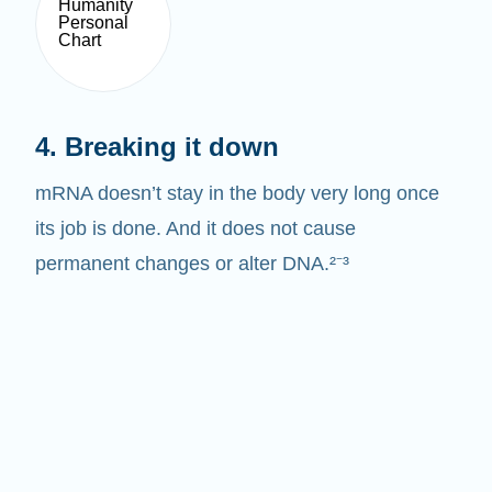
4. Breaking it down
mRNA doesn’t stay in the body very long once
its job is done. And it does not cause
permanent changes or alter DNA.²⁻³