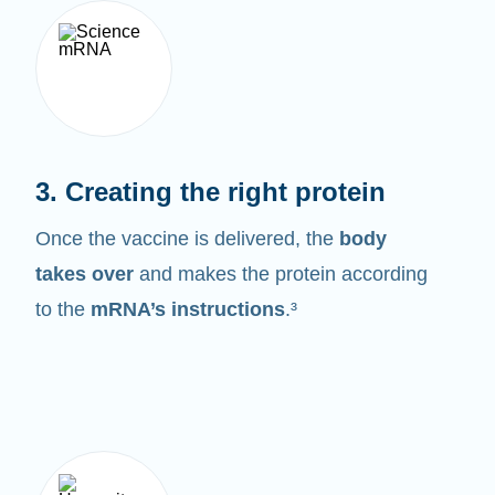
3. Creating the right protein
Once the vaccine is delivered, the
body
takes over
and makes the protein according
to the
mRNA’s instructions
.³