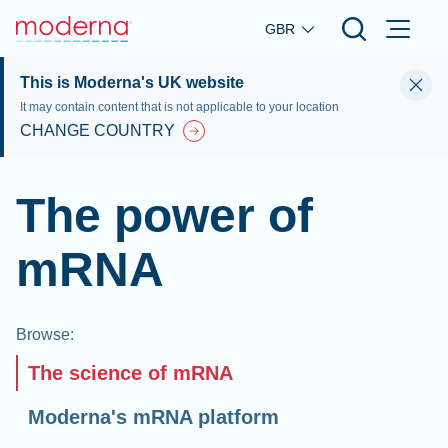
Skip to main content
GBR
This is Moderna's UK website
It may contain content that is not applicable to your location
CHANGE COUNTRY
The power of
mRNA
Browse
:
The science of mRNA
Moderna's mRNA platform