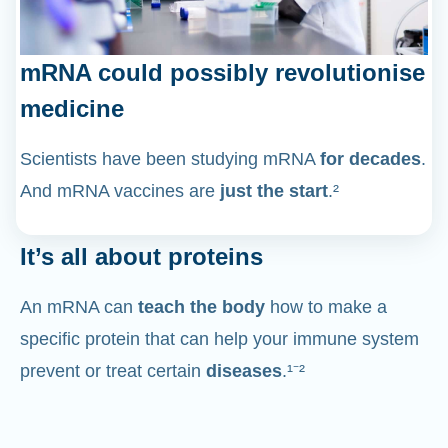
mRNA could possibly revolutionise
medicine
Scientists have been studying mRNA
for decades
.
And mRNA vaccines are
just the start
.²
It’s all about proteins
An mRNA can
teach the body
how to make a
specific protein that can help your immune system
prevent or treat certain
diseases
.¹⁻²