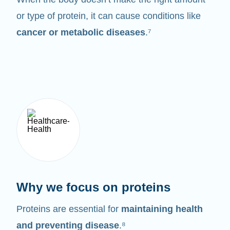
or type of protein, it can cause conditions like
cancer or metabolic diseases
.⁷
Why we focus on proteins
Proteins are essential for
maintaining health
and preventing disease
.⁸