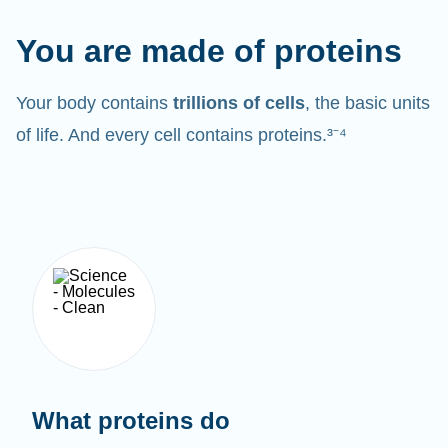
You are made of proteins
Your body contains
trillions of cells
, the basic units
of life. And every cell contains proteins.³⁻⁴
What proteins do