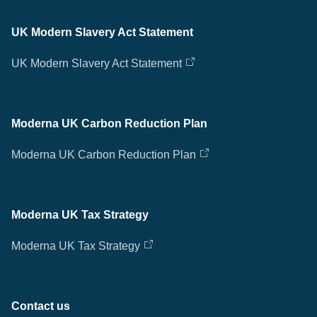
UK Modern Slavery Act Statement
UK Modern Slavery Act Statement
Moderna UK Carbon Reduction Plan
Moderna UK Carbon Reduction Plan
Moderna UK Tax Strategy
Moderna UK Tax Strategy
Contact us