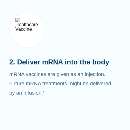
2. Deliver mRNA into the body
mRNA vaccines are given as an injection.
Future mRNA treatments might be delivered
by an infusion.¹