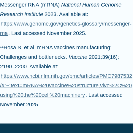
Messenger RNA (mRNA)
National Human Genome
Research Institute
2023. Available at:
https://www.genome.gov/genetics-glossary/messenger-
rna
. Last accessed November 2025.
¹¹Rosa S, et al. mRNA vaccines manufacturing:
Challenges and bottlenecks.
Vaccine
2021;39(16):
2190–2200. Available at:
https://www.ncbi.nlm.nih.gov/pmc/articles/PMC7987532
/#:~:text=mRNA%20vaccine%20structure,vivo%2C%20
using%20the%20cell%20machinery
. Last accessed
November 2025.