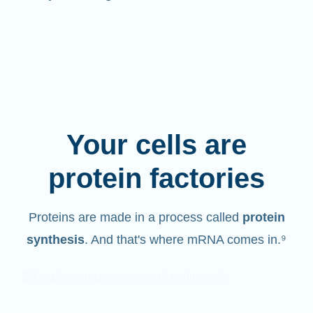
Your cells are
protein factories
Proteins are made in a process called
protein
synthesis
. And that's where mRNA comes in.⁹