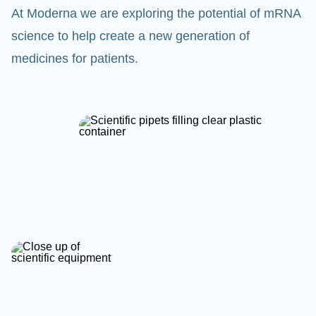
At Moderna we are exploring the potential of mRNA
science to help create a new generation of
medicines for patients.