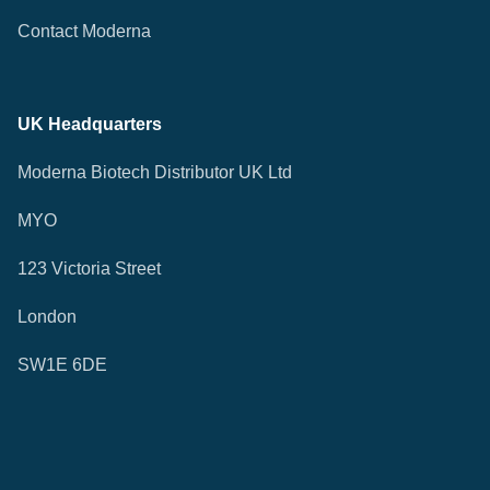
Contact Moderna
UK Headquarters
Moderna Biotech Distributor UK Ltd
MYO
123 Victoria Street
London
SW1E 6DE