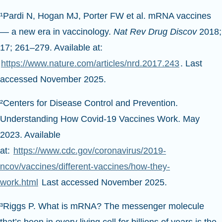
¹Pardi N, Hogan MJ, Porter FW et al. mRNA vaccines
— a new era in vaccinology.
Nat Rev Drug Discov
2018;
17; 261–279. Available at:
https://www.nature.com/articles/nrd.2017.243
. Last
accessed November 2025.
²Centers for Disease Control and Prevention.
Understanding How Covid-19 Vaccines Work. May
2023. Available
at:
https://www.cdc.gov/coronavirus/2019-
ncov/vaccines/different-vaccines/how-they-
work.html
Last accessed November 2025.
³Riggs P. What is mRNA? The messenger molecule