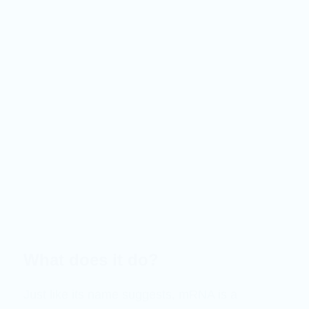
What does it do?
Just like its name suggests, mRNA is a