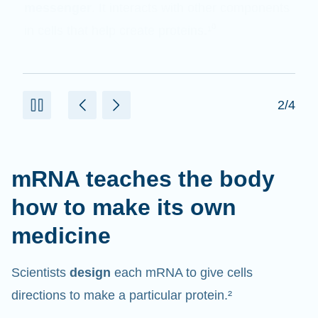
messenger
. It interacts with other components
in cells that help create proteins.¹⁰
2/4
mRNA teaches the body
how to make its own
medicine
Scientists
design
each mRNA to give cells
directions to make a particular protein.²