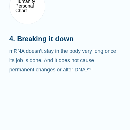
4. Breaking it down
mRNA doesn’t stay in the body very long once
its job is done. And it does not cause
permanent changes or alter DNA.²⁻³