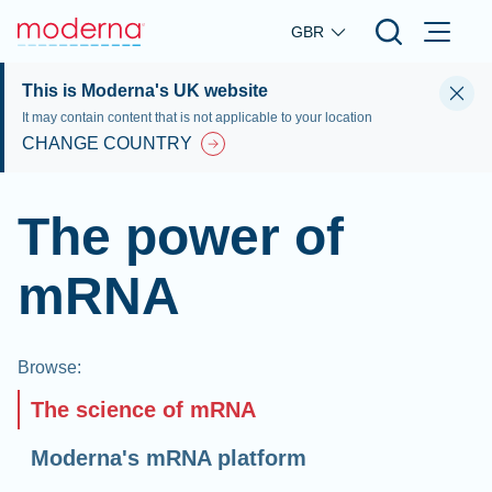
Skip to main content
GBR
This is Moderna's UK website
It may contain content that is not applicable to your location
CHANGE COUNTRY
The power of
mRNA
Browse
:
The science of mRNA
Moderna's mRNA platform