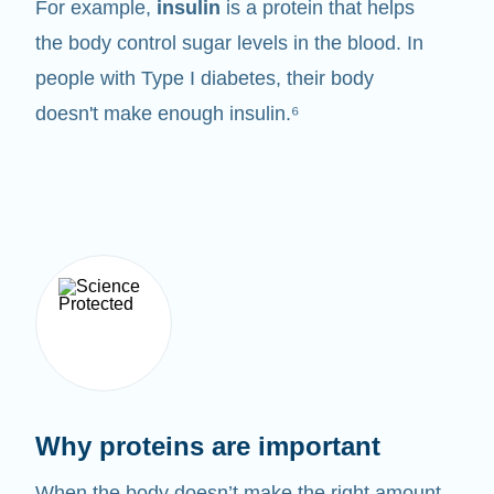
For example,
insulin
is a protein that helps
the body control sugar levels in the blood. In
people with Type I diabetes, their body
doesn't make enough insulin.⁶
Why proteins are important
When the body doesn’t make the right amount