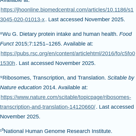
Available at:
https://jhoonline.biomedcentral.com/articles/10.1186/s1
3045-020-01013-x
. Last accessed November 2025.
⁸Wu G. Dietary protein intake and human health.
Food
Funct
2015;7:1251–1265. Available at:
https://pubs.rsc.org/en/content/articlehtml/2016/fo/c5fo0
1530h
. Last accessed November 2025.
⁹Ribosomes, Transcription, and Translation.
Scitable by
Nature education
2014. Available at:
https://www.nature.com/scitable/topicpage/ribosomes-
transcription-and-translation-14120660/
. Last accessed
November 2025.
¹⁰National Human Genome Research Institute.