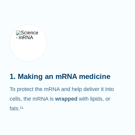
1. Making an mRNA medicine
To protect the mRNA and help deliver it into
cells, the mRNA is
wrapped
with lipids, or
fats.¹¹