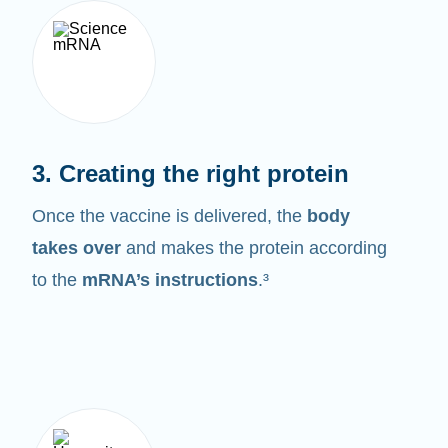
3. Creating the right protein
Once the vaccine is delivered, the
body
takes over
and makes the protein according
to the
mRNA’s instructions
.³