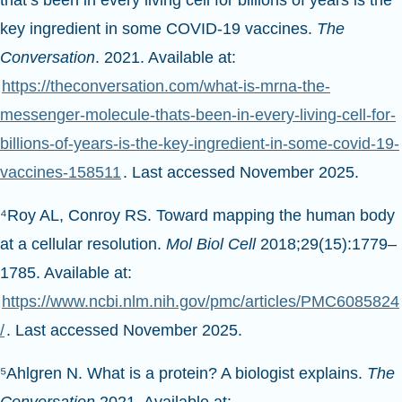
that’s been in every living cell for billions of years is the
key ingredient in some COVID-19 vaccines.
The
Conversation
. 2021. Available at:
https://theconversation.com/what-is-mrna-the-
messenger-molecule-thats-been-in-every-living-cell-for-
billions-of-years-is-the-key-ingredient-in-some-covid-19-
vaccines-158511
. Last accessed November 2025.
⁴Roy AL, Conroy RS. Toward mapping the human body
at a cellular resolution.
Mol Biol Cell
2018;29(15):1779–
1785. Available at:
https://www.ncbi.nlm.nih.gov/pmc/articles/PMC6085824
/
. Last accessed November 2025.
⁵Ahlgren N. What is a protein? A biologist explains.
The