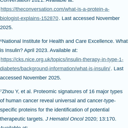
Conversation
2021. Available at:
https://theconversation.com/what-is-a-protein-a-
biologist-explains-152870
. Last accessed November
2025.
⁶National Institute for Health and Care Excellence. What
is Insulin? April 2023. Available at:
https://cks.nice.org.uk/topics/insulin-therapy-in-type-1-
diabetes/background-information/what-is-insulin/
. Last
accessed November 2025.
⁷Zhou Y, et al. Proteomic signatures of 16 major types
of human cancer reveal universal and cancer-type-
specific proteins for the identification of potential
therapeutic targets
. J Hematol Oncol
2020; 13:170.