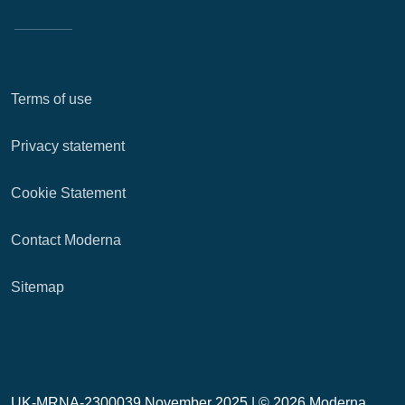
Terms of use
Privacy statement
Cookie Statement
Contact Moderna
Sitemap
UK-MRNA-2300039 November 2025 |
© 2026 Moderna,