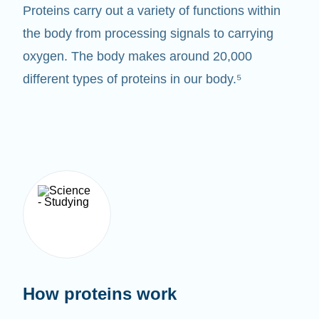
Proteins carry out a variety of functions within
the body from processing signals to carrying
oxygen. The body makes around 20,000
different types of proteins in our body.⁵
How proteins work