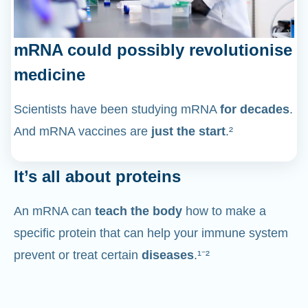
mRNA could possibly revolutionise
medicine
Scientists have been studying mRNA
for decades
.
And mRNA vaccines are
just the start
.²
It’s all about proteins
An mRNA can
teach the body
how to make a
specific protein that can help your immune system
prevent or treat certain
diseases
.¹⁻²