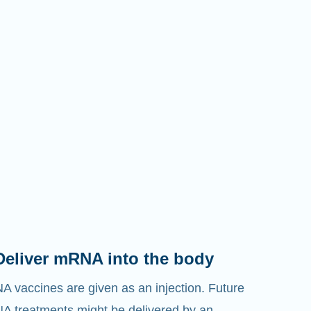
Deliver mRNA into the body
 vaccines are given as an injection. Future
 treatments might be delivered by an