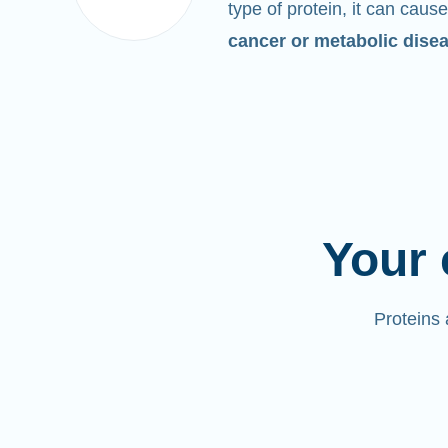
type of protein, it can cause
cancer or metabolic dise
Your 
Proteins 