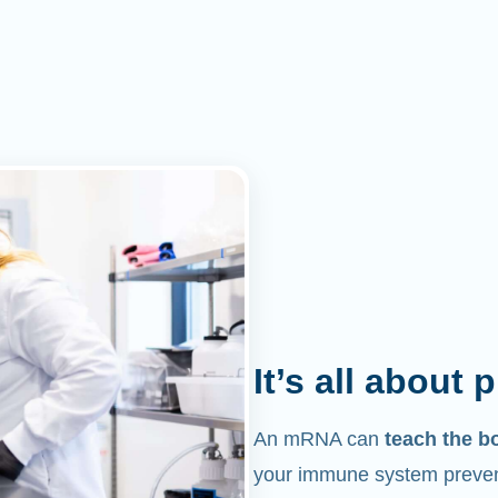
It’s all about 
An mRNA can
teach the b
your immune system prevent