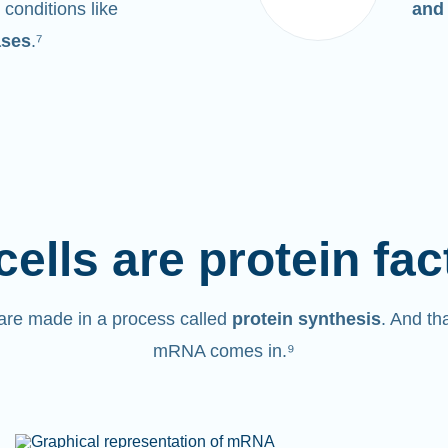
 conditions like
and
ases
.⁷
cells are protein fac
are made in a process called
protein synthesis
. And th
mRNA comes in.⁹