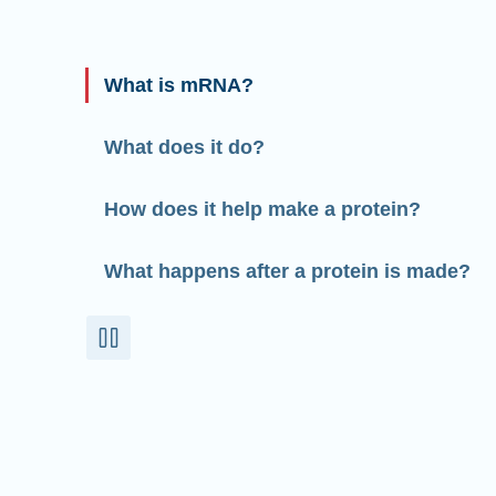
What is mRNA?
What does it do?
How does it help make a protein?
What happens after a protein is made?