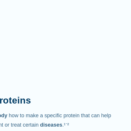
proteins
ody
how to make a specific protein that can help
 or treat certain
diseases
.¹⁻²