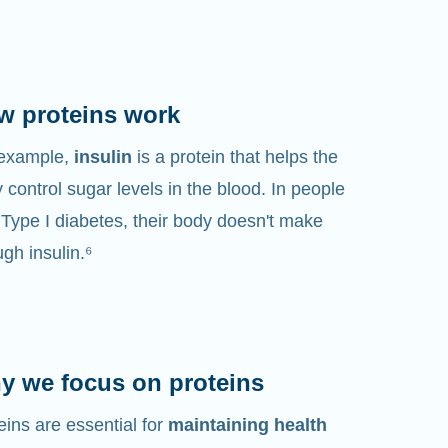
w proteins work
 example,
insulin
is a protein that helps the
 control sugar levels in the blood. In people
 Type I diabetes, their body doesn't make
gh insulin.⁶
y we focus on proteins
eins are essential for
maintaining health