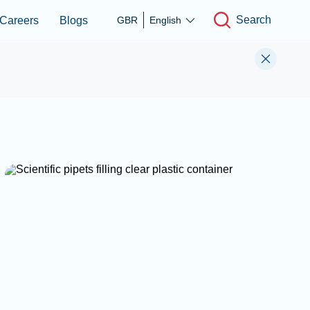
Search
Careers
Blogs
GBR
English