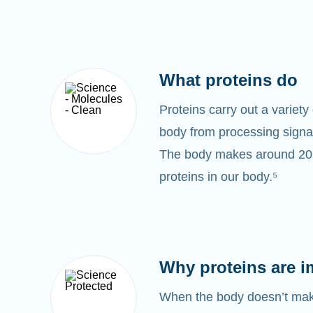
What proteins do
Proteins carry out a variety 
body from processing signal
The body makes around 20,0
proteins in our body.⁵
Why proteins are i
When the body doesn’t make