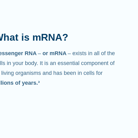
hat is mRNA?
essenger RNA
–
or mRNA
– exists in all of the
lls in your body. It is an essential component of
l living organisms and has been in cells for
llions of years.³