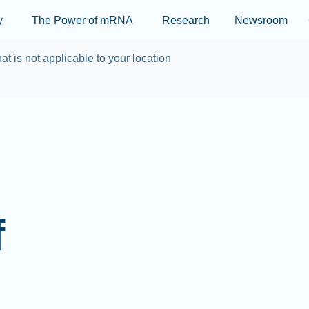
Skip to main content
y
The Power of mRNA
Research
Newsroom
at is not applicable to your location
f