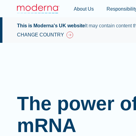
About Us
Responsibilit
This is Moderna's UK website
It may contain content th
CHANGE COUNTRY
The power o
mRNA