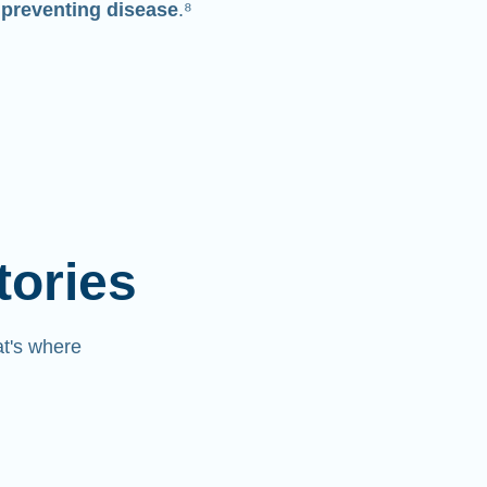
 preventing disease
.⁸
tories
at's where