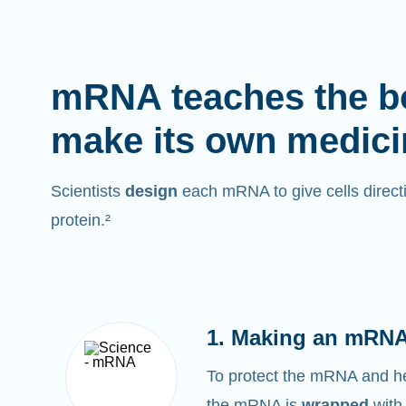
mRNA teaches the b
make its own medici
Scientists
design
each mRNA to give cells directi
protein.²
1. Making an mRNA
To protect the mRNA and help
the mRNA is
wrapped
with 