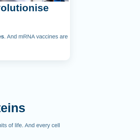
olutionise
es
. And mRNA vaccines are
teins
its of life. And every cell