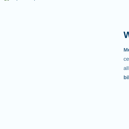
W
M
ce
al
bi