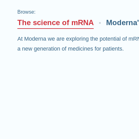
Browse
:
The science of mRNA
Moderna'
At Moderna we are exploring the potential of mR
a new generation of medicines for patients.