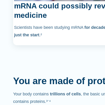
mRNA could possibly rev
medicine
Scientists have been studying mRNA
for decad
just the start
.²
You are made of pro
Your body contains
trillions of cells
, the basic un
contains proteins.³⁻⁴