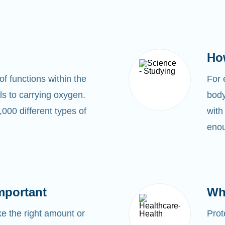
Ho
of functions within the
For
s to carrying oxygen.
body
00 different types of
with
enou
mportant
Wh
 the right amount or
Prot