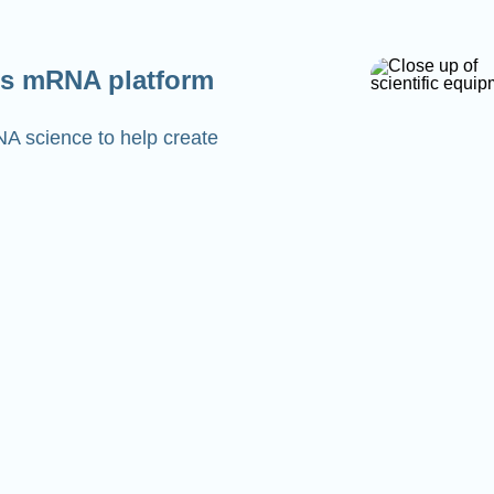
s mRNA platform
NA science to help create