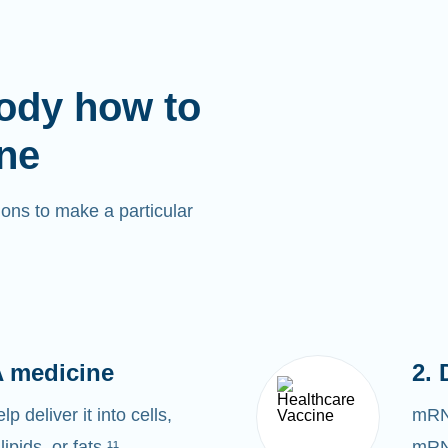
ody how to
ne
ons to make a particular
 medicine
2. 
 deliver it into cells,
mRNA
lipids, or fats.¹¹
mRNA