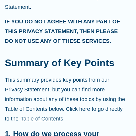
Statement.
IF YOU DO NOT AGREE WITH ANY PART OF
THIS PRIVACY STATEMENT, THEN PLEASE
DO NOT USE ANY OF THESE SERVICES.
Summary of Key Points
This summary provides key points from our
Privacy Statement, but you can find more
information about any of these topics by using the
Table of Contents below. Click here to go directly
to the
Table of Contents
1. How do we process your