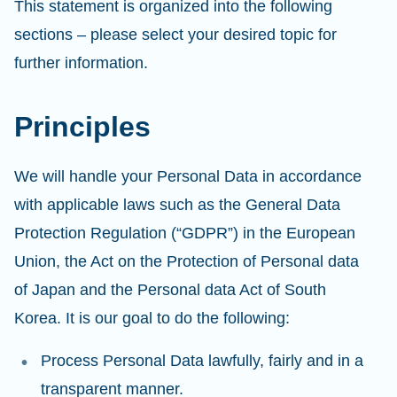
This statement is organized into the following
sections – please select your desired topic for
further information.
Principles
We will handle your Personal Data in accordance
with applicable laws such as the General Data
Protection Regulation (“GDPR”) in the European
Union, the Act on the Protection of Personal data
of Japan and the Personal data Act of South
Korea. It is our goal to do the following:
Process Personal Data lawfully, fairly and in a
transparent manner.