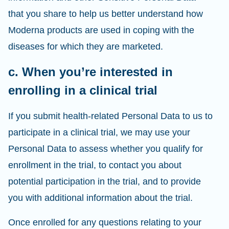
that you share to help us better understand how
Moderna products are used in coping with the
diseases for which they are marketed.
c. When you’re interested in
enrolling in a clinical trial
If you submit health-related Personal Data to us to
participate in a clinical trial, we may use your
Personal Data to assess whether you qualify for
enrollment in the trial, to contact you about
potential participation in the trial, and to provide
you with additional information about the trial.
Once enrolled for any questions relating to your