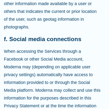
other information made available by a user or
others that indicates the current or prior location
of the user, such as geotag information in
photographs.
f. Social media connections
When accessing the Services through a
Facebook or other Social Media account,
Moderna may (depending on applicable user
privacy settings) automatically have access to
information provided to or through the Social
Media platform. Moderna may collect and use this
information for the purposes described in this
Privacy Statement or at the time the information