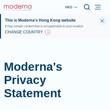
Skip to main content
HKG
This is Moderna's Hong Kong website
It may contain content that is not applicable to your location
CHANGE COUNTRY
Moderna's
Privacy
Statement