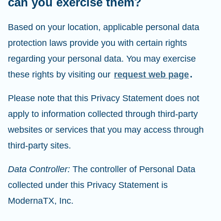
can you exercise them?
Based on your location, applicable personal data
protection laws provide you with certain rights
regarding your personal data. You may exercise
these rights by visiting our
request web page
.
Please note that this Privacy Statement does not
apply to information collected through third-party
websites or services that you may access through
third-party sites.
Data Controller:
The controller of Personal Data
collected under this Privacy Statement is
ModernaTX, Inc.