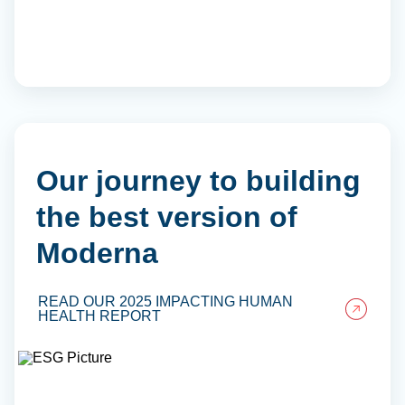
Our journey to building
the best version of
Moderna
READ OUR 2025 IMPACTING HUMAN
HEALTH REPORT