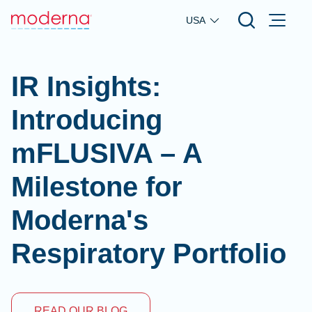
Skip to main content
USA
IR Insights:
Introducing
mFLUSIVA – A
Milestone for
Moderna's
Respiratory Portfolio
READ OUR BLOG