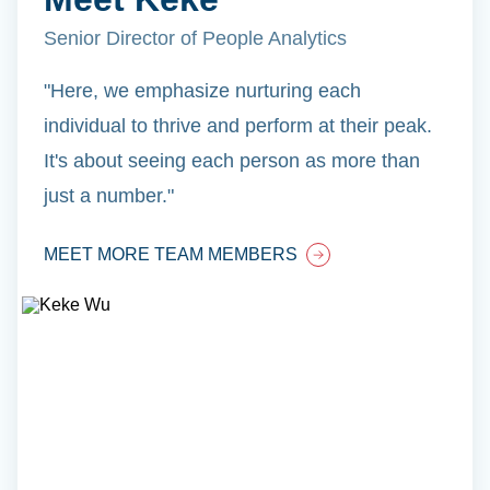
Senior Director of People Analytics
"Here, we emphasize nurturing each
individual to thrive and perform at their peak.
It's about seeing each person as more than
just a number."
MEET MORE TEAM MEMBERS