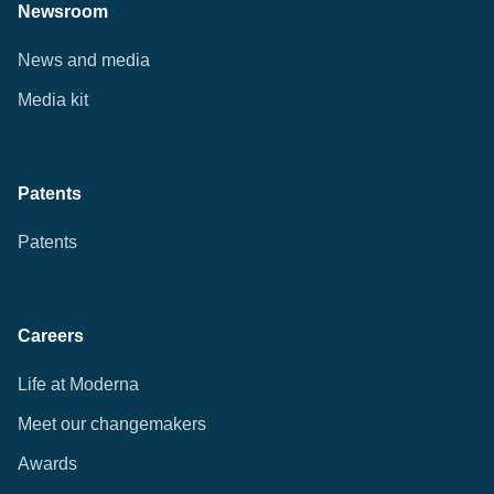
Newsroom
News and media
Media kit
Patents
Patents
Careers
Life at Moderna
Meet our changemakers
Awards