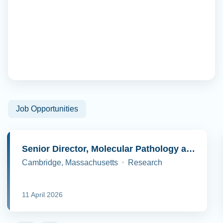
Job Opportunities
Senior Director, Molecular Pathology and Cell Biology
Cambridge, Massachusetts
Research
11 April 2026