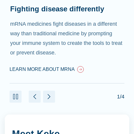
Fighting disease differently
mRNA medicines fight diseases in a different
way than traditional medicine by prompting
your immune system to create the tools to treat
or prevent disease.
LEARN MORE ABOUT MRNA
1/4
Meet Keke