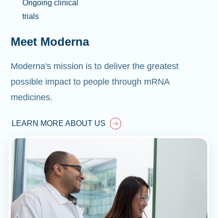
Ongoing clinical
trials
Meet Moderna
Moderna's mission is to deliver the greatest
possible impact to people through mRNA
medicines.
LEARN MORE ABOUT US