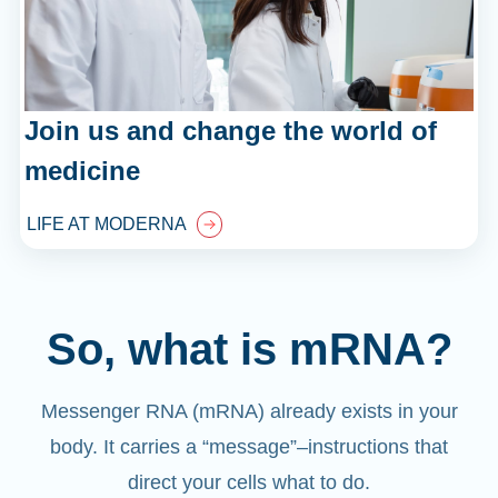
Join us and change the world of
medicine
LIFE AT MODERNA
So, what is mRNA?
Messenger RNA (mRNA) already exists in your
body. It carries a “message”
–
instructions that
direct your cells what to do.