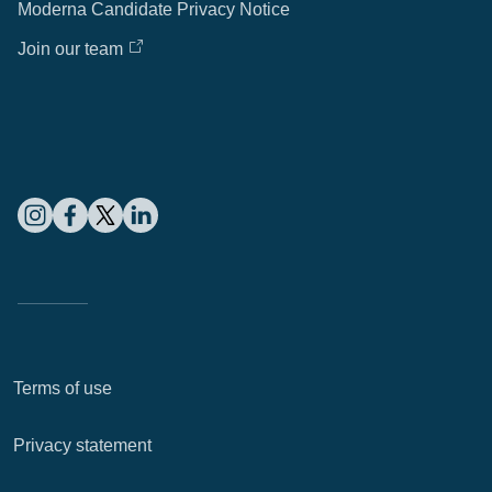
Moderna Candidate Privacy Notice
Join our team
Terms of use
Privacy statement