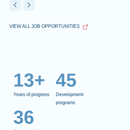
VIEW ALL JOB OPPORTUNITIES
13+
45
Years of progress
Development
programs
36