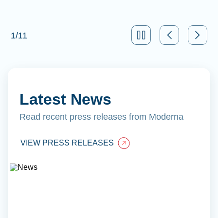
1
/
11
Latest News
Read recent press releases from Moderna
VIEW PRESS RELEASES