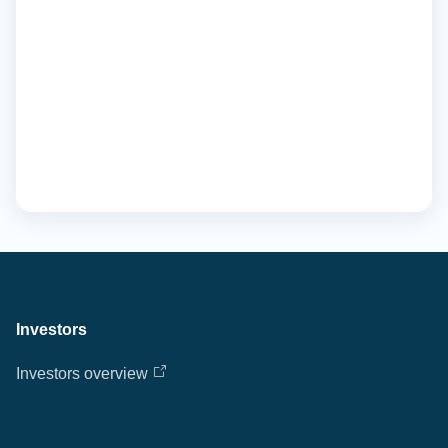
Investors
Investors overview