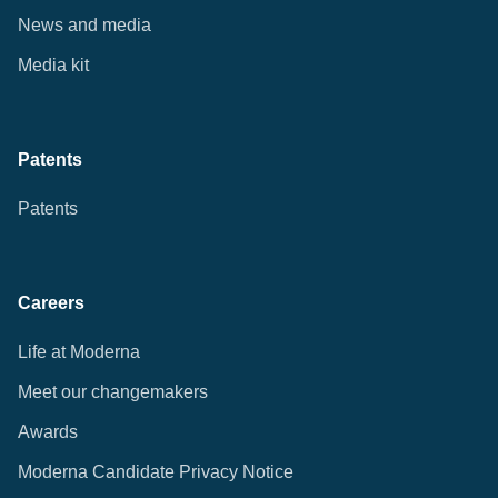
News and media
Media kit
Patents
Patents
Careers
Life at Moderna
Meet our changemakers
Awards
Moderna Candidate Privacy Notice