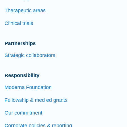
Therapeutic areas
Clinical trials
Partnerships
Strategic collaborators
Responsibility
Moderna Foundation
Fellowship & med ed grants
Our commitment
Corporate policies & reporting