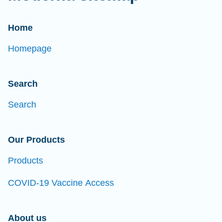
Home
Homepage
Search
Search
Our Products
Products
COVID-19 Vaccine Access
About us