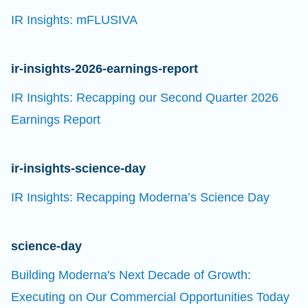
IR Insights: mFLUSIVA
ir-insights-2026-earnings-report
IR Insights: Recapping our Second Quarter 2026
Earnings Report
ir-insights-science-day
IR Insights: Recapping Moderna’s Science Day
science-day
Building Moderna's Next Decade of Growth:
Executing on Our Commercial Opportunities Today