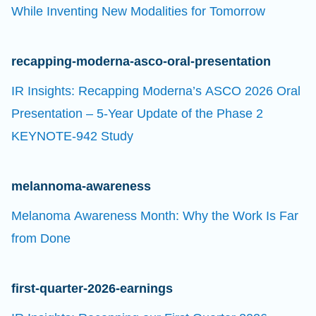
While Inventing New Modalities for Tomorrow
recapping-moderna-asco-oral-presentation
IR Insights: Recapping Moderna’s ASCO 2026 Oral
Presentation – 5-Year Update of the Phase 2
KEYNOTE-942 Study
melannoma-awareness
Melanoma Awareness Month: Why the Work Is Far
from Done
first-quarter-2026-earnings