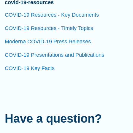
covid-19-resources
COVID-19 Resources - Key Documents
COVID-19 Resources - Timely Topics
Moderna COVID-19 Press Releases
COVID-19 Presentations and Publications
COVID-19 Key Facts
Have a question?