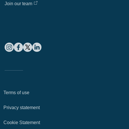
Join our team
Terms of use
Privacy statement
Cookie Statement