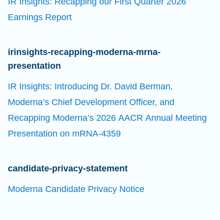
IR Insights: Recapping our First Quarter 2026
Earnings Report
irinsights-recapping-moderna-mrna-
presentation
IR Insights: Introducing Dr. David Berman,
Moderna’s Chief Development Officer, and
Recapping Moderna’s 2026 AACR Annual Meeting
Presentation on mRNA-4359
candidate-privacy-statement
Moderna Candidate Privacy Notice