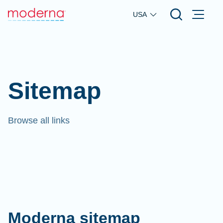
Skip to main content
USA
Sitemap
Browse all links
Moderna sitemap