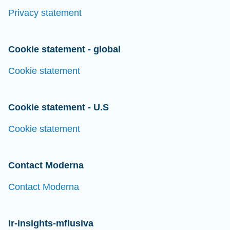
Privacy statement
Cookie statement - global
Cookie statement
Cookie statement - U.S
Cookie statement
Contact Moderna
Contact Moderna
ir-insights-mflusiva