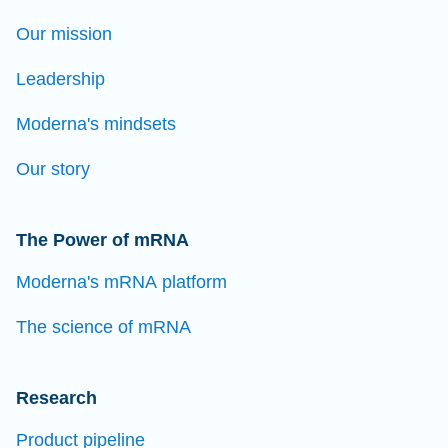
Our mission
Leadership
Moderna's mindsets
Our story
The Power of mRNA
Moderna's mRNA platform
The science of mRNA
Research
Product pipeline