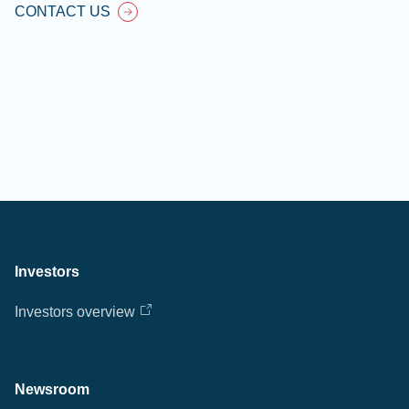
CONTACT US
Investors
Investors overview
Newsroom