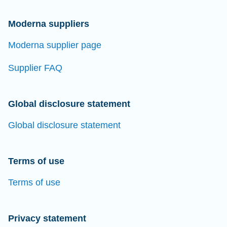
Moderna suppliers
Moderna supplier page
Supplier FAQ
Global disclosure statement
Global disclosure statement
Terms of use
Terms of use
Privacy statement