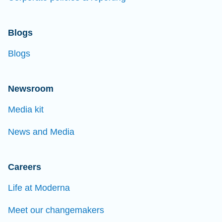
Blogs
Blogs
Newsroom
Media kit
News and Media
Careers
Life at Moderna
Meet our changemakers