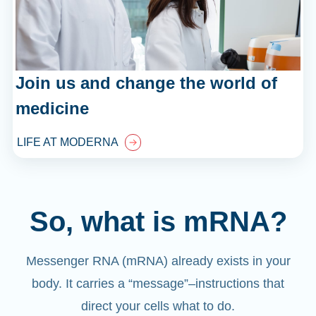
Join us and change the world of
medicine
LIFE AT MODERNA
So, what is mRNA?
Messenger RNA (mRNA) already exists in your
body. It carries a “message”
–
instructions that
direct your cells what to do.