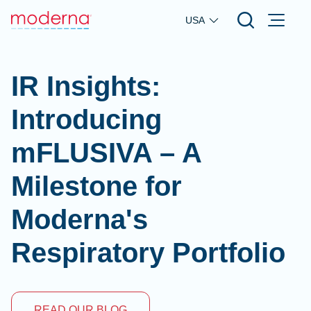
Skip to main content
USA
IR Insights:
Introducing
mFLUSIVA – A
Milestone for
Moderna's
Respiratory Portfolio
READ OUR BLOG