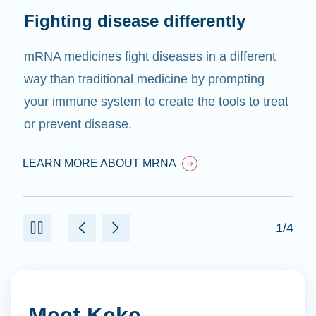
Fighting disease differently
mRNA medicines fight diseases in a different
way than traditional medicine by prompting
your immune system to create the tools to treat
or prevent disease.
LEARN MORE ABOUT MRNA
1/4
Meet Keke