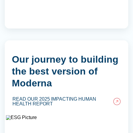
Our journey to building
the best version of
Moderna
READ OUR 2025 IMPACTING HUMAN
HEALTH REPORT