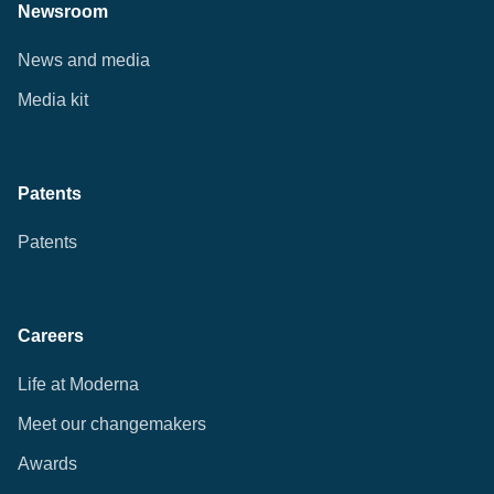
Newsroom
News and media
Media kit
Patents
Patents
Careers
Life at Moderna
Meet our changemakers
Awards