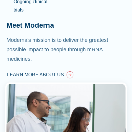
Ongoing clinical
trials
Meet Moderna
Moderna's mission is to deliver the greatest
possible impact to people through mRNA
medicines.
LEARN MORE ABOUT US