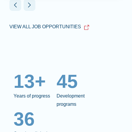
VIEW ALL JOB OPPORTUNITIES
13+
45
Years of progress
Development
programs
36