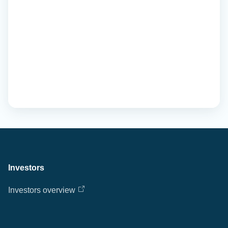
Investors
Investors overview