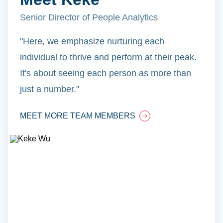
Senior Director of People Analytics
"Here, we emphasize nurturing each
individual to thrive and perform at their peak.
It's about seeing each person as more than
just a number."
MEET MORE TEAM MEMBERS