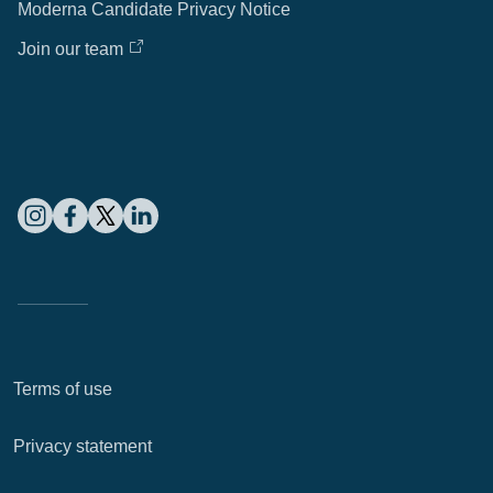
Moderna Candidate Privacy Notice
Join our team
Terms of use
Privacy statement