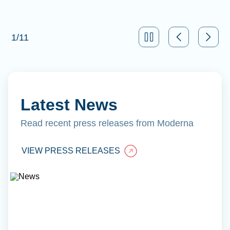
1
/
11
Latest News
Read recent press releases from Moderna
VIEW PRESS RELEASES