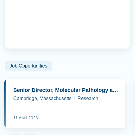
Job Opportunities
Senior Director, Molecular Pathology and Cell Biology
Cambridge, Massachusetts
Research
11 April 2026