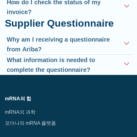
How do I check the status of my
invoice?
Supplier Questionnaire
Why am I receiving a questionnaire
from Ariba?
What information is needed to
complete the questionnaire?
mRNA의 힘
mRNA의 과학
모더나의 mRNA 플랫폼