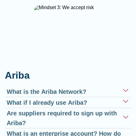
Ariba
What is the Ariba Network?
What if I already use Ariba?
Are suppliers required to sign up with
Ariba?
What is an enterprise account? How do