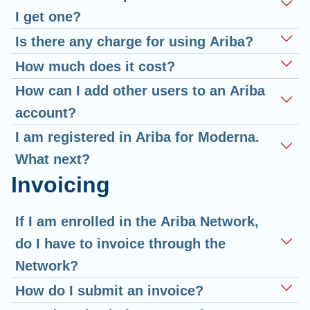
I get one?
Is there any charge for using Ariba?
How much does it cost?
How can I add other users to an Ariba
account?
I am registered in Ariba for Moderna.
What next?
Invoicing
If I am enrolled in the Ariba Network,
do I have to invoice through the
Network?
How do I submit an invoice?