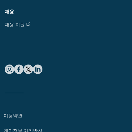
채용
채용 지원
이용약관
개인정보 처리방침