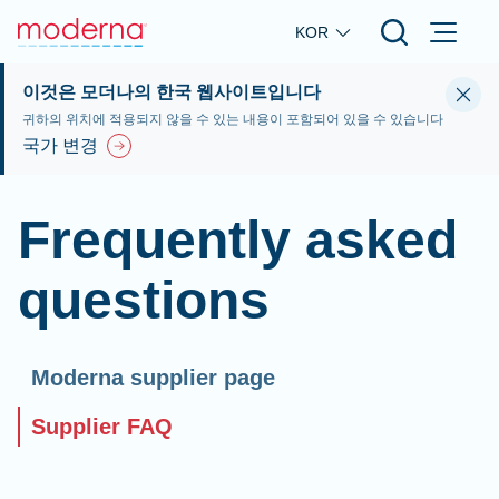
Skip to main content
KOR
이것은 모더나의 한국 웹사이트입니다
귀하의 위치에 적용되지 않을 수 있는 내용이 포함되어 있을 수 있습니다
국가 변경
Frequently asked
questions
Moderna supplier page
Supplier FAQ