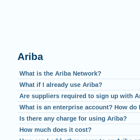
Ariba
What is the Ariba Network?
What if I already use Ariba?
Are suppliers required to sign up with A
What is an enterprise account? How do 
Is there any charge for using Ariba?
How much does it cost?