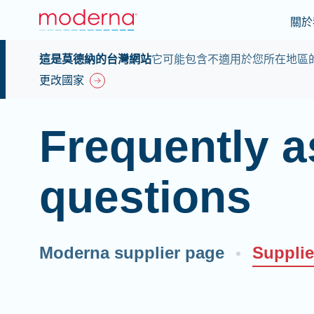
關於
這是莫德納的台灣網站
它可能包含不適用於您所在地區
更改國家
Frequently 
questions
Moderna supplier page
Suppli