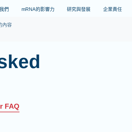
Skip to main content
我們
mRNA的影響力
研究與發展
企業責任
的內容
asked
er FAQ