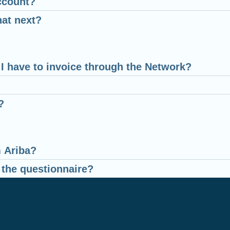
ccount?
hat next?
o I have to invoice through the Network?
?
m Ariba?
 the questionnaire?