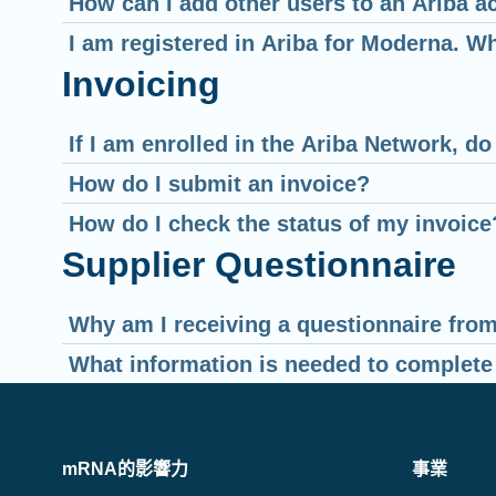
How can I add other users to an Ariba a
I am registered in Ariba for Moderna. W
Invoicing
If I am enrolled in the Ariba Network, d
How do I submit an invoice?
How do I check the status of my invoice
Supplier Questionnaire
Why am I receiving a questionnaire fro
What information is needed to complete
mRNA的影響力
事業