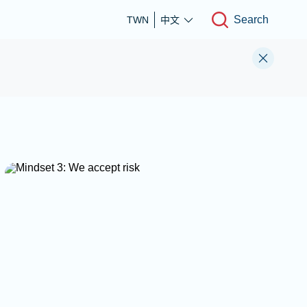
Search
TWN
中文