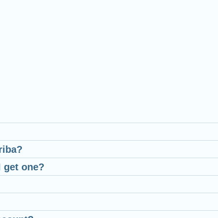
riba?
I get one?