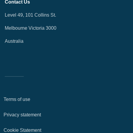
Contact Us
Level 49, 101 Collins St.
Melbourne Victoria 3000
Australia
Terms of use
Privacy statement
Cookie Statement