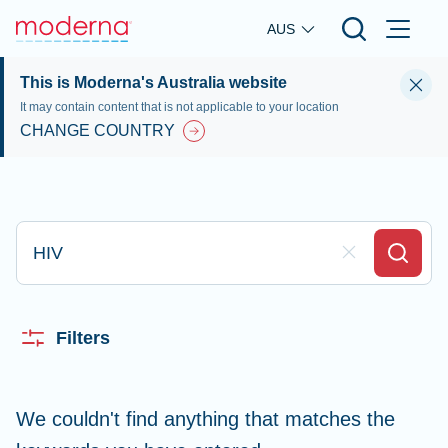
Skip to main content
AUS
This is Moderna's Australia website
It may contain content that is not applicable to your location
CHANGE COUNTRY
Type here to search
Clear Field
Search
Filters
We couldn't find anything that matches the