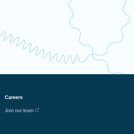
Careers
Join our team