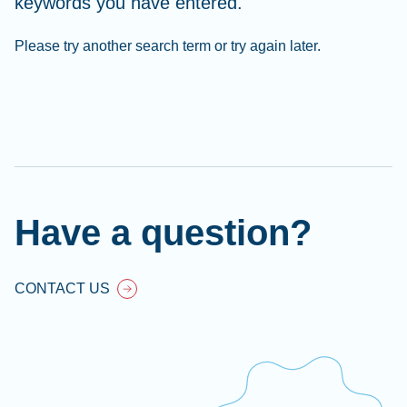
keywords you have entered.
Please try another search term or try again later.
Cl
Ap
fil
Have a question?
CONTACT US