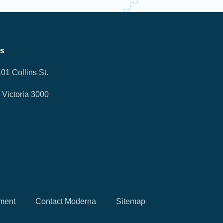
Us
101 Collins St.
Victoria 3000
ment
Contact Moderna
Sitemap