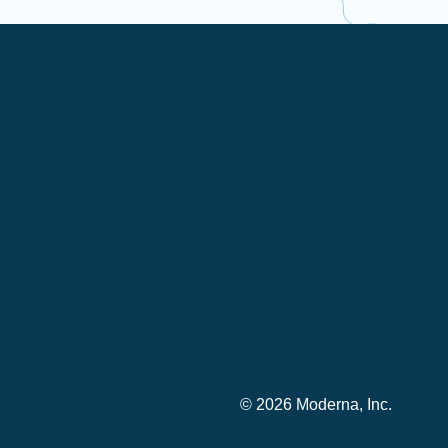
© 2026 Moderna, Inc.