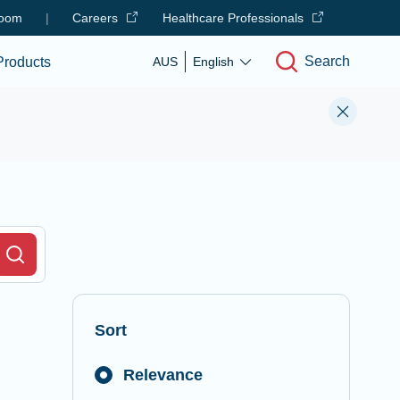
oom
|
Careers
Healthcare Professionals
Search
Products
AUS
English
r Field
Search
Sort
Relevance