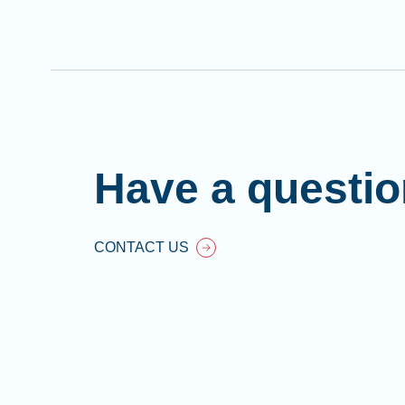
Have a questi
CONTACT US