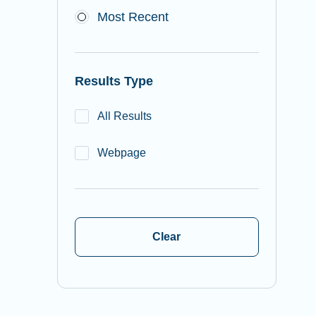
Most Recent
Results Type
All Results
Webpage
Clear