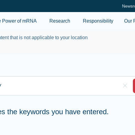
Skip to main content
Newsr
e Power of mRNA
Research
Responsibility
Our 
tent that is not applicable to your location
re to search
Clea
hes the keywords you have entered.