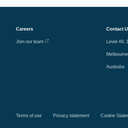
Careers
Contact 
Join our team
Level 49, 
Melbourne 
Australia
Terms of use
Privacy statement
Cookie State