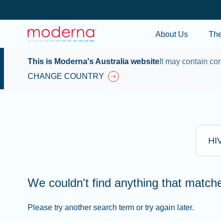
About Us
Th
This is Moderna's Australia website
It may contain con
CHANGE COUNTRY
Type he
We couldn't find anything that matc
Please try another search term or try again later.