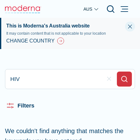
Skip to main content
AUS
This is Moderna's Australia website
It may contain content that is not applicable to your location
CHANGE COUNTRY
Type here to search
Clear Field
Search
Filters
We couldn't find anything that matches the