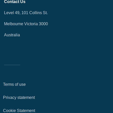
Contact Us
Level 49, 101 Collins St.
Melbourne Victoria 3000
Australia
Terms of use
Privacy statement
Cookie Statement