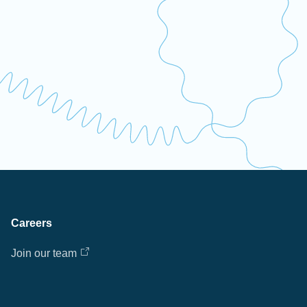
Careers
Join our team