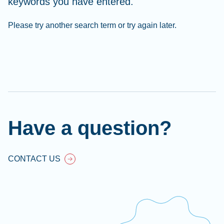
keywords you have entered.
Please try another search term or try again later.
Cl
Ap
fil
Have a question?
CONTACT US