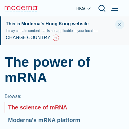
Skip to main content
HKG
This is Moderna's Hong Kong website
It may contain content that is not applicable to your location
CHANGE COUNTRY
The power of
mRNA
Browse
:
The science of mRNA
Moderna's mRNA platform