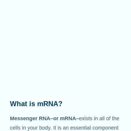
What is mRNA?
Messenger RNA–or mRNA–
exists in all of the
cells in your body. It is an essential component