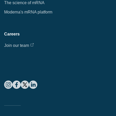
The science of mRNA
Moderna's mRNA platform
Careers
Join our team