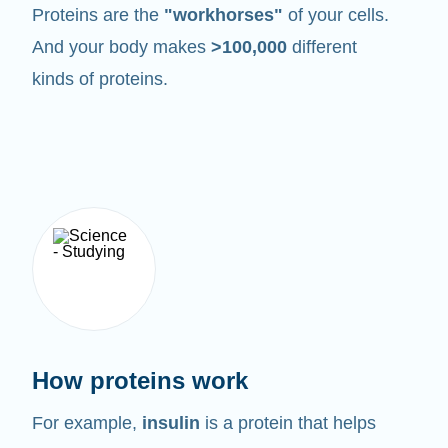
Proteins are the
"workhorses"
of your cells.
And your body makes
>100,000
different
kinds of proteins.
How proteins work
For example,
insulin
is a protein that helps