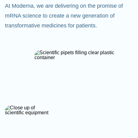
At Moderna, we are delivering on the promise of
mRNA science to create a new generation of
transformative medicines for patients.