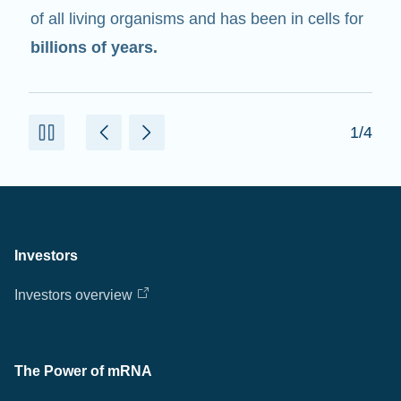
of all living organisms and has been in cells for
billions of years.
1/4
Investors
Investors overview
The Power of mRNA