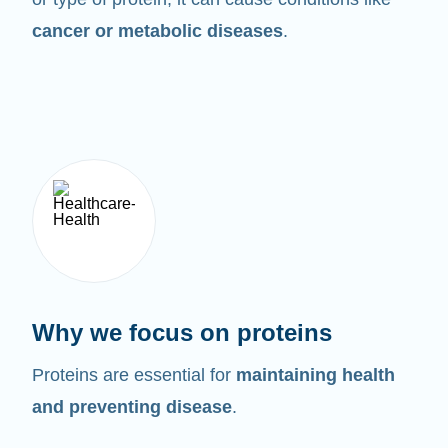
cancer or metabolic diseases
.
Why we focus on proteins
Proteins are essential for
maintaining health
and preventing disease
.