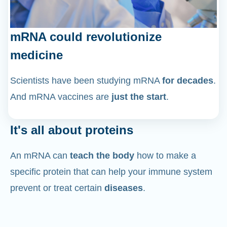
mRNA could revolutionize
medicine
Scientists have been studying mRNA
for decades
.
And mRNA vaccines are
just the start
.
It's all about proteins
An mRNA can
teach the body
how to make a
specific protein that can help your immune system
prevent or treat certain
diseases
.