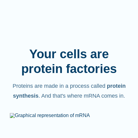
Your cells are
protein factories
Proteins are made in a process called
protein
synthesis
. And that's where mRNA comes in.