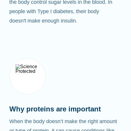
the body control sugar levels in the blood. In
people with Type I diabetes, their body
doesn't make enough insulin.
Why proteins are important
When the body doesn’t make the right amount
or type of protein, it can cause conditions like