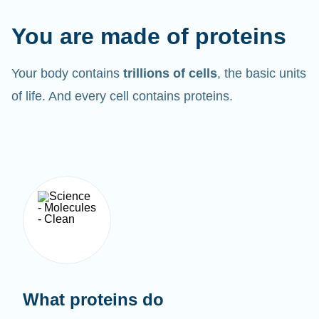
You are made of proteins
Your body contains
trillions of cells
, the basic units
of life. And every cell contains proteins.
What proteins do