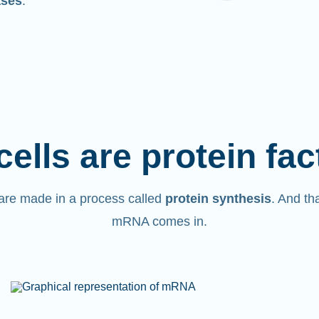
ases
.
cells are protein fac
are made in a process called
protein synthesis
. And th
mRNA comes in.