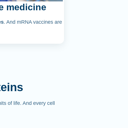
e medicine
es
. And mRNA vaccines are
teins
its of life. And every cell