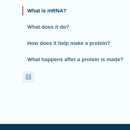
What is mRNA?
What does it do?
How does it help make a protein?
What happens after a protein is made?