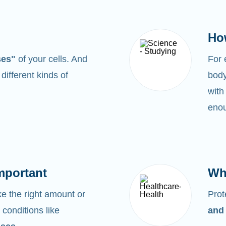
Ho
ses"
of your cells. And
For
0
different kinds of
body
with
enou
mportant
Wh
 the right amount or
Prot
 conditions like
and