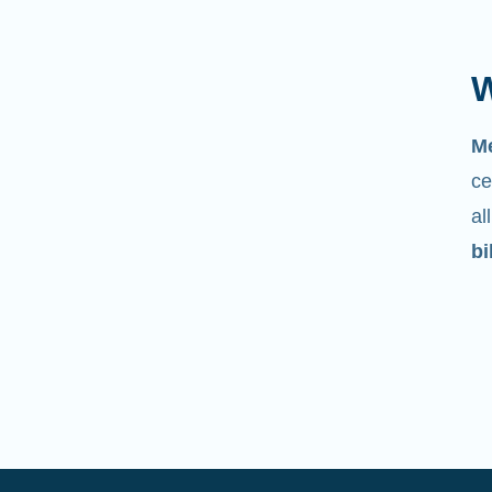
W
M
ce
al
bi