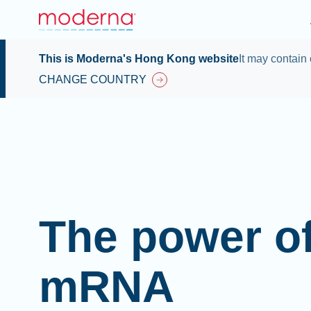
This is Moderna's Hong Kong website
It may contain 
CHANGE COUNTRY
The power o
mRNA