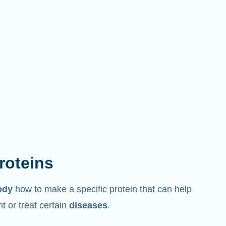
proteins
ody
how to make a specific protein that can help
 or treat certain
diseases
.