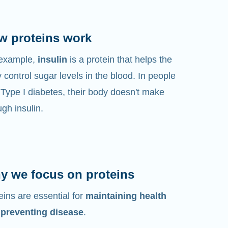
w proteins work
 example,
insulin
is a protein that helps the
 control sugar levels in the blood. In people
 Type I diabetes, their body doesn't make
gh insulin.
y we focus on proteins
eins are essential for
maintaining health
 preventing disease
.