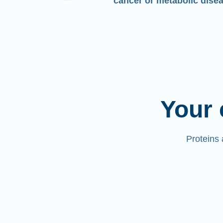
cancer or metabolic dise
Your 
Proteins 