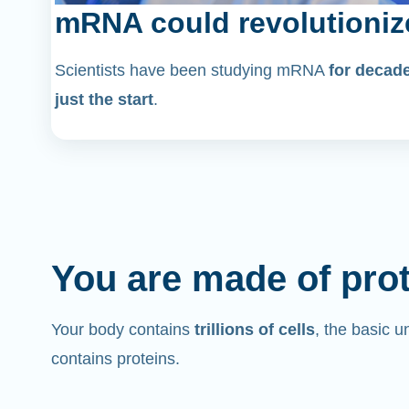
mRNA could revolutioniz
Scientists have been studying mRNA
for decad
just the start
.
You are made of pro
Your body contains
trillions of cells
, the basic un
contains proteins.