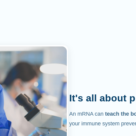
It's all about 
An mRNA can
teach the b
your immune system prevent