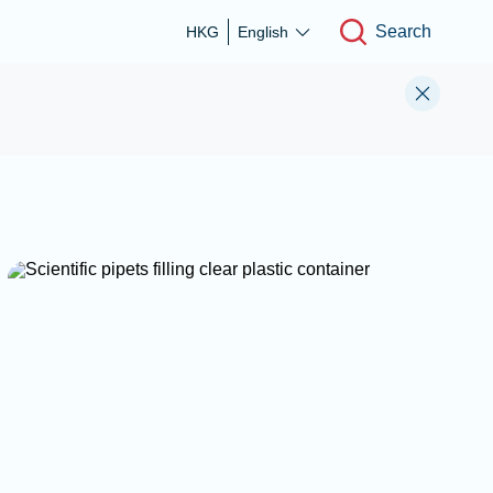
Search
HKG
English