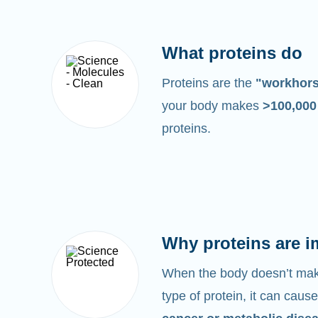
What proteins do
Proteins are the
"workhor
your body makes
>100,00
proteins.
Why proteins are i
When the body doesn’t make
type of protein, it can cause