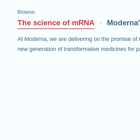
Browse
:
The science of mRNA
Moderna'
At Moderna, we are delivering on the promise of
new generation of transformative medicines for pa