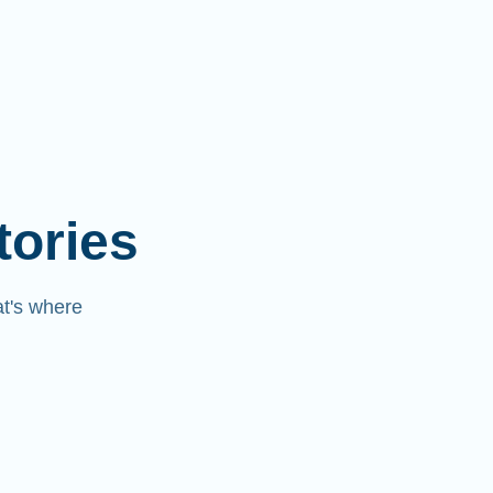
tories
at's where