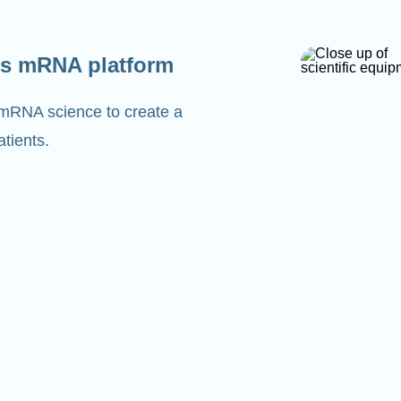
s mRNA platform
 mRNA science to create a
tients.