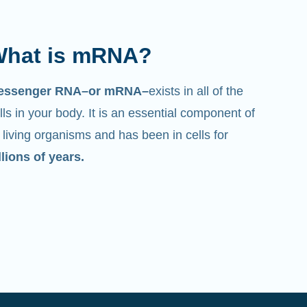
hat is mRNA?
essenger RNA–or mRNA–
exists in all of the
lls in your body. It is an essential component of
l living organisms and has been in cells for
llions of years.