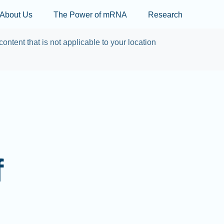
Skip to main content
About Us
The Power of mRNA
Research
content that is not applicable to your location
f