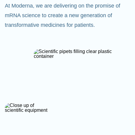
At Moderna, we are delivering on the promise of
mRNA science to create a new generation of
transformative medicines for patients.