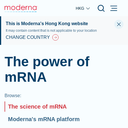
Skip to main content
HKG
This is Moderna's Hong Kong website
It may contain content that is not applicable to your location
CHANGE COUNTRY
The power of
mRNA
Browse
:
The science of mRNA
Moderna's mRNA platform