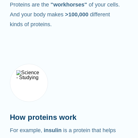
Proteins are the
"workhorses"
of your cells.
And your body makes
>100,000
different
kinds of proteins.
How proteins work
For example,
insulin
is a protein that helps