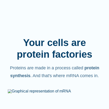
Your cells are
protein factories
Proteins are made in a process called
protein
synthesis
. And that's where mRNA comes in.