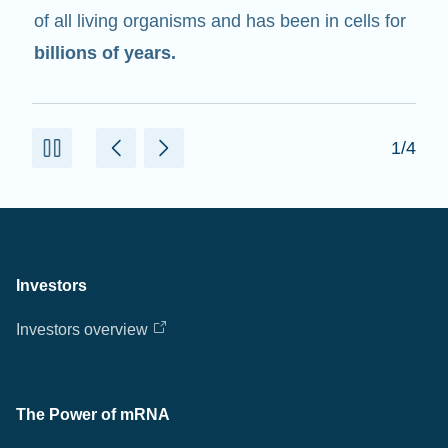
of all living organisms and has been in cells for
billions of years.
1/4
Investors
Investors overview
The Power of mRNA