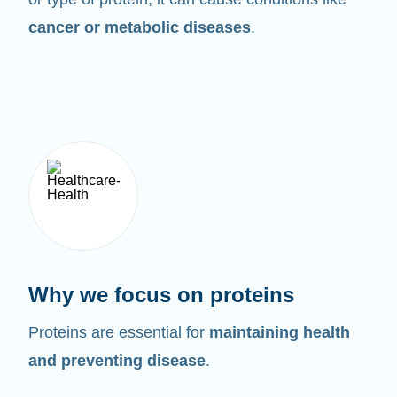
cancer or metabolic diseases
.
Why we focus on proteins
Proteins are essential for
maintaining health
and preventing disease
.