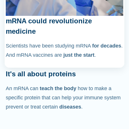
mRNA could revolutionize
medicine
Scientists have been studying mRNA
for decades
.
And mRNA vaccines are
just the start
.
It's all about proteins
An mRNA can
teach the body
how to make a
specific protein that can help your immune system
prevent or treat certain
diseases
.