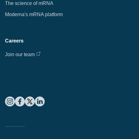
The science of mRNA
Moderna's mRNA platform
Careers
Join our team