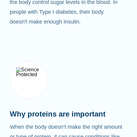
the body control sugar levels in the blood. In
people with Type I diabetes, their body
doesn't make enough insulin.
Why proteins are important
When the body doesn’t make the right amount
or type of protein, it can cause conditions like