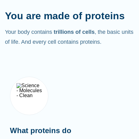
You are made of proteins
Your body contains
trillions of cells
, the basic units
of life. And every cell contains proteins.
What proteins do