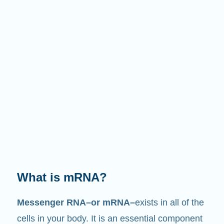
What is mRNA?
Messenger RNA–or mRNA–
exists in all of the
cells in your body. It is an essential component