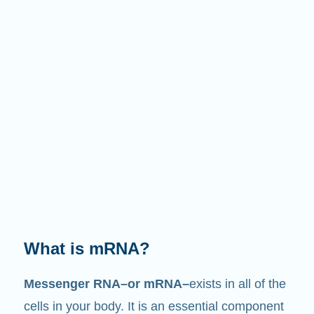
What is mRNA?
Messenger RNA–or mRNA–
exists in all of the
cells in your body. It is an essential component