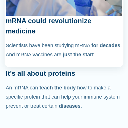
mRNA could revolutionize
medicine
Scientists have been studying mRNA
for decades
.
And mRNA vaccines are
just the start
.
It's all about proteins
An mRNA can
teach the body
how to make a
specific protein that can help your immune system
prevent or treat certain
diseases
.