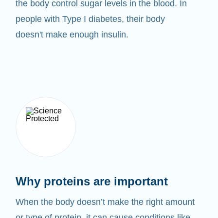
the body control sugar levels in the blood. In
people with Type I diabetes, their body
doesn't make enough insulin.
Why proteins are important
When the body doesn’t make the right amount
or type of protein, it can cause conditions like