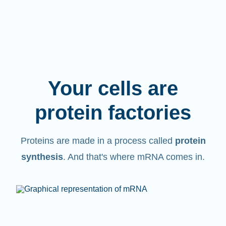
Your cells are
protein factories
Proteins are made in a process called
protein
synthesis
. And that's where mRNA comes in.