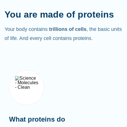
You are made of proteins
Your body contains
trillions of cells
, the basic units
of life. And every cell contains proteins.
What proteins do