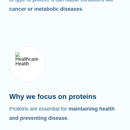
cancer or metabolic diseases
.
Why we focus on proteins
Proteins are essential for
maintaining health
and preventing disease
.