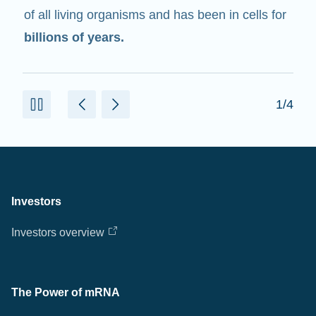
of all living organisms and has been in cells for
billions of years.
1/4
Investors
Investors overview
The Power of mRNA