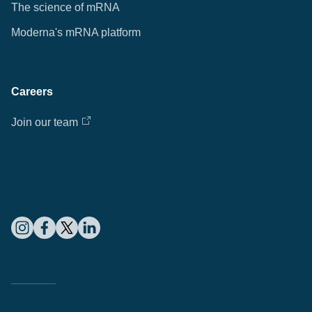
The science of mRNA
Moderna's mRNA platform
Careers
Join our team