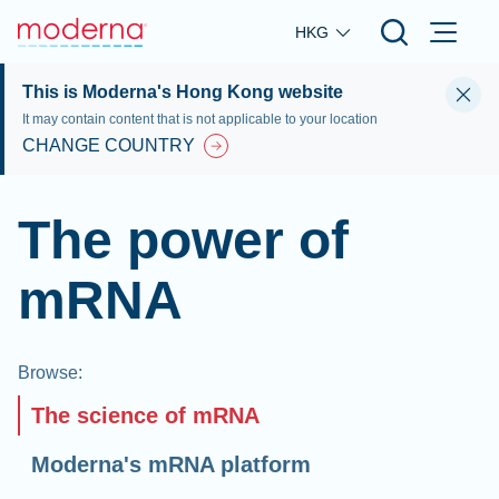
Skip to main content
HKG
This is Moderna's Hong Kong website
It may contain content that is not applicable to your location
CHANGE COUNTRY
The power of
mRNA
Browse
:
The science of mRNA
Moderna's mRNA platform