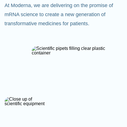
At Moderna, we are delivering on the promise of
mRNA science to create a new generation of
transformative medicines for patients.