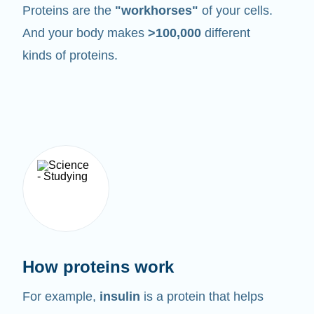
Proteins are the
"workhorses"
of your cells.
And your body makes
>100,000
different
kinds of proteins.
How proteins work
For example,
insulin
is a protein that helps