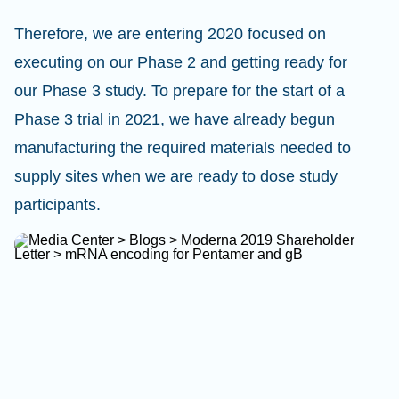
Therefore, we are entering 2020 focused on
executing on our Phase 2 and getting ready for
our Phase 3 study. To prepare for the start of a
Phase 3 trial in 2021, we have already begun
manufacturing the required materials needed to
supply sites when we are ready to dose study
participants.