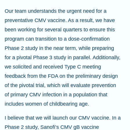
Our team understands the urgent need for a
preventative CMV vaccine. As a result, we have
been working for several quarters to ensure this
program can transition to a dose-confirmation
Phase 2 study in the near term, while preparing
for a pivotal Phase 3 study in parallel. Additionally,
we solicited and received Type C meeting
feedback from the FDA on the preliminary design
of the pivotal trial, which will evaluate prevention
of primary CMV infection in a population that
includes women of childbearing age.
I believe that we will launch our CMV vaccine. In a
Phase 2 study, Sanofi’s CMV gB vaccine