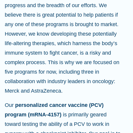
progress and the breadth of our efforts. We
believe there is great potential to help patients if
any one of these programs is brought to market.
However, we know developing these potentially
life-altering therapies, which harness the body’s
immune system to fight cancer, is a risky and
complex process. This is why we are focused on
five programs for now, including three in
collaboration with industry leaders in oncology:
Merck and AstraZeneca.
Our
personalized cancer vaccine (PCV)
program (mRNA-4157)
is primarily geared
toward testing the ability of a PCV to work in