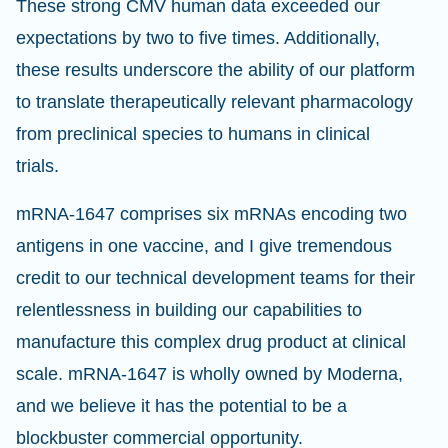
These strong CMV human data exceeded our
expectations by two to five times. Additionally,
these results underscore the ability of our platform
to translate therapeutically relevant pharmacology
from preclinical species to humans in clinical
trials.
mRNA-1647 comprises six mRNAs encoding two
antigens in one vaccine, and I give tremendous
credit to our technical development teams for their
relentlessness in building our capabilities to
manufacture this complex drug product at clinical
scale. mRNA-1647 is wholly owned by Moderna,
and we believe it has the potential to be a
blockbuster commercial opportunity.