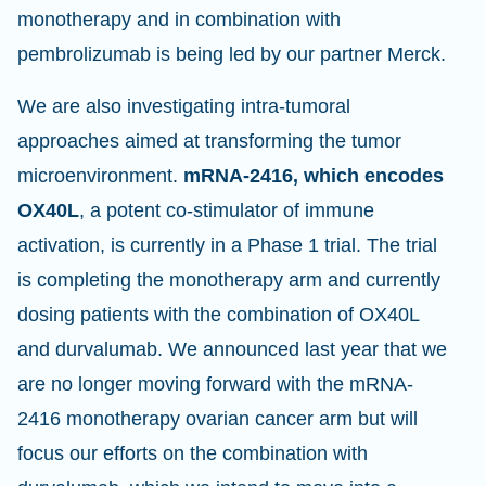
monotherapy and in combination with
pembrolizumab is being led by our partner Merck.
We are also investigating intra-tumoral
approaches aimed at transforming the tumor
microenvironment.
mRNA-2416, which encodes
OX40L
, a potent co-stimulator of immune
activation, is currently in a Phase 1 trial. The trial
is completing the monotherapy arm and currently
dosing patients with the combination of OX40L
and durvalumab. We announced last year that we
are no longer moving forward with the mRNA-
2416 monotherapy ovarian cancer arm but will
focus our efforts on the combination with