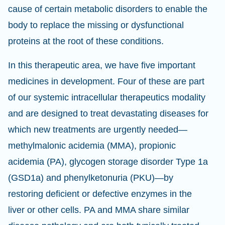
cause of certain metabolic disorders to enable the
body to replace the missing or dysfunctional
proteins at the root of these conditions.
In this therapeutic area, we have five important
medicines in development. Four of these are part
of our systemic intracellular therapeutics modality
and are designed to treat devastating diseases for
which new treatments are urgently needed—
methylmalonic acidemia (MMA), propionic
acidemia (PA), glycogen storage disorder Type 1a
(GSD1a) and phenylketonuria (PKU)—by
restoring deficient or defective enzymes in the
liver or other cells. PA and MMA share similar