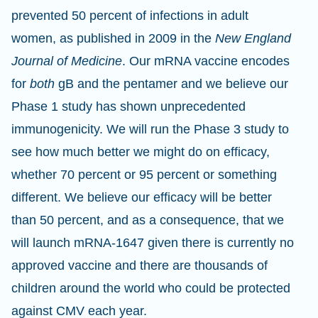
prevented 50 percent of infections in adult
women, as published in 2009 in the
New England
Journal of Medicine
. Our mRNA vaccine encodes
for
both
gB and the pentamer and we believe our
Phase 1 study has shown unprecedented
immunogenicity. We will run the Phase 3 study to
see how much better we might do on efficacy,
whether 70 percent or 95 percent or something
different. We believe our efficacy will be better
than 50 percent, and as a consequence, that we
will launch mRNA-1647 given there is currently no
approved vaccine and there are thousands of
children around the world who could be protected
against CMV each year.