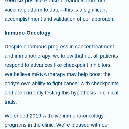
seen six positive Phase 1 readouts from our
vaccine platform to date—this is a significant
accomplishment and validation of our approach.
Immuno-Oncology
Despite enormous progress in cancer treatment
and immunotherapy, we know that not all patients
respond to advances like checkpoint inhibitors.
We believe mRNA therapy may help boost the
body’s own ability to fight cancer with checkpoints
and are currently testing this hypothesis in clinical
trials.
We ended 2019 with five immuno-oncology
programs in the clinic. We’re pleased with our