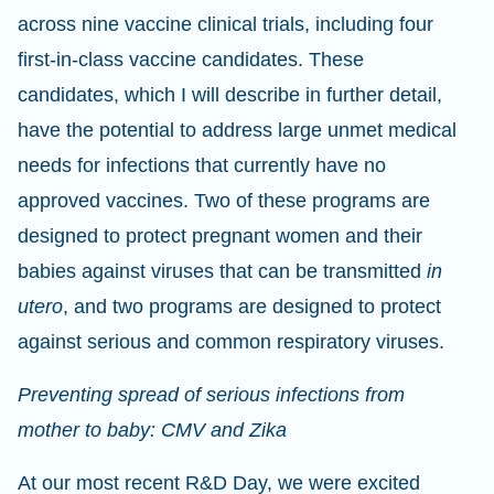
across nine vaccine clinical trials, including four
first-in-class vaccine candidates. These
candidates, which I will describe in further detail,
have the potential to address large unmet medical
needs for infections that currently have no
approved vaccines. Two of these programs are
designed to protect pregnant women and their
babies against viruses that can be transmitted
in
utero
, and two programs are designed to protect
against serious and common respiratory viruses.
Preventing spread of serious infections from
mother to baby: CMV and Zika
At our most recent R&D Day, we were excited