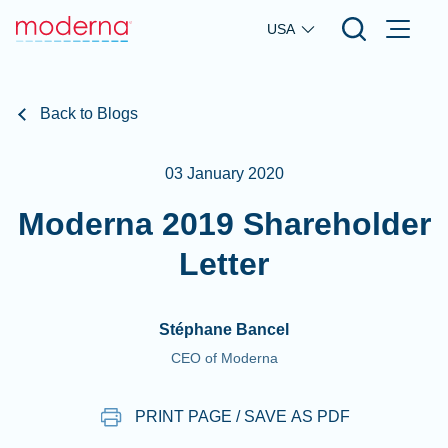
Skip to main content
USA
Back to Blogs
03 January 2020
Moderna 2019 Shareholder
Letter
Stéphane Bancel
CEO of Moderna
PRINT PAGE / SAVE AS PDF