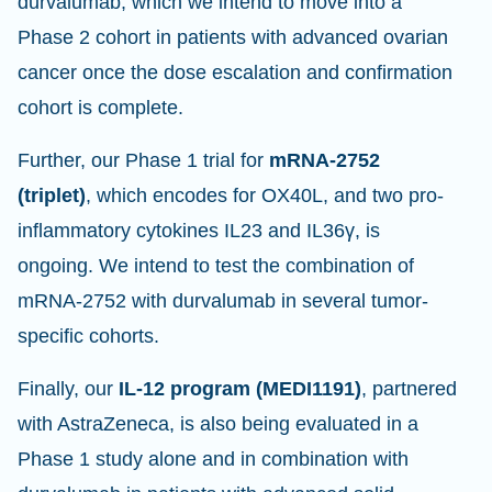
durvalumab, which we intend to move into a
Phase 2 cohort in patients with advanced ovarian
cancer once the dose escalation and confirmation
cohort is complete.
Further, our Phase 1 trial for
mRNA-2752
(triplet)
, which encodes for OX40L, and two pro-
inflammatory cytokines IL23 and IL36γ, is
ongoing. We intend to test the combination of
mRNA-2752 with durvalumab in several tumor-
specific cohorts.
Finally, our
IL-12 program (MEDI1191)
, partnered
with AstraZeneca, is also being evaluated in a
Phase 1 study alone and in combination with