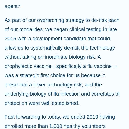
agent.”
As part of our overarching strategy to de-risk each
of our modalities, we began clinical testing in late
2015 with a development candidate that could
allow us to systematically de-risk the technology
without taking on inordinate biology risk. A
prophylactic vaccine—specifically a flu vaccine—
was a strategic first choice for us because it
presented a lower technology risk, and the
underlying biology of flu infection and correlates of
protection were well established.
Fast forwarding to today, we ended 2019 having
enrolled more than 1,000 healthy volunteers