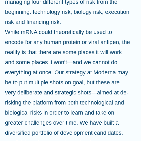
managing four different types of risk from the
beginning: technology risk, biology risk, execution
risk and financing risk.
While mRNA could theoretically be used to
encode for any human protein or viral antigen, the
reality is that there are some places it will work
and some places it won’t—and we cannot do
everything at once. Our strategy at Moderna may
be to put multiple shots on goal, but these are
very deliberate and strategic shots—aimed at de-
risking the platform from both technological and
biological risks in order to learn and take on
greater challenges over time. We have built a
diversified portfolio of development candidates.