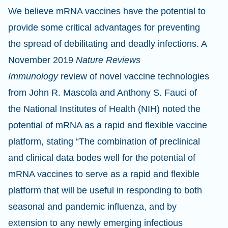
We believe mRNA vaccines have the potential to
provide some critical advantages for preventing
the spread of debilitating and deadly infections. A
November 2019
Nature Reviews
Immunology
review of novel vaccine technologies
from John R. Mascola and Anthony S. Fauci of
the National Institutes of Health (NIH) noted the
potential of mRNA as a rapid and flexible vaccine
platform, stating “The combination of preclinical
and clinical data bodes well for the potential of
mRNA vaccines to serve as a rapid and flexible
platform that will be useful in responding to both
seasonal and pandemic influenza, and by
extension to any newly emerging infectious