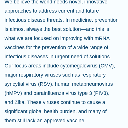
We believe the world needs novel, innovative
approaches to address current and future
infectious disease threats. In medicine, prevention
is almost always the best solution—and this is
what we are focused on improving with mRNA
vaccines for the prevention of a wide range of
infectious diseases in urgent need of solutions.
Our focus areas include cytomegalovirus (CMV),
major respiratory viruses such as respiratory
syncytial virus (RSV), human metapneumovirus
(hMPV) and parainfluenza virus type 3 (PIV3),
and Zika. These viruses continue to cause a
significant global health burden, and many of
them still lack an approved vaccine.