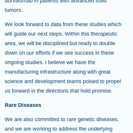
durvalumab in patients with advanced solid
tumors.
We look forward to data from these studies which
will guide our next steps. Within this therapeutic
area, we will be disciplined but ready to double
down on our efforts if we see success in these
ongoing studies. I believe we have the
manufacturing infrastructure along with great
science and development teams poised to propel
us forward in the directions that hold promise.
Rare Diseases
We are also committed to rare genetic diseases,
and we are working to address the underlying