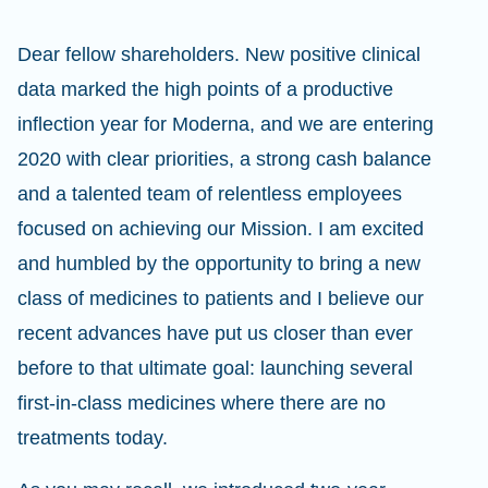
Dear fellow shareholders. New positive clinical
data marked the high points of a productive
inflection year for Moderna, and we are entering
2020 with clear priorities, a strong cash balance
and a talented team of relentless employees
focused on achieving our Mission. I am excited
and humbled by the opportunity to bring a new
class of medicines to patients and I believe our
recent advances have put us closer than ever
before to that ultimate goal: launching several
first-in-class medicines where there are no
treatments today.