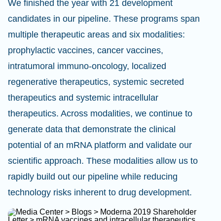
We finished the year with 21 development
candidates in our pipeline. These programs span
multiple therapeutic areas and six modalities:
prophylactic vaccines, cancer vaccines,
intratumoral immuno-oncology, localized
regenerative therapeutics, systemic secreted
therapeutics and systemic intracellular
therapeutics. Across modalities, we continue to
generate data that demonstrate the clinical
potential of an mRNA platform and validate our
scientific approach. These modalities allow us to
rapidly build out our pipeline while reducing
technology risks inherent to drug development.