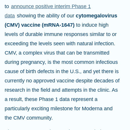
to
announce positive interim Phase 1
data
showing the ability of our
cytomegalovirus
(CMV) vaccine (mRNA-1647)
to induce high
levels of durable immune responses similar to or
exceeding the levels seen with natural infection.
CMV, a complex virus that can be transmitted
during pregnancy, is the most common infectious
cause of birth defects in the U.S., and yet there is
currently no approved vaccine despite decades of
research in the field and attempts in the clinic. As
a result, these Phase 1 data represent a
particularly exciting milestone for Moderna and
the CMV community.