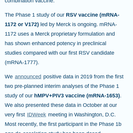
combination vaccine.
The Phase 1 study of our
RSV vaccine (mRNA-
1172 or V172)
led by Merck is ongoing. mRNA-
1172 uses a Merck proprietary formulation and
has shown enhanced potency in preclinical
studies compared with our first RSV candidate
(mRNA-1777).
We
announced
positive data in 2019 from the first
two pre-planned interim analyses of the Phase 1
study of our
hMPV+PIV3 vaccine (mRNA-1653)
.
We also presented these data in October at our
very first
IDWeek
meeting in Washington, D.C.
Most recently, the first participant in the Phase 1b