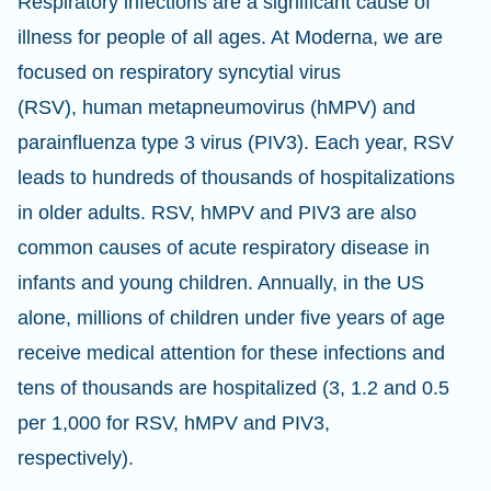
Respiratory infections are a significant cause of
illness for people of all ages. At Moderna, we are
focused on respiratory syncytial virus
(RSV), human metapneumovirus (hMPV) and
parainfluenza type 3 virus (PIV3). Each year, RSV
leads to hundreds of thousands of hospitalizations
in older adults. RSV, hMPV and PIV3 are also
common causes of acute respiratory disease in
infants and young children. Annually, in the US
alone, millions of children under five years of age
receive medical attention for these infections and
tens of thousands are hospitalized (3, 1.2 and 0.5
per 1,000 for RSV, hMPV and PIV3,
respectively).