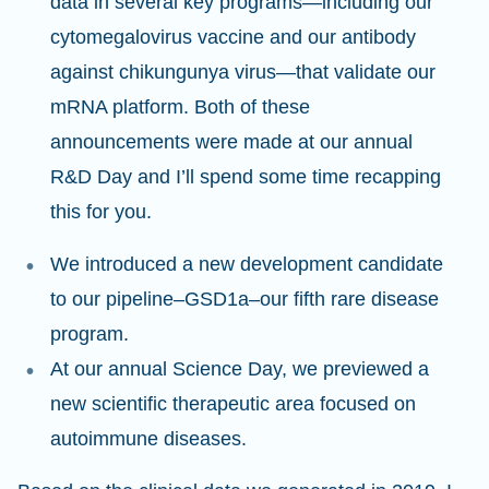
data in several key programs—including our
cytomegalovirus vaccine and our antibody
against chikungunya virus—that validate our
mRNA platform. Both of these
announcements were made at our annual
R&D Day and I’ll spend some time recapping
this for you.
We introduced a new development candidate
to our pipeline–GSD1a–our fifth rare disease
program.
At our annual Science Day, we previewed a
new scientific therapeutic area focused on
autoimmune diseases.