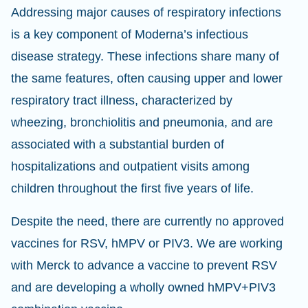
Addressing major causes of respiratory infections
is a key component of Moderna’s infectious
disease strategy. These infections share many of
the same features, often causing upper and lower
respiratory tract illness, characterized by
wheezing, bronchiolitis and pneumonia, and are
associated with a substantial burden of
hospitalizations and outpatient visits among
children throughout the first five years of life.
Despite the need, there are currently no approved
vaccines for RSV, hMPV or PIV3. We are working
with Merck to advance a vaccine to prevent RSV
and are developing a wholly owned hMPV+PIV3