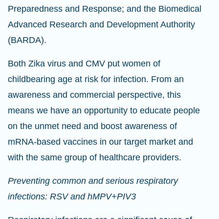
Preparedness and Response; and the Biomedical
Advanced Research and Development Authority
(BARDA).
Both Zika virus and CMV put women of
childbearing age at risk for infection. From an
awareness and commercial perspective, this
means we have an opportunity to educate people
on the unmet need and boost awareness of
mRNA-based vaccines in our target market and
with the same group of healthcare providers.
Preventing common and serious respiratory
infections: RSV and hMPV+PIV3