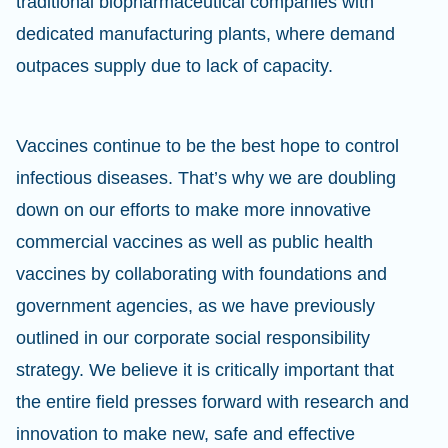
traditional biopharmaceutical companies with
dedicated manufacturing plants, where demand
outpaces supply due to lack of capacity.
Vaccines continue to be the best hope to control
infectious diseases. That’s why we are doubling
down on our efforts to make more innovative
commercial vaccines as well as public health
vaccines by collaborating with foundations and
government agencies, as we have previously
outlined in our corporate social responsibility
strategy. We believe it is critically important that
the entire field presses forward with research and
innovation to make new, safe and effective