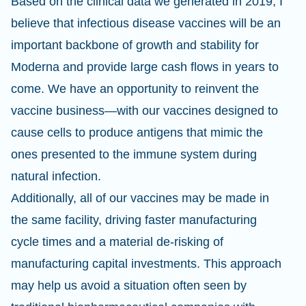
Based on the clinical data we generated in 2019, I
believe that infectious disease vaccines will be an
important backbone of growth and stability for
Moderna and provide large cash flows in years to
come. We have an opportunity to reinvent the
vaccine business—with our vaccines designed to
cause cells to produce antigens that mimic the
ones presented to the immune system during
natural infection.
Additionally, all of our vaccines may be made in
the same facility, driving faster manufacturing
cycle times and a material de-risking of
manufacturing capital investments. This approach
may help us avoid a situation often seen by