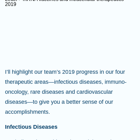
I’ll highlight our team’s 2019 progress in our four
therapeutic areas—infectious diseases, immuno-
oncology, rare diseases and cardiovascular
diseases—to give you a better sense of our
accomplishments.
Infectious Diseases