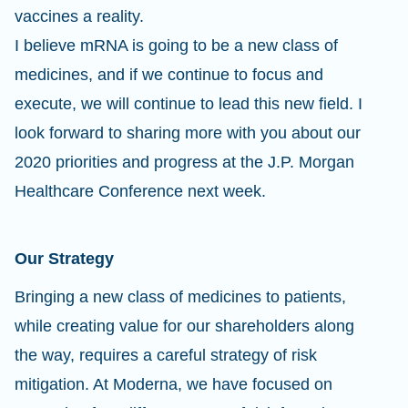
vaccines a reality.
I believe mRNA is going to be a new class of
medicines, and if we continue to focus and
execute, we will continue to lead this new field. I
look forward to sharing more with you about our
2020 priorities and progress at the J.P. Morgan
Healthcare Conference next week.
Our Strategy
Bringing a new class of medicines to patients,
while creating value for our shareholders along
the way, requires a careful strategy of risk
mitigation. At Moderna, we have focused on