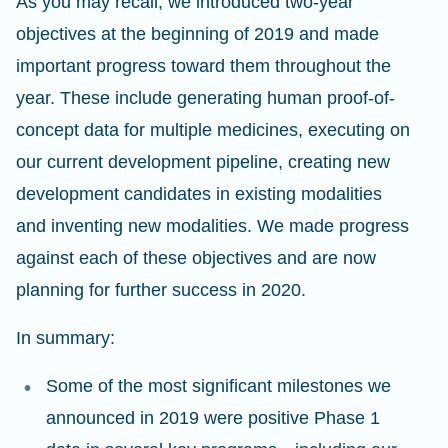
As you may recall, we introduced two-year
objectives at the beginning of 2019 and made
important progress toward them throughout the
year. These include generating human proof-of-
concept data for multiple medicines, executing on
our current development pipeline, creating new
development candidates in existing modalities
and inventing new modalities. We made progress
against each of these objectives and are now
planning for further success in 2020.
In summary:
Some of the most significant milestones we
announced in 2019 were positive Phase 1