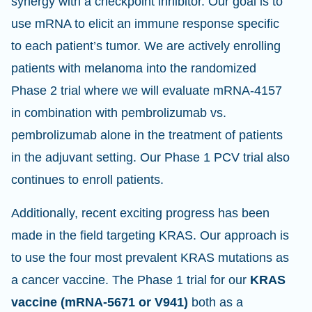
synergy with a checkpoint inhibitor. Our goal is to
use mRNA to elicit an immune response specific
to each patient’s tumor. We are actively enrolling
patients with melanoma into the randomized
Phase 2 trial where we will evaluate mRNA-4157
in combination with pembrolizumab vs.
pembrolizumab alone in the treatment of patients
in the adjuvant setting. Our Phase 1 PCV trial also
continues to enroll patients.
Additionally, recent exciting progress has been
made in the field targeting KRAS. Our approach is
to use the four most prevalent KRAS mutations as
a cancer vaccine. The Phase 1 trial for our
KRAS
vaccine (mRNA-5671 or V941)
both as a