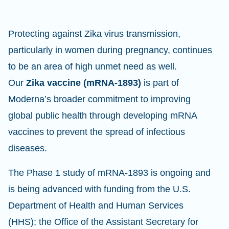
Protecting against Zika virus transmission,
particularly in women during pregnancy, continues
to be an area of high unmet need as well.
Our
Zika vaccine (mRNA-1893)
is part of
Moderna’s broader commitment to improving
global public health through developing mRNA
vaccines to prevent the spread of infectious
diseases.
The Phase 1 study of mRNA-1893 is ongoing and
is being advanced with funding from the U.S.
Department of Health and Human Services
(HHS); the Office of the Assistant Secretary for