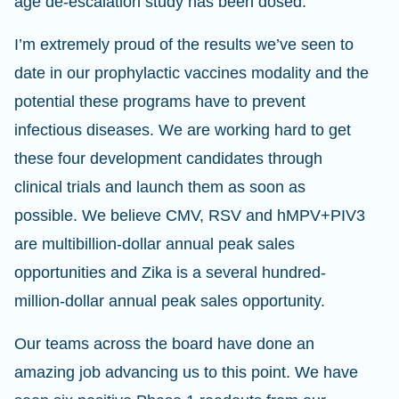
age de-escalation study has been dosed.
I’m extremely proud of the results we’ve seen to
date in our prophylactic vaccines modality and the
potential these programs have to prevent
infectious diseases. We are working hard to get
these four development candidates through
clinical trials and launch them as soon as
possible. We believe CMV, RSV and hMPV+PIV3
are multibillion-dollar annual peak sales
opportunities and Zika is a several hundred-
million-dollar annual peak sales opportunity.
Our teams across the board have done an
amazing job advancing us to this point. We have