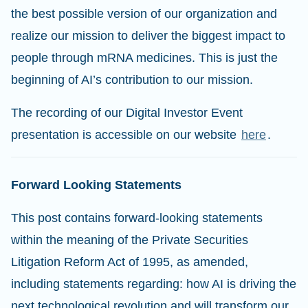
the best possible version of our organization and
realize our mission to deliver the biggest impact to
people through mRNA medicines. This is just the
beginning of AI’s contribution to our mission.
The recording of our Digital Investor Event
presentation is accessible on our website
here
.
Forward Looking Statements
This post contains forward-looking statements
within the meaning of the Private Securities
Litigation Reform Act of 1995, as amended,
including statements regarding: how AI is driving the
next technological revolution and will transform our