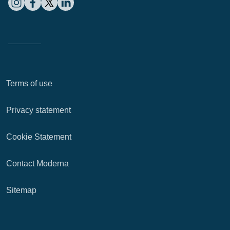
Terms of use
Privacy statement
Cookie Statement
Contact Moderna
Sitemap