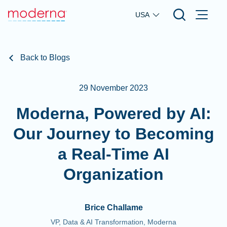
Skip to main content
USA
Back to Blogs
29 November 2023
Moderna, Powered by AI:
Our Journey to Becoming
a Real-Time AI
Organization
Brice Challame
VP, Data & AI Transformation, Moderna