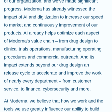
of our organization, and we’ve made significant
progress. Moderna has already witnessed the
impact of AI and digitization to increase our speed
to market and continuously improvement of our
products. AI already helps optimize each aspect
of Moderna’s value chain – from drug design to
clinical trials operations, manufacturing operating
procedures and commercial outreach. And its
impact extends beyond our drug design an
release cycle to accelerate and improve the work
of nearly every department – from customer
service, to finance, cybersecurity and more.
At Moderna, we believe that how we work and the
tools we use greatly influence our ability to build