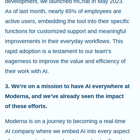
development, we launched mChat in May 2023.
As of last month, nearly 65% of employees are
active users, embedding the tool into their specific
functions for customized support and meaningful
improvements in their everyday workflows. This
rapid adoption is a testament to our team’s
eagerness to improve the value and efficiency of
their work with AI.
3. We’re on a mission to have AI everywhere at
Moderna, and we’ve already seen the impact
of these efforts.
Moderna is on a journey to becoming a real-time
AI company where we embed AI into every aspect