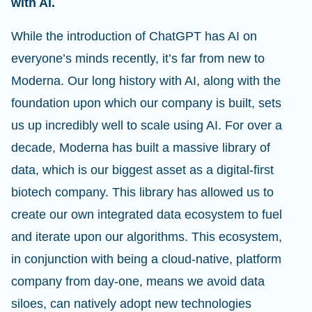
with AI.
While the introduction of ChatGPT has AI on
everyone’s minds recently, it’s far from new to
Moderna. Our long history with AI, along with the
foundation upon which our company is built, sets
us up incredibly well to scale using AI. For over a
decade, Moderna has built a massive library of
data, which is our biggest asset as a digital-first
biotech company. This library has allowed us to
create our own integrated data ecosystem to fuel
and iterate upon our algorithms. This ecosystem,
in conjunction with being a cloud-native, platform
company from day-one, means we avoid data
siloes, can natively adopt new technologies