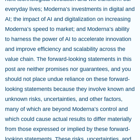
everyday lives; Moderna’s investments in digital and
AI; the impact of AI and digitalization on increasing
Moderna’s speed to market; and Moderna’s ability
to harness the power of AI to accelerate innovation
and improve efficiency and scalability across the
value chain. The forward-looking statements in this
post are neither promises nor guarantees, and you
should not place undue reliance on these forward-
looking statements because they involve known and
unknown risks, uncertainties, and other factors,
many of which are beyond Moderna’s control and
which could cause actual results to differ materially
from those expressed or implied by these forward-
looking statements. These risks, uncertainties, and