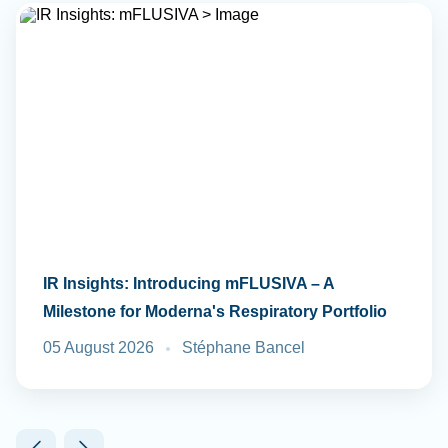
IR Insights: Introducing mFLUSIVA – A
Milestone for Moderna's Respiratory Portfolio
05 August 2026
Stéphane Bancel