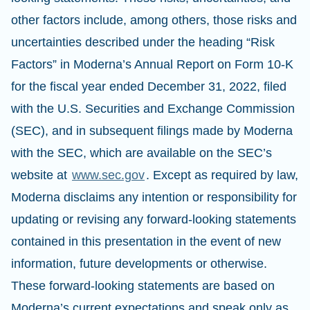
other factors include, among others, those risks and
uncertainties described under the heading “Risk
Factors” in Moderna’s Annual Report on Form 10-K
for the fiscal year ended December 31, 2022, filed
with the U.S. Securities and Exchange Commission
(SEC), and in subsequent filings made by Moderna
with the SEC, which are available on the SEC’s
website at
www.sec.gov
. Except as required by law,
Moderna disclaims any intention or responsibility for
updating or revising any forward-looking statements
contained in this presentation in the event of new
information, future developments or otherwise.
These forward-looking statements are based on
Moderna’s current expectations and speak only as