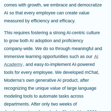
comes with growth, we embrace and democratize
AI so that every employee can create value
measured by efficiency and efficacy.
This requires fostering a strong AI-centric culture
to grow both AI adoption and proficiency
company-wide. We do so through meaningful and
immersive learning opportunities such as our
AI
Academy
, and easy-to-implement AI-powered
tools for every employee. We developed mChat,
Moderna’s own generative AI product, after
recognizing the unique value of large language
modeling tools to automate tasks across
departments. After only two weeks of