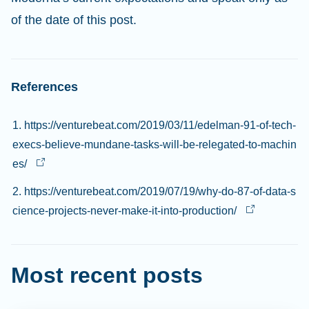
of the date of this post.
References
1. https://venturebeat.com/2019/03/11/edelman-91-of-tech-
execs-believe-mundane-tasks-will-be-relegated-to-machin
es/
2. https://venturebeat.com/2019/07/19/why-do-87-of-data-s
cience-projects-never-make-it-into-production/
Most recent posts