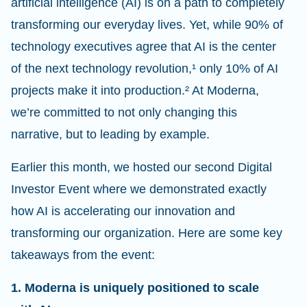
artificial intelligence (AI) is on a path to completely
transforming our everyday lives. Yet, while 90% of
technology executives agree that AI is the center
of the next technology revolution,
¹
only 10% of AI
projects make it into production.
²
At Moderna,
we’re committed to not only changing this
narrative, but to leading by example.
Earlier this month, we hosted our second Digital
Investor Event where we demonstrated exactly
how AI is accelerating our innovation and
transforming our organization. Here are some key
takeaways from the event:
1. Moderna is uniquely positioned to scale