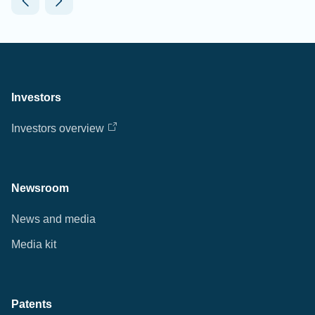
Investors
Investors overview
Newsroom
News and media
Media kit
Patents