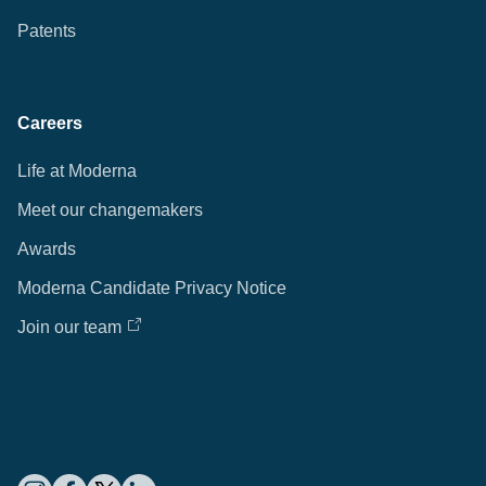
Patents
Careers
Life at Moderna
Meet our changemakers
Awards
Moderna Candidate Privacy Notice
Join our team