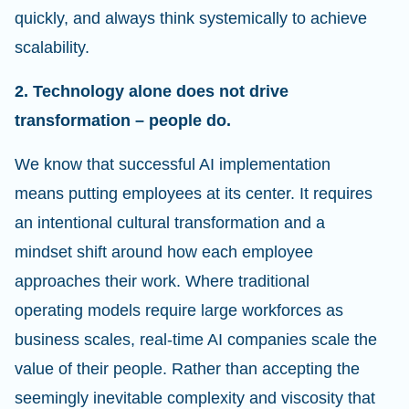
quickly, and always think systemically to achieve
scalability.
2. Technology alone does not drive
transformation – people do.
We know that successful AI implementation
means putting employees at its center. It requires
an intentional cultural transformation and a
mindset shift around how each employee
approaches their work. Where traditional
operating models require large workforces as
business scales, real-time AI companies scale the
value of their people. Rather than accepting the
seemingly inevitable complexity and viscosity that