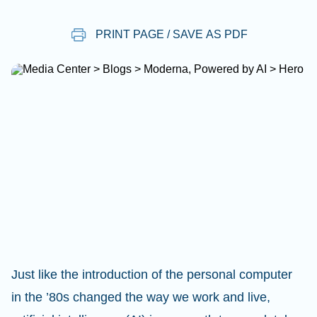
PRINT PAGE / SAVE AS PDF
Just like the introduction of the personal computer
in the ’80s changed the way we work and live,