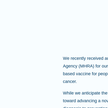
We recently received a
Agency (MHRA) for our 
based vaccine for peopl
cancer.
While we anticipate the 
toward advancing a nove