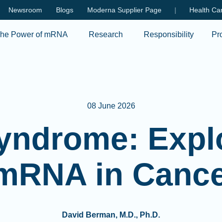
Skip to main content
Newsroom
Blogs
Moderna Supplier Page
|
Health Car
he Power of mRNA
Research
Responsibility
Pr
08 June 2026
yndrome: Explo
 mRNA in Canc
David Berman, M.D., Ph.D.