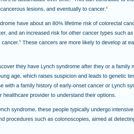
ecancerous lesions, and eventually to cancer.
4
drome have about an 80% lifetime risk of colorectal canc
cer, and an increased risk for other cancer types such as 
 cancer.
5
These cancers are more likely to develop at ear
discover they have Lynch syndrome after they or a famil
young age, which raises suspicion and leads to genetic tes
 with a family history of early-onset cancer or Lynch s
ir healthcare provider to understand their options.
nch syndrome, these people typically undergo intensive 
and procedures such as colonoscopies, aimed at detecting