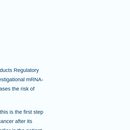
oducts Regulatory
estigational mRNA-
ases the risk of
is is the first step
ncer after its