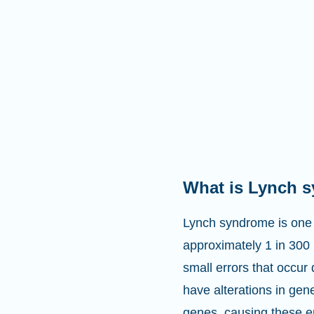
What is Lynch 
Lynch syndrome is one 
approximately 1 in 300
small errors that occur
have alterations in ge
genes, causing these e