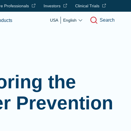
e Professionals
Investors
Clinical Trials
Search
oducts
USA
English
ring the
er Prevention