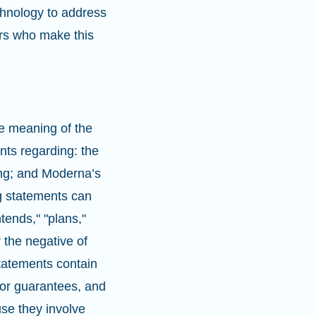
hnology to address
ors who make this
e meaning of the
nts regarding: the
ng; and Moderna’s
g statements can
ntends," "plans,"
r the negative of
statements contain
nor guarantees, and
se they involve