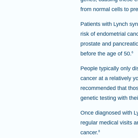
from normal cells to pr
Patients with Lynch syn
risk of endometrial can
prostate and pancreatic
before the age of 50.
6
People typically only 
cancer at a relatively 
recommended that those
genetic testing with the
Once diagnosed with Ly
regular medical visits 
cancer.
8