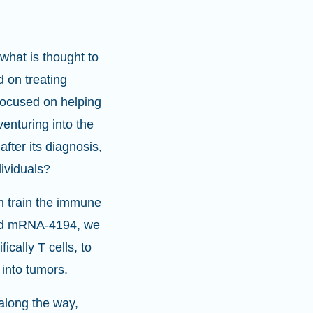
what is thought to
 on treating
 focused on helping
enturing into the
fter its diagnosis,
dividuals?
an train the immune
and mRNA-4194, we
ically T cells, to
 into tumors.
 along the way,