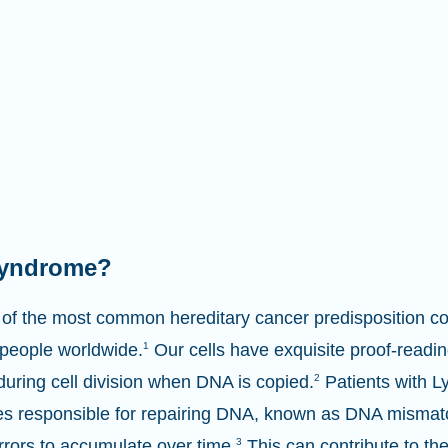
syndrome?
of the most common hereditary cancer predisposition con
 people worldwide.
1
Our cells have exquisite proof-reading
 during cell division when DNA is copied.
2
Patients with 
nes responsible for repairing DNA, known as DNA misma
rrors to accumulate over time.
3
This can contribute to th