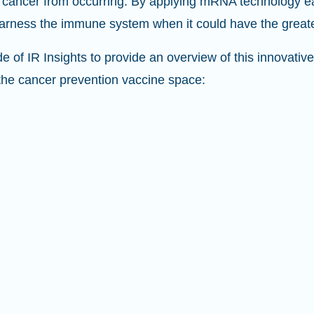
 cancer from occurring. By applying mRNA technology earl
 harness the immune system when it could have the great
de of IR Insights to provide an overview of this innovati
the cancer prevention vaccine space: