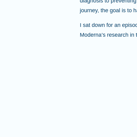
diagnosis to preventing
journey, the goal is to
I sat down for an episo
Moderna’s research in 