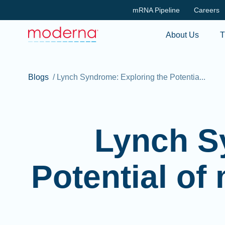
mRNA Pipeline
Careers
About Us
T
Blogs
/
Lynch Syndrome: Exploring the Potentia...
Lynch S
Potential of