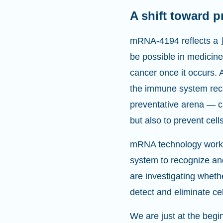
A shift toward p
mRNA-4194 reflects a
be possible in medicin
cancer once it occurs. 
the immune system recog
preventative arena — ca
but also to prevent cell
mRNA technology works b
system to recognize a
are investigating whethe
detect and eliminate ce
We are just at the begin