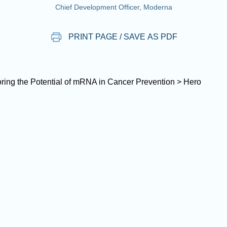
Chief Development Officer, Moderna
PRINT PAGE / SAVE AS PDF