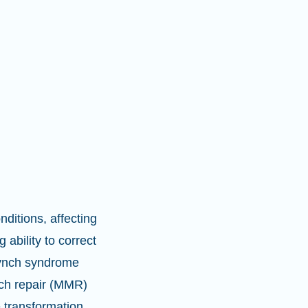
ditions, affecting
 ability to correct
Lynch syndrome
tch repair (MMR)
e transformation