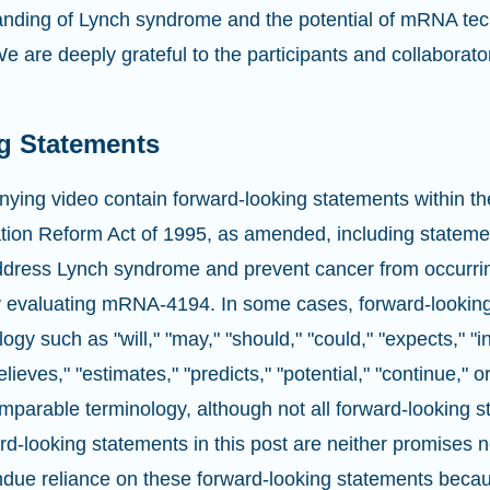
nding of Lynch syndrome and the potential of mRNA tec
e are deeply grateful to the participants and collaborat
g Statements
ying video contain forward-looking statements within th
gation Reform Act of 1995, as amended, including stateme
ddress Lynch syndrome and prevent cancer from occurri
dy evaluating mRNA-4194. In some cases, forward-lookin
logy such as "will," "may," "should," "could," "expects," "i
elieves," "estimates," "predicts," "potential," "continue," o
mparable terminology, although not all forward-looking 
d-looking statements in this post are neither promises 
ndue reliance on these forward-looking statements becau