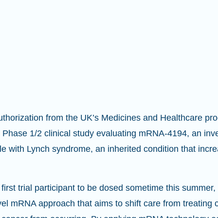
uthorization from the UK’s Medicines and Healthcare pr
Phase 1/2 clinical study evaluating mRNA-4194, an inv
e with Lynch syndrome, an inherited condition that incre
first trial participant to be dosed sometime this summer, th
l mRNA approach that aims to shift care from treating ca