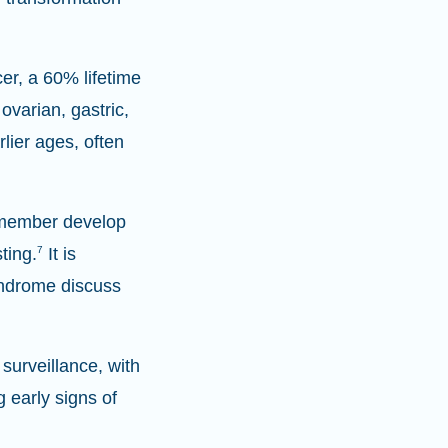
er, a 60% lifetime
ovarian, gastric,
lier ages, often
y member develop
ting.
7
It is
yndrome discuss
surveillance, with
 early signs of