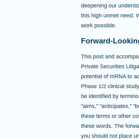
deepening our understa
this high unmet need. W
work possible.
Forward-Lookin
This post and accompan
Private Securities Liti
potential of mRNA to a
Phase 1/2 clinical stu
be identified by termino
"aims," "anticipates," "b
these terms or other co
these words. The forwar
you should not place u