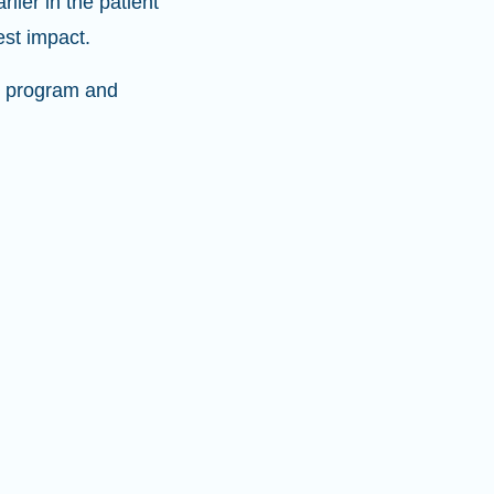
ier in the patient
est impact.
ve program and