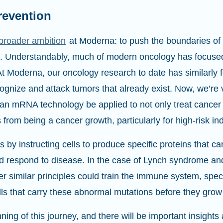
revention
broader ambition
at Moderna: to push the boundaries of 
e. Understandably, much of modern oncology has focused
At Moderna, our oncology research to date has similarly
nize and attack tumors that already exist. Now, we’re v
n mRNA technology be applied to not only treat cancer a
s from being a cancer growth, particularly for high-risk in
y instructing cells to produce specific proteins that c
nd respond to disease. In the case of Lynch syndrome 
r similar principles could train the immune system, specif
lls that carry these abnormal mutations before they grow
ning of this journey, and there will be important insights