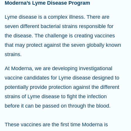
Moderna’s Lyme Disease Program
Lyme disease is a complex illness. There are
seven different bacterial strains responsible for
the disease. The challenge is creating vaccines
that may protect against the seven globally known
strains.
At Moderna, we are developing investigational
vaccine candidates for Lyme disease designed to
potentially provide protection against the different
strains of Lyme disease to fight the infection
before it can be passed on through the blood.
These vaccines are the first time Moderna is