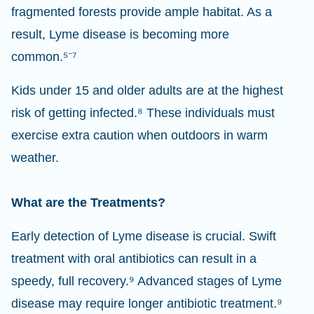
fragmented forests provide ample habitat. As a
result, Lyme disease is becoming more
common.⁵⁻⁷
Kids under 15 and older adults are at the highest
risk of getting infected.⁸ These individuals must
exercise extra caution when outdoors in warm
weather.
What are the Treatments?
Early detection of Lyme disease is crucial. Swift
treatment with oral antibiotics can result in a
speedy, full recovery.⁹ Advanced stages of Lyme
disease may require longer antibiotic treatment.⁹