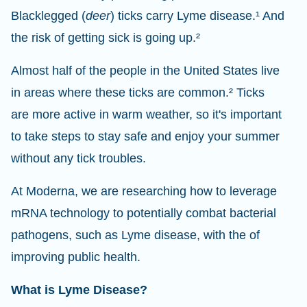
Blacklegged (
deer
) ticks carry Lyme disease.¹ And
the risk of getting sick is going up.²
Almost half of the people in the United States live
in areas where these ticks are common.² Ticks
are more active in warm weather, so it's important
to take steps to stay safe and enjoy your summer
without any tick troubles.
At Moderna, we are researching how to leverage
mRNA technology to potentially combat bacterial
pathogens, such as Lyme disease, with the of
improving public health.
What is Lyme Disease?