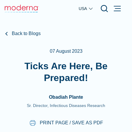
Skip to main content
USA
Back to Blogs
07 August 2023
Ticks Are Here, Be
Prepared!
Obadiah Plante
Sr. Director, Infectious Diseases Research
PRINT PAGE / SAVE AS PDF