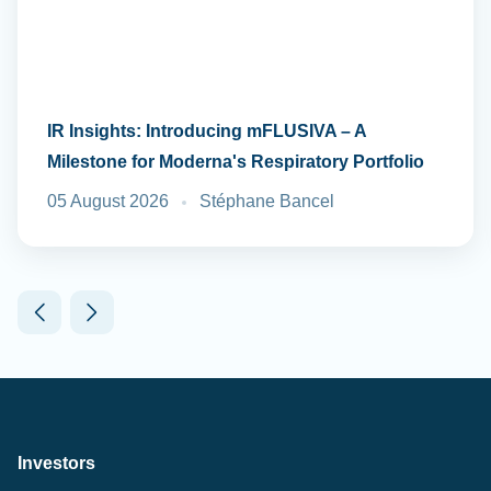
IR Insights: Introducing mFLUSIVA – A
Milestone for Moderna's Respiratory Portfolio
05 August 2026
Stéphane Bancel
Investors