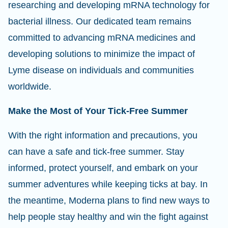
researching and developing mRNA technology for
bacterial illness. Our dedicated team remains
committed to advancing mRNA medicines and
developing solutions to minimize the impact of
Lyme disease on individuals and communities
worldwide.
Make the Most of Your Tick-Free Summer
With the right information and precautions, you
can have a safe and tick-free summer. Stay
informed, protect yourself, and embark on your
summer adventures while keeping ticks at bay. In
the meantime, Moderna plans to find new ways to
help people stay healthy and win the fight against