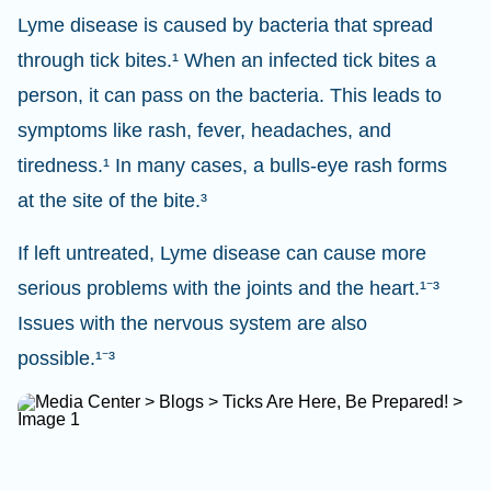
Lyme disease is caused by bacteria that spread
through tick bites.¹ When an infected tick bites a
person, it can pass on the bacteria. This leads to
symptoms like rash, fever, headaches, and
tiredness.¹ In many cases, a bulls-eye rash forms
at the site of the bite.³
If left untreated, Lyme disease can cause more
serious problems with the joints and the heart.¹⁻³
Issues with the nervous system are also
possible.¹⁻³