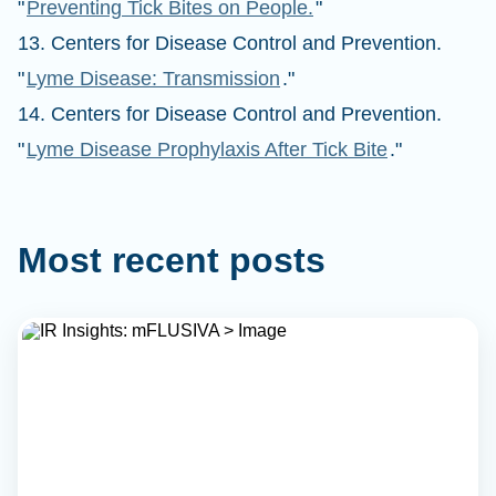
"
Preventing Tick Bites on People.
"
13. Centers for Disease Control and Prevention.
"
Lyme Disease: Transmission
."
14. Centers for Disease Control and Prevention.
"
Lyme Disease Prophylaxis After Tick Bite
."
Most recent posts