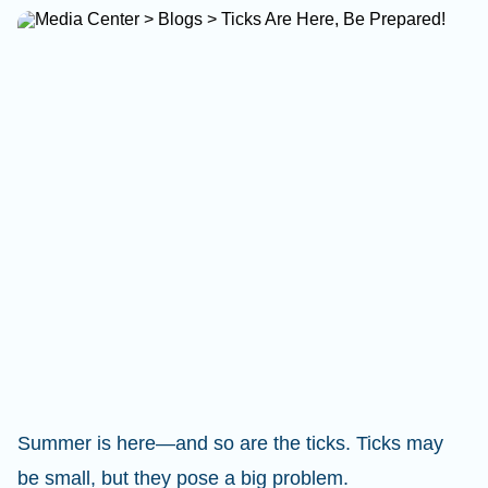
Summer is here—and so are the ticks. Ticks may
be small, but they pose a big problem.