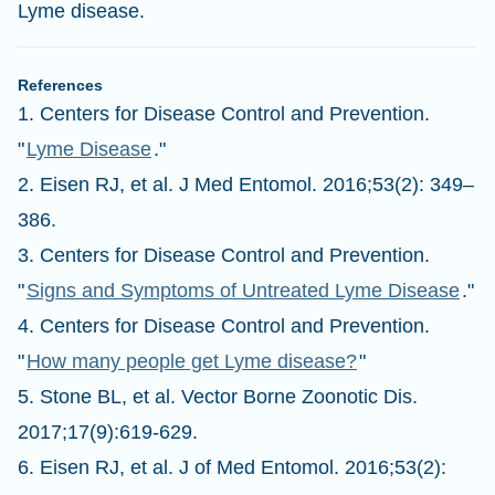
Lyme disease.
References
1. Centers for Disease Control and Prevention.
"
Lyme Disease
."
2. Eisen RJ, et al. J Med Entomol. 2016;53(2): 349–
386.
3. Centers for Disease Control and Prevention.
"
Signs and Symptoms of Untreated Lyme Disease
."
4. Centers for Disease Control and Prevention.
"
How many people get Lyme disease?
"
5. Stone BL, et al. Vector Borne Zoonotic Dis.
2017;17(9):619-629.
6. Eisen RJ, et al. J of Med Entomol. 2016;53(2):