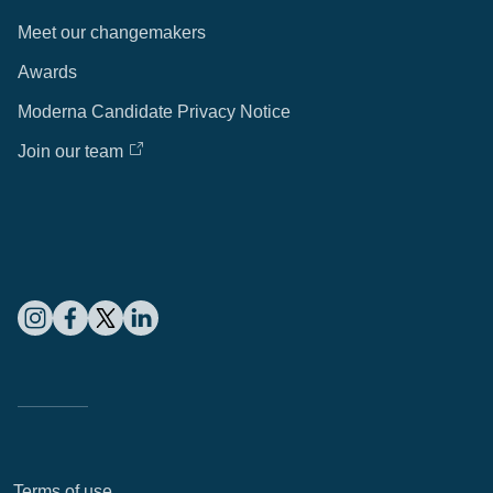
Meet our changemakers
Awards
Moderna Candidate Privacy Notice
Join our team
Terms of use