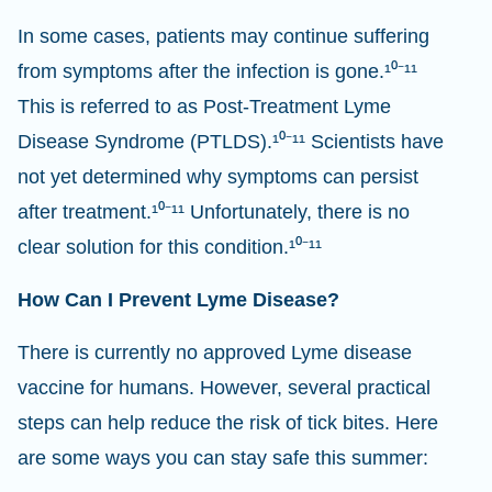
In some cases, patients may continue suffering
from symptoms after the infection is gone.¹⁰⁻¹¹
This is referred to as Post-Treatment Lyme
Disease Syndrome (PTLDS).¹⁰⁻¹¹ Scientists have
not yet determined why symptoms can persist
after treatment.¹⁰⁻¹¹ Unfortunately, there is no
clear solution for this condition.¹⁰⁻¹¹
How Can I Prevent Lyme Disease?
There is currently no approved Lyme disease
vaccine for humans. However, several practical
steps can help reduce the risk of tick bites. Here
are some ways you can stay safe this summer: