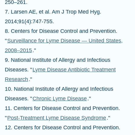
250–261.
7. Larsen AE, et al. Am J Trop Med Hyg.
2014;91(4):747-755.
8. Centers for Disease Control and Prevention.
"
Surveillance for Lyme Disease — United States,
2008–2015
."
9. National Institute of Allergy and Infectious
Diseases. "
Lyme Disease Antibiotic Treatment
Research
."
10. National Institute of Allergy and Infectious
Diseases. "
Chronic Lyme Disease
."
11. Centers for Disease Control and Prevention.
"
Post-Treatment Lyme Disease Syndrome
."
12. Centers for Disease Control and Prevention.