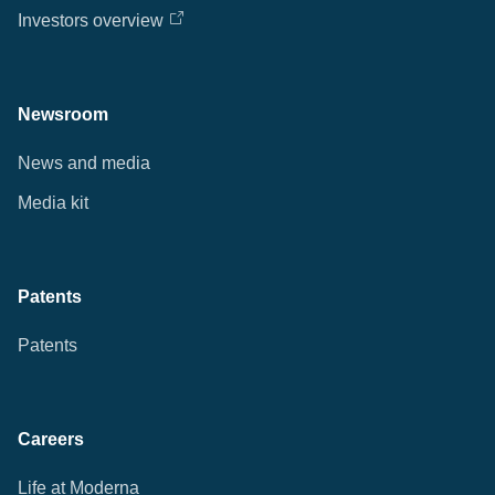
Investors overview
Newsroom
News and media
Media kit
Patents
Patents
Careers
Life at Moderna