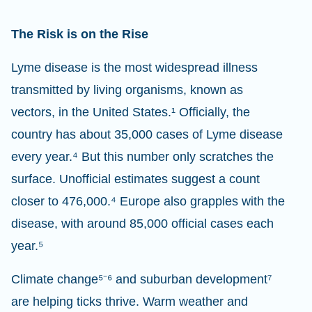
The Risk is on the Rise
Lyme disease is the most widespread illness
transmitted by living organisms, known as
vectors, in the United States.¹ Officially, the
country has about 35,000 cases of Lyme disease
every year.⁴ But this number only scratches the
surface. Unofficial estimates suggest a count
closer to 476,000.⁴ Europe also grapples with the
disease, with around 85,000 official cases each
year.⁵
Climate change⁵⁻⁶ and suburban development⁷
are helping ticks thrive. Warm weather and