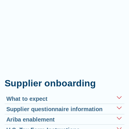
Supplier onboarding
What to expect
Supplier questionnaire information
Ariba enablement