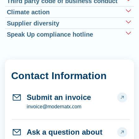
Third party code of business conduct
Climate action
Supplier diversity
Speak Up compliance hotline
Contact Information
Submit an invoice
invoice@modernatx.com
Ask a question about