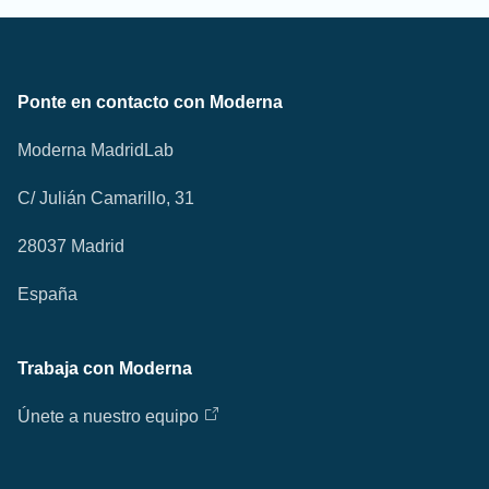
Ponte en contacto con Moderna
Moderna MadridLab
C/ Julián Camarillo, 31
28037 Madrid
España
Trabaja con Moderna
Únete a nuestro equipo