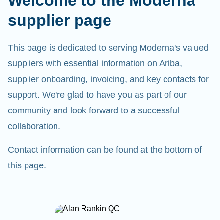
Welcome to the Moderna
supplier page
This page is dedicated to serving Moderna's valued
suppliers with essential information on Ariba,
supplier onboarding, invoicing, and key contacts for
support. We're glad to have you as part of our
community and look forward to a successful
collaboration.
Contact information can be found at the bottom of
this page.