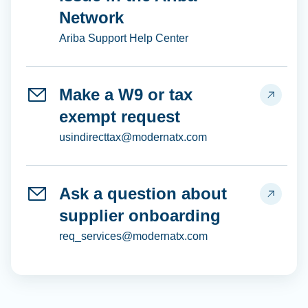
Network
Ariba Support Help Center
Make a W9 or tax
exempt request
usindirecttax@modernatx.com
Ask a question about
supplier onboarding
req_services@modernatx.com