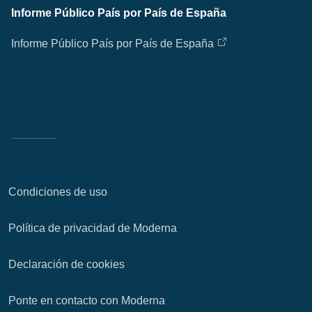
Informe Público País por País de España
Informe Público País por País de España
Condiciones de uso
Política de privacidad de Moderna
Declaración de cookies
Ponte en contacto con Moderna