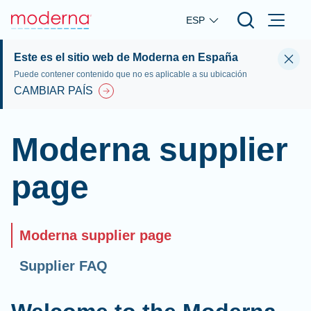
Skip to main content
ESP
Este es el sitio web de Moderna en España
Puede contener contenido que no es aplicable a su ubicación
CAMBIAR PAÍS
Moderna supplier
page
Moderna supplier page
Supplier FAQ