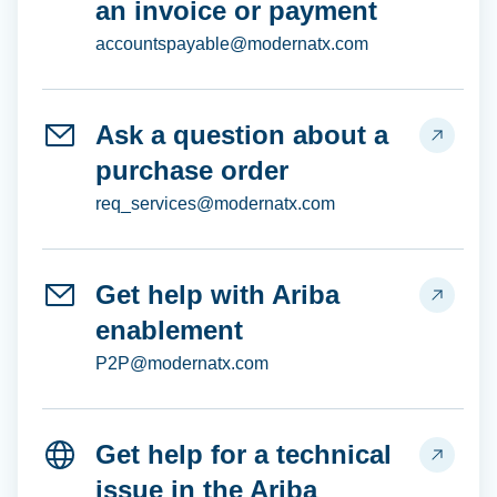
an invoice or payment
accountspayable@modernatx.com
Ask a question about a
purchase order
req_services@modernatx.com
Get help with Ariba
enablement
P2P@modernatx.com
Get help for a technical
issue in the Ariba