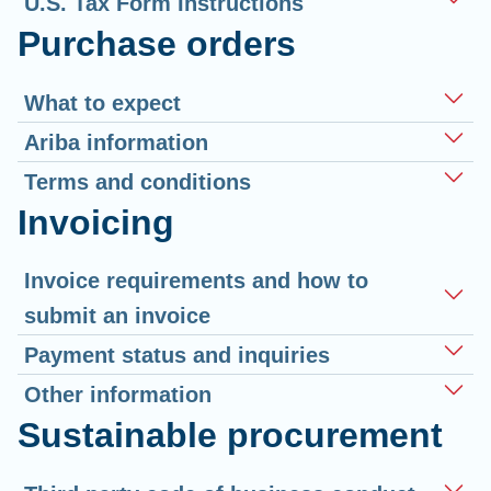
U.S. Tax Form Instructions
Purchase orders
What to expect
Ariba information
Terms and conditions
Invoicing
Invoice requirements and how to
submit an invoice
Payment status and inquiries
Other information
Sustainable procurement