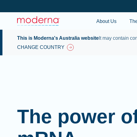
About Us
Th
This is Moderna's Australia website
It may contain con
CHANGE COUNTRY
The power o