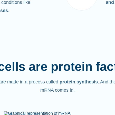
 conditions like
and
ases
.
cells are protein fac
are made in a process called
protein synthesis
. And th
mRNA comes in.