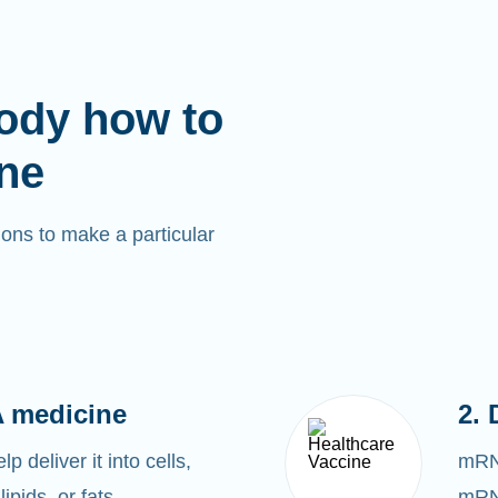
ody how to
ne
ons to make a particular
 medicine
2. 
 deliver it into cells,
mRNA
lipids, or fats.
mRNA