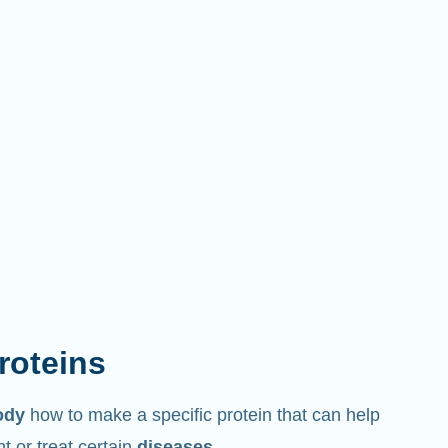
proteins
ody
how to make a specific protein that can help
 or treat certain
diseases
.