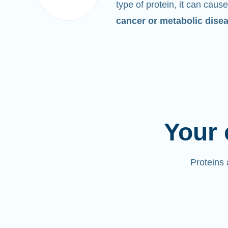
type of protein, it can cause
cancer or metabolic dise
Your 
Proteins 