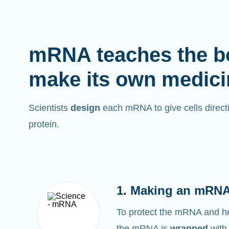
mRNA teaches the b
make its own medici
Scientists
design
each mRNA to give cells directi
protein.
1. Making an mRNA
To protect the mRNA and help
the mRNA is
wrapped
with 