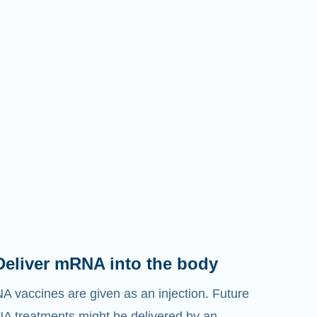
Deliver mRNA into the body
 vaccines are given as an injection. Future
 treatments might be delivered by an