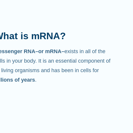
hat is mRNA?
essenger RNA–or mRNA–
exists in all of the
lls in your body. It is an essential component of
l living organisms and has been in cells for
llions of years
.