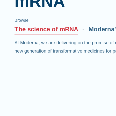
mRNA
Browse
:
The science of mRNA
Moderna'
At Moderna, we are delivering on the promise of
new generation of transformative medicines for pa