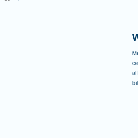
W
M
ce
al
bi