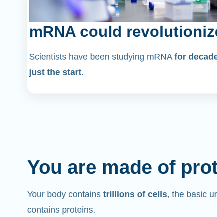
mRNA could revolutioniz
Scientists have been studying mRNA
for decad
just the start
.
You are made of pro
Your body contains
trillions of cells
, the basic un
contains proteins.