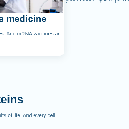
e medicine
es
. And mRNA vaccines are
teins
its of life. And every cell