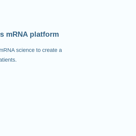
s mRNA platform
 mRNA science to create a
tients.