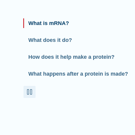
What is mRNA?
What does it do?
How does it help make a protein?
What happens after a protein is made?