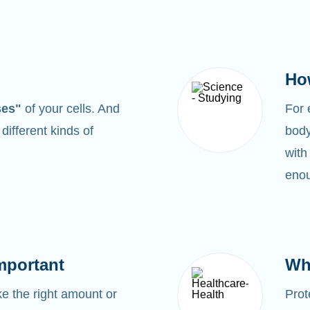
Ho
ses"
of your cells. And
For
0
different kinds of
body
with
enou
mportant
Wh
 the right amount or
Prot