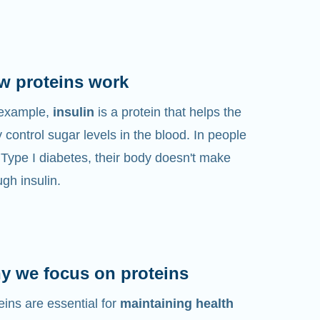
w proteins work
 example,
insulin
is a protein that helps the
 control sugar levels in the blood. In people
 Type I diabetes, their body doesn't make
gh insulin.
y we focus on proteins
eins are essential for
maintaining health