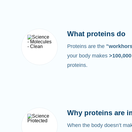
What proteins do
Proteins are the
"workhor
your body makes
>100,00
proteins.
Why proteins are i
When the body doesn’t make