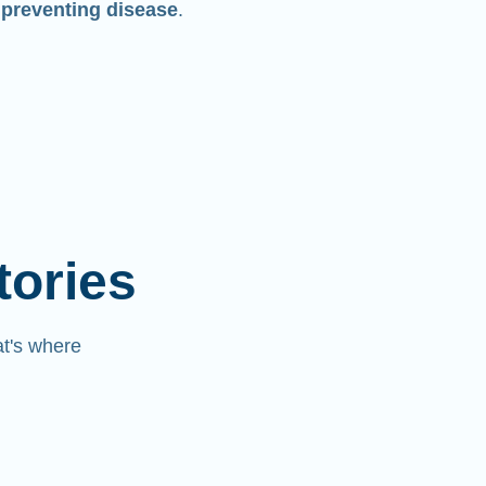
 preventing disease
.
tories
at's where