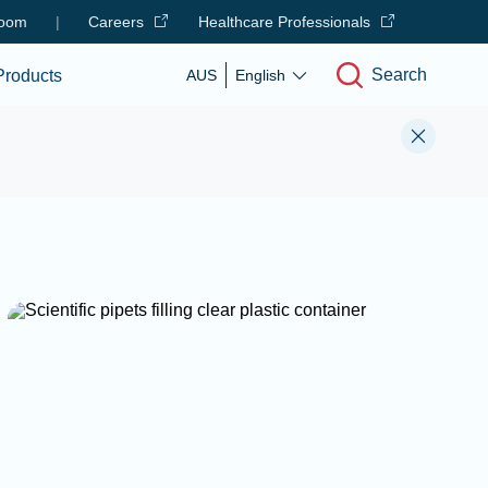
oom
|
Careers
Healthcare Professionals
Search
Products
AUS
English