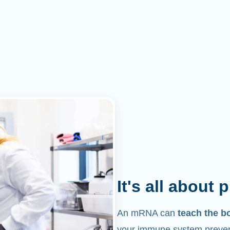
It's all about 
An mRNA can
teach the b
your immune system prevent