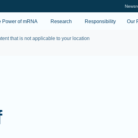
Skip to main content
Newsr
e Power of mRNA
Research
Responsibility
Our 
tent that is not applicable to your location
f