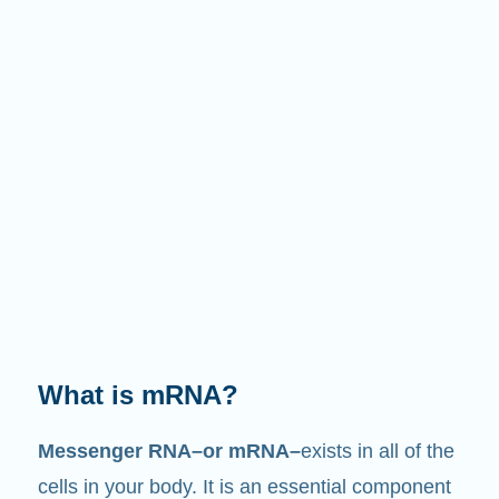
What does it do?
Just like its name suggests, mRNA is a
messenger
. It interacts with other components