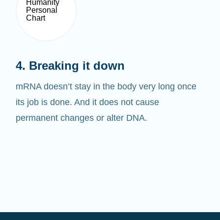
4. Breaking it down
mRNA doesn’t stay in the body very long once
its job is done. And it does not cause
permanent changes or alter DNA.