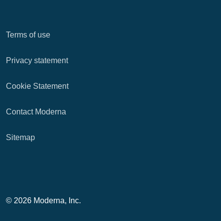
Terms of use
Privacy statement
Cookie Statement
Contact Moderna
Sitemap
© 2026 Moderna, Inc.