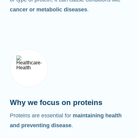
cancer or metabolic diseases
.
Why we focus on proteins
Proteins are essential for
maintaining health
and preventing disease
.