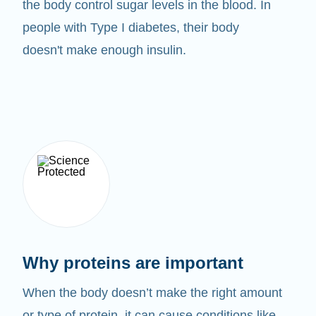
the body control sugar levels in the blood. In
people with Type I diabetes, their body
doesn't make enough insulin.
Why proteins are important
When the body doesn’t make the right amount
or type of protein, it can cause conditions like