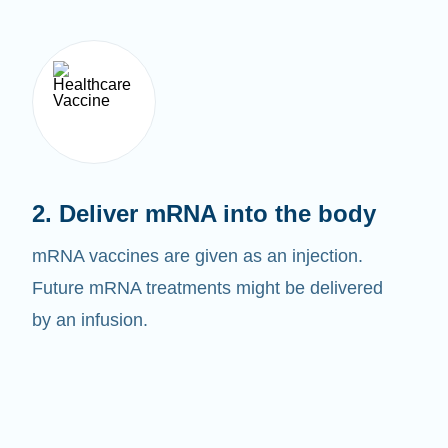
2. Deliver mRNA into the body
mRNA vaccines are given as an injection.
Future mRNA treatments might be delivered
by an infusion.