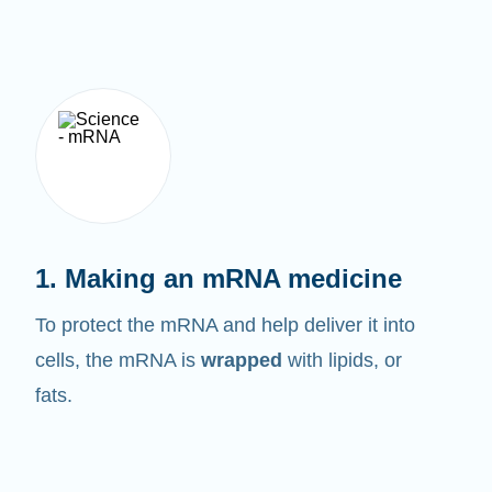
1. Making an mRNA medicine
To protect the mRNA and help deliver it into
cells, the mRNA is
wrapped
with lipids, or
fats.