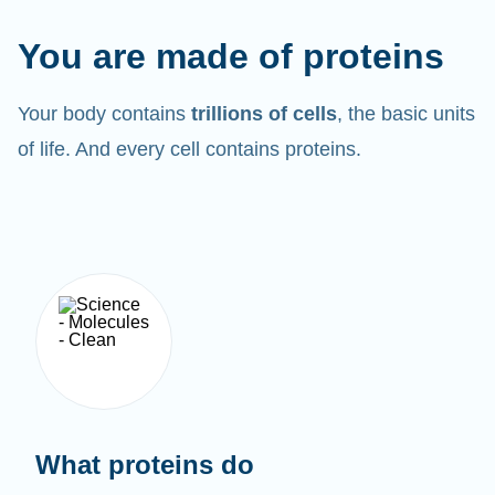
You are made of proteins
Your body contains
trillions of cells
, the basic units
of life. And every cell contains proteins.
What proteins do