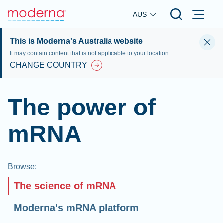
Skip to main content
AUS
This is Moderna's Australia website
It may contain content that is not applicable to your location
CHANGE COUNTRY
The power of
mRNA
Browse
:
The science of mRNA
Moderna's mRNA platform