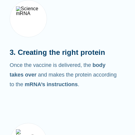
3. Creating the right protein
Once the vaccine is delivered, the
body
takes over
and makes the protein according
to the
mRNA’s instructions
.