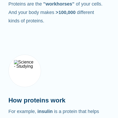
Proteins are the
"workhorses"
of your cells.
And your body makes
>100,000
different
kinds of proteins.
How proteins work
For example,
insulin
is a protein that helps