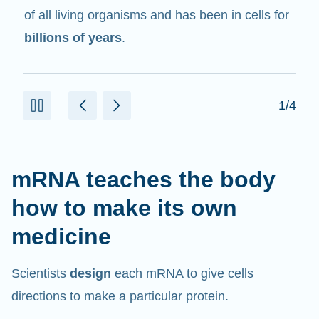
in cells that help create proteins.
2/4
mRNA teaches the body
how to make its own
medicine
Scientists
design
each mRNA to give cells
directions to make a particular protein.