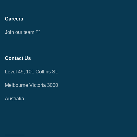
Careers
Join our team
Contact Us
Level 49, 101 Collins St.
Melbourne Victoria 3000
Australia