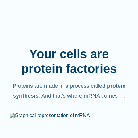
Your cells are
protein factories
Proteins are made in a process called
protein
synthesis
. And that's where mRNA comes in.