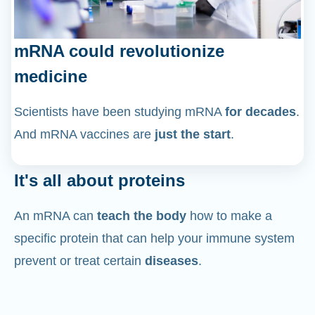
mRNA could revolutionize
medicine
Scientists have been studying mRNA
for decades
.
And mRNA vaccines are
just the start
.
It's all about proteins
An mRNA can
teach the body
how to make a
specific protein that can help your immune system
prevent or treat certain
diseases
.