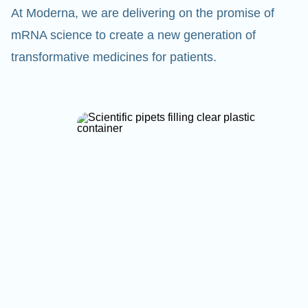
At Moderna, we are delivering on the promise of
mRNA science to create a new generation of
transformative medicines for patients.